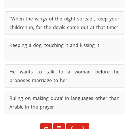
“When the wings of the night spread , keep your
children in, for the devils come out at that time”
Keeping a dog, touching it and kissing it
He wants to talk to a woman before he
proposes marriage to her
Ruling on making du’aa’ in languages other than
Arabic in the prayer