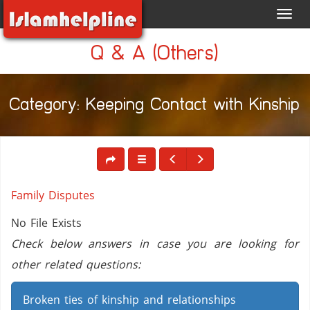
Toggl
navig
Q & A (Others)
Category: Keeping Contact with Kinship
Family Disputes
No File Exists
Check below answers in case you are looking for
other related questions:
Broken ties of kinship and relationships