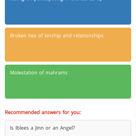
Broken ties of kinship and relationships
Molestation of mahrams
Recommended answers for you:
Is Iblees a Jinn or an Angel?