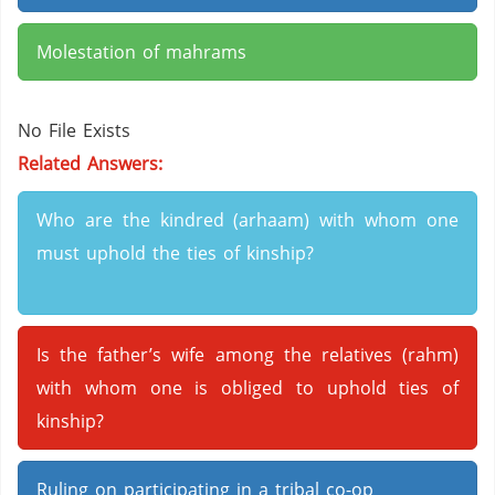
Molestation of mahrams
No File Exists
Related Answers:
Who are the kindred (arhaam) with whom one
must uphold the ties of kinship?
Is the father’s wife among the relatives (rahm)
with whom one is obliged to uphold ties of
kinship?
Ruling on participating in a tribal co-op