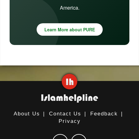
America.
Learn More about PURE
About Us
|
Contact Us
|
Feedback
|
Privacy