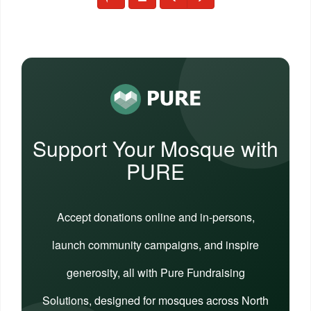
Support Your Mosque with
PURE
Accept donations online and in-persons,
launch community campaigns, and inspire
generosity, all with Pure Fundraising
Solutions, designed for mosques across North