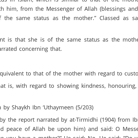
th him, from the Messenger of Allah (blessings an
of the same status as the mother.” Classed as sa
t is that she is of the same status as the mothe
arrated concerning that.
 equivalent to that of the mother with regard to cus
hat is, with regard to showing kindness, honouring,
m by Shaykh Ibn ‘Uthaymeen (5/203)
y the report narrated by at-Tirmidhi (1904) from I
nd peace of Allah be upon him) and said: O Messe