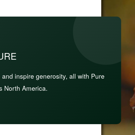
PURE
nd inspire generosity, all with Pure
s North America.