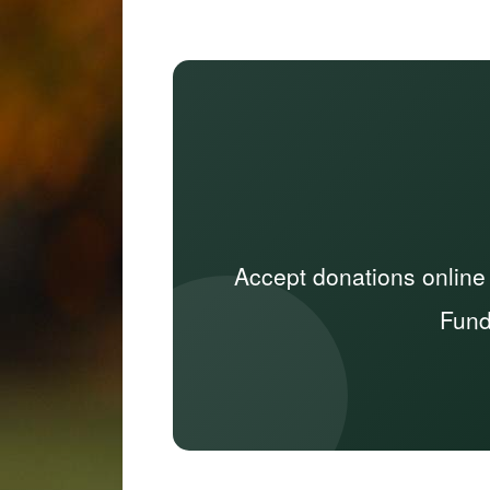
Accept donations online
Fund