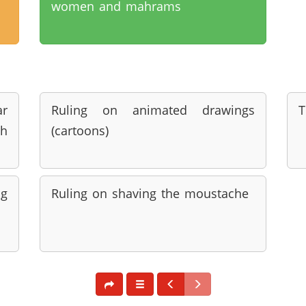
women and mahrams
r
Ruling on animated drawings
T
h
(cartoons)
ng
Ruling on shaving the moustache