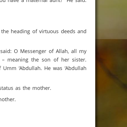
you have a maternal aunt?” He said:
r the heading of virtuous deeds and
said: O Messenger of Allah, all my
 – meaning the son of her sister.
f Umm ‘Abdullah. He was ‘Abdullah
status as the mother.
 mother.