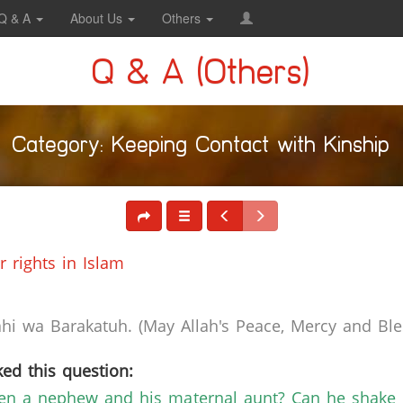
Q & A
About Us
Others
Q & A (Others)
Category: Keeping Contact with Kinship
 rights in Islam
i wa Barakatuh. (May Allah's Peace, Mercy and Bles
ed this question:
een a nephew and his maternal aunt? Can he shake 