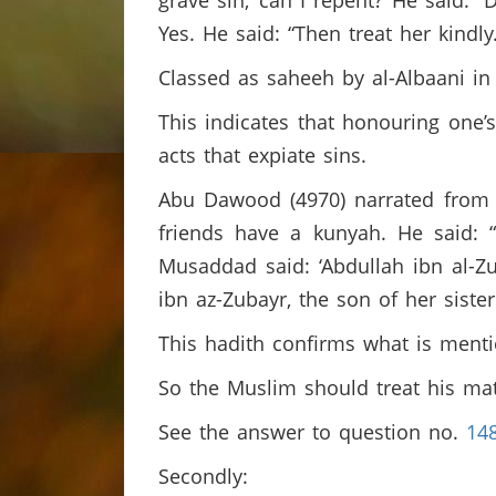
grave sin; can I repent? He said: 
Yes. He said: “Then treat her kindly
Classed as saheeh by al-Albaani i
This indicates that honouring one’
acts that expiate sins.
Abu Dawood (4970) narrated from ‘
friends have a kunyah. He said: 
Musaddad said: ‘Abdullah ibn al-
ibn az-Zubayr, the son of her siste
This hadith confirms what is menti
So the Muslim should treat his mat
See the answer to question no.
14
Secondly: