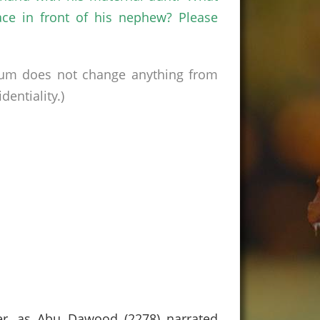
ace in front of his nephew? Please
rum does not change anything from
entiality.)
her, as Abu Dawood (2278) narrated