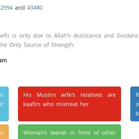
82994
and
43480
efit is only due to Allah's Assistance and Guidanc
he Only Source of Strength.
lam
n
His Muslim wife's relatives are
R
r
kaafirs who mistreat her
o
b
e
Woman’s ‘awrah in front of other