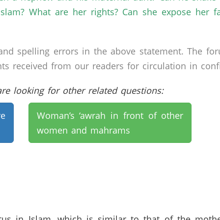
 Islam? What are her rights? Can she expose her f
nd spelling errors in the above statement. The fo
received from our readers for circulation in confid
e looking for other related questions:
e
Woman’s ‘awrah in front of other
women and mahrams
us in Islam, which is similar to that of the mot