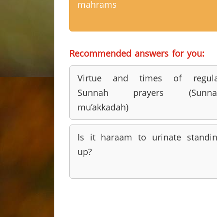
mahrams
Recommended answers for you:
Virtue and times of regula
Sunnah prayers (Sunna
mu’akkadah)
Is it haraam to urinate standi
up?