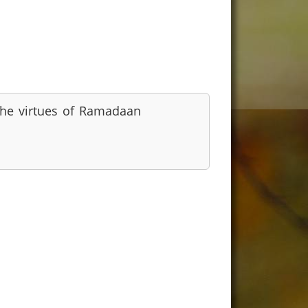
he virtues of Ramadaan