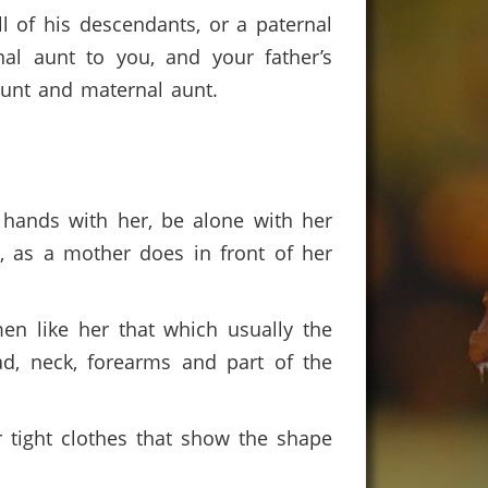
l of his descendants, or a paternal
nal aunt to you, and your father’s
 aunt and maternal aunt.
 hands with her, be alone with her
m, as a mother does in front of her
n like her that which usually the
d, neck, forearms and part of the
r tight clothes that show the shape