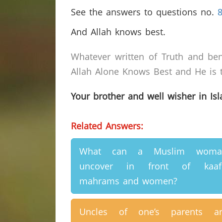
See the answers to questions no.
And Allah knows best.
Whatever written of Truth and ben
Allah Alone Knows Best and He is t
Your brother and well wisher in Is
Related Answers:
What can a Muslim woma
uncover in front of kaafi
mahrams and women?
Uncles of one’s parents ar