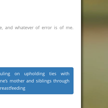
e, and whatever of error is of me.
uling on upholding ties with
ne’s mother and siblings through
reastfeeding