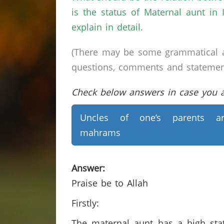
is the status of Maternal aunt in
explain in detail.
(There may be some grammatical a
questions, comments and statements 
Check below answers in case you ar
Uncles of one’s parents ar
mahrams
Answer:
Praise be to Allah
Firstly:
The maternal aunt has a high stat