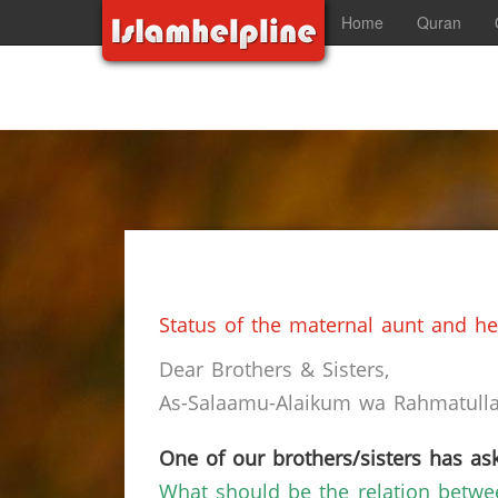
Home
Quran
Status of the maternal aunt and her
Dear Brothers & Sisters,
As-Salaamu-Alaikum wa Rahmatullah
One of our brothers/sisters has ask
What should be the relation betw