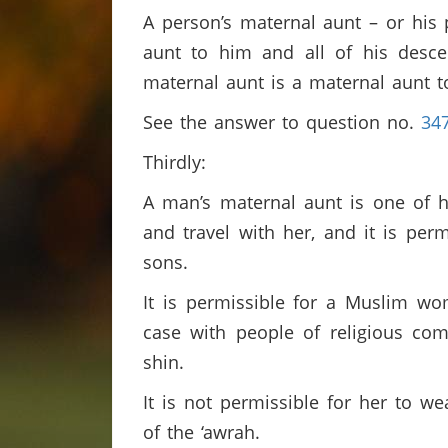
A person’s maternal aunt – or his 
aunt to him and all of his descen
maternal aunt is a maternal aunt 
See the answer to question no.
34
Thirdly:
A man’s maternal aunt is one of h
and travel with her, and it is per
sons.
It is permissible for a Muslim w
case with people of religious co
shin.
It is not permissible for her to w
of the ‘awrah.