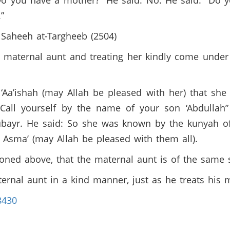
“Do you have a mother?” He said: No. He said: “Do 
.”
n Saheeh at-Targheeb (2504)
s maternal aunt and treating her kindly come unde
Aa’ishah (may Allah be pleased with her) that she 
“Call yourself by the name of your son ‘Abdullah”
Zubayr. He said: So she was known by the kunyah o
r Asma’ (may Allah be pleased with them all).
oned above, that the maternal aunt is of the same 
ernal aunt in a kind manner, just as he treats his
8430