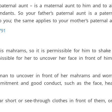
paternal aunt – is a maternal aunt to him and to al
dants. So your father’s paternal aunt is a pater
to you; the same applies to your mother’s paternal
791
is mahrams, so it is permissible for him to shake
missible for her to uncover her face in front of hi
oman to uncover in front of her mahrams and wome
mmitment and good conduct, such as the face, hea
ear short or see-through clothes in front of them, o