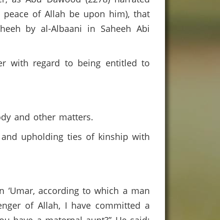
d peace of Allah be upon him), that
heeh by al-Albaani in Saheeh Abi
r with regard to being entitled to
tody and other matters.
 and upholding ties of kinship with
bn ‘Umar, according to which a man
nger of Allah, I have committed a