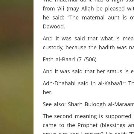
from ‘Ali (may Allah be pleased wi
he said: “The maternal aunt is 
Dawood.
And it was said that what is mean
custody, because the hadith was n
Fath al-Baari (7 /506)
And it was said that her status is
Adh-Dhahabi said in al-Kabaa’ir: T
her.
See also: Sharh Buloogh al-Maraa
The second meaning is supported b
came to the Prophet (blessings a