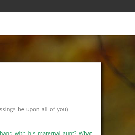
sings be upon all of you)
hand with his maternal aunt? What