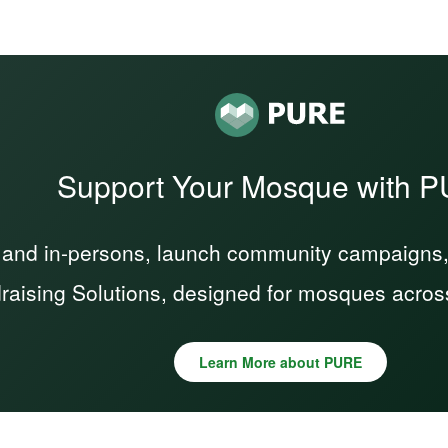
Support Your Mosque with 
 and in-persons, launch community campaigns, a
raising Solutions, designed for mosques acros
Learn More about PURE