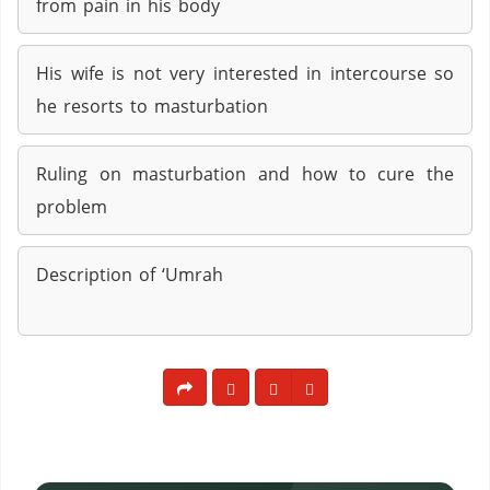
from pain in his body
His wife is not very interested in intercourse so
he resorts to masturbation
Ruling on masturbation and how to cure the
problem
Description of ‘Umrah