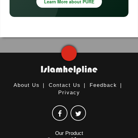
Learn More about PURE
About Us
|
Contact Us
|
Feedback
|
Privacy
Our Product