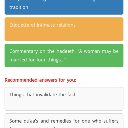
tradition
Etiquette of intimate relations
Commentary on the hadeeth, “A woman may be
married for four things…”
Recommended answers for you:
Things that invalidate the fast
Some du’aa’s and remedies for one who suffers