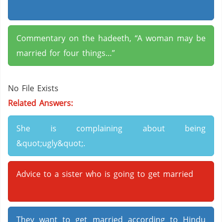
Commentary on the hadeeth, “A woman may be
married for four things…”
No File Exists
Related Answers:
She is complaining about being
&quot;ugly&quot;.
Advice to a sister who is going to get married
They want to get married according to Hindu