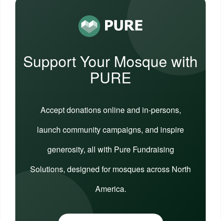
Support Your Mosque with
PURE
Accept donations online and in-persons,
launch community campaigns, and inspire
generosity, all with Pure Fundraising
Solutions, designed for mosques across North
America.