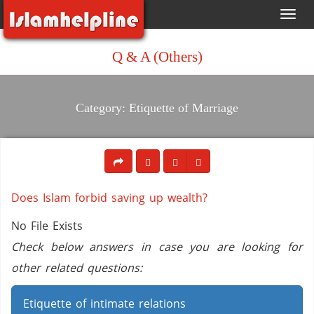
Toggl
navig
Q & A (Others)
Category: Etiquette of Marriage
Does Islam forbid saving up wealth?
No File Exists
Check below answers in case you are looking for
other related questions:
Etiquette of intimate relations