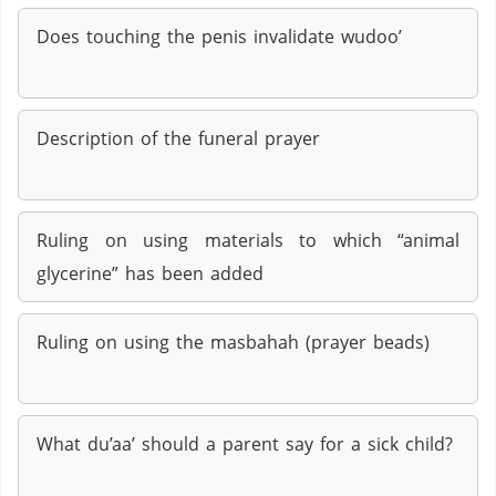
Does touching the penis invalidate wudoo’
Description of the funeral prayer
Ruling on using materials to which “animal
glycerine” has been added
Ruling on using the masbahah (prayer beads)
What du’aa’ should a parent say for a sick child?