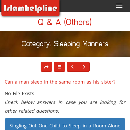
Toggl
navig
Q & A (Others)
Category: Sleeping Manners
Can a man sleep in the same room as his sister?
No File Exists
Check below answers in case you are looking for
other related questions:
Singling Out One Child to Sleep in a Room Alone