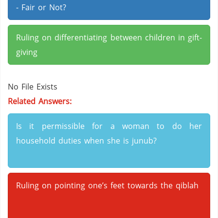
- Fair or Not?
Ruling on differentiating between children in gift-
giving
No File Exists
Related Answers:
Is it permissible for a woman to do her
household duties when she is junub?
Ruling on pointing one’s feet towards the qiblah