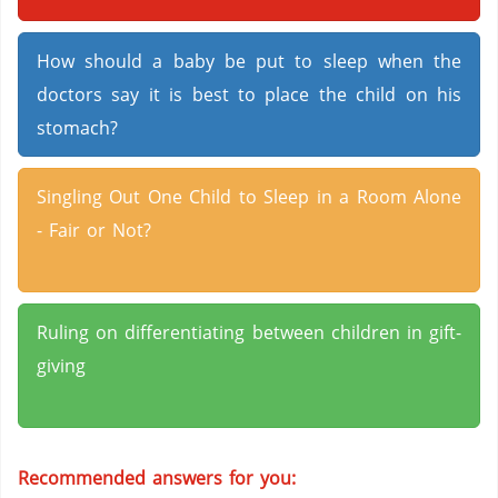
How should a baby be put to sleep when the
doctors say it is best to place the child on his
stomach?
Singling Out One Child to Sleep in a Room Alone
- Fair or Not?
Ruling on differentiating between children in gift-
giving
Recommended answers for you: