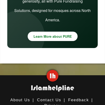
generosity, all with Pure Fundraising
Solutions, designed for mosques across North
America.
Learn More about PURE
About Us
|
Contact Us
|
Feedback
|