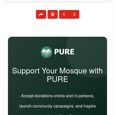
Support Your Mosque with
PURE
Accept donations online and in-persons,
launch community campaigns, and inspire