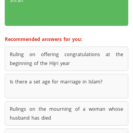
Shi’ah
Recommended answers for you:
Ruling on offering congratulations at the
beginning of the Hijri year
Is there a set age for marriage in Islam?
Rulings on the mourning of a woman whose
husband has died