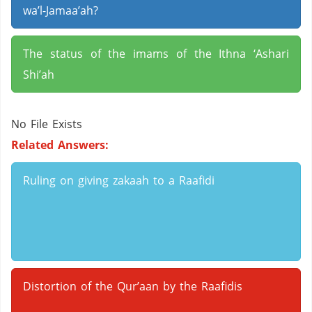
wa’l-Jamaa’ah?
The status of the imams of the Ithna ‘Ashari
Shi’ah
No File Exists
Related Answers:
Ruling on giving zakaah to a Raafidi
Distortion of the Qur’aan by the Raafidis