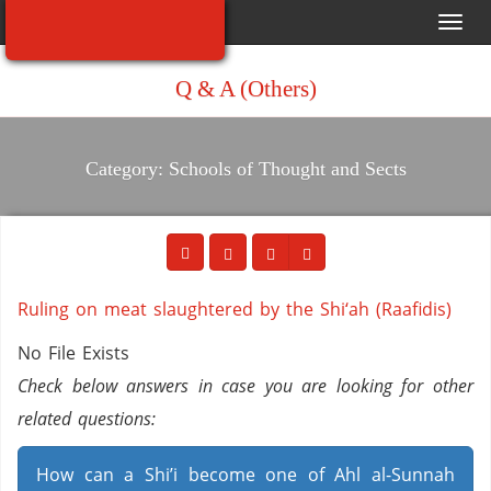
Toggl
navig
Q & A (Others)
Category: Schools of Thought and Sects
Ruling on meat slaughtered by the Shi‘ah (Raafidis)
No File Exists
Check below answers in case you are looking for other
related questions:
How can a Shi’i become one of Ahl al-Sunnah