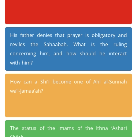
His father denies that prayer is obligatory and
reviles the Sahaabah. What is the ruling
concerning him, and how should he interact
with him?
How can a Shi’i become one of Ahl al-Sunnah
wa’l-Jamaa’ah?
The status of the imams of the Ithna ‘Ashari