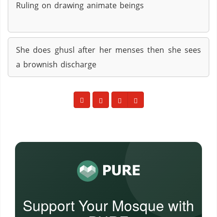
Ruling on drawing animate beings
She does ghusl after her menses then she sees
a brownish discharge
Support Your Mosque with