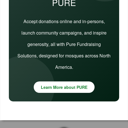
PURE
Accept donations online and in-persons,
launch community campaigns, and inspire
generosity, all with Pure Fundraising
Solutions, designed for mosques across North
America.
Learn More about PURE