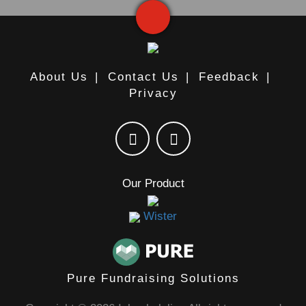
About Us
|
Contact Us
|
Feedback
|
Privacy
Our Product
Wister
Pure Fundraising Solutions