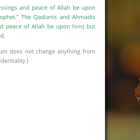
essings and peace of Allah be upon
rophet.” The Qadianis and Ahmadis
d peace of Allah be upon him) but
d.
rum does not change anything from
entiality.)