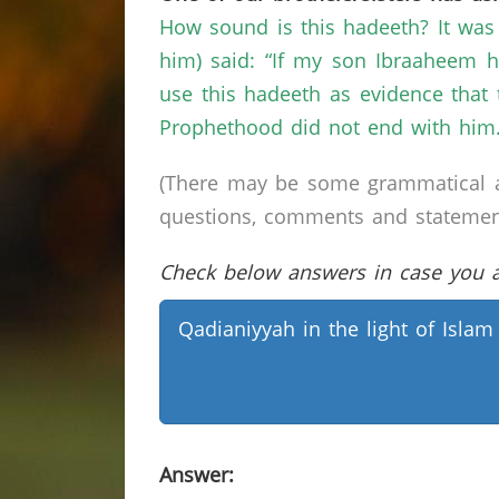
How sound is this hadeeth? It was
him) said: “If my son Ibraaheem 
use this hadeeth as evidence tha
Prophethood did not end with him.
(There may be some grammatical a
questions, comments and statements 
Check below answers in case you ar
Qadianiyyah in the light of Islam
Answer: