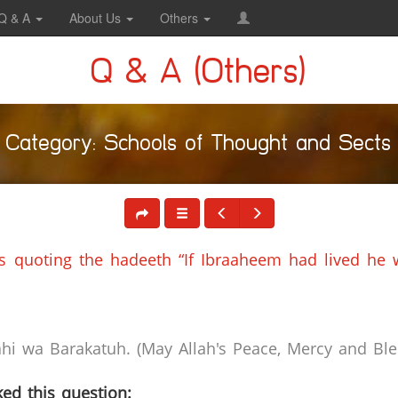
Q & A
About Us
Others
Q & A (Others)
Category: Schools of Thought and Sects
’s quoting the hadeeth “If Ibraaheem had lived he
i wa Barakatuh. (May Allah's Peace, Mercy and Bles
ed this question: