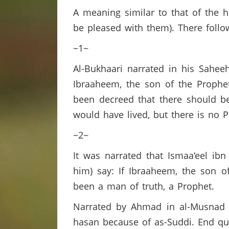
A meaning similar to that of the
be pleased with them). There follo
~1~
Al-Bukhaari narrated in his Saheeh
Ibraaheem, the son of the Prophet
been decreed that there should b
would have lived, but there is no 
~2~
It was narrated that Ismaa‘eel ib
him) say: If Ibraaheem, the son o
been a man of truth, a Prophet.
Narrated by Ahmad in al-Musnad (
hasan because of as-Suddi. End q