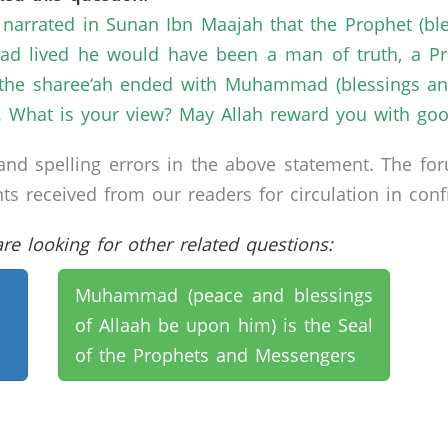
 narrated in Sunan Ibn Maajah that the Prophet (bl
had lived he would have been a man of truth, a P
t the sharee‘ah ended with Muhammad (blessings an
 What is your view? May Allah reward you with goo
nd spelling errors in the above statement. The fo
received from our readers for circulation in confid
e looking for other related questions:
Muhammad (peace and blessings
of Allaah be upon him) is the Seal
of the Prophets and Messengers