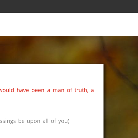
 would have been a man of truth, a
sings be upon all of you)