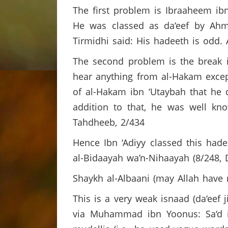
The first problem is Ibraaheem ibn
He was classed as da‘eef by Ahm
Tirmidhi said: His hadeeth is odd.
The second problem is the break i
hear anything from al-Hakam excep
of al-Hakam ibn ‘Utaybah that he 
addition to that, he was well kn
Tahdheeb, 2/434
Hence Ibn ‘Adiyy classed this hadee
al-Bidaayah wa’n-Nihaayah (8/248, 
Shaykh al-Albaani (may Allah have
This is a very weak isnaad (da‘eef 
via Muhammad ibn Yoonus: Sa‘d ib