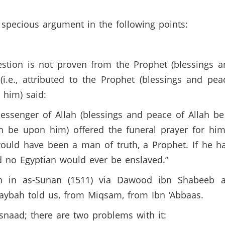
specious argument in the following points:
tion is not proven from the Prophet (blessings a
(i.e., attributed to the Prophet (blessings and pe
h him) said:
ssenger of Allah (blessings and peace of Allah be
ah be upon him) offered the funeral prayer for hi
would have been a man of truth, a Prophet. If he h
nd no Egyptian would ever be enslaved.”
 in as-Sunan (1511) via Dawood ibn Shabeeb al
taybah told us, from Miqsam, from Ibn ‘Abbaas.
 isnaad; there are two problems with it: