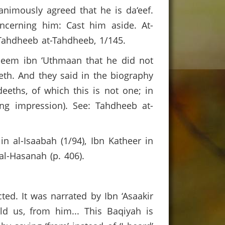
animously agreed that he is da‘eef.
cerning him: Cast him aside. At-
: Tahdheeb at-Tahdheeb, 1/145.
aheem ibn ‘Uthmaan that he did not
th. And they said in the biography
eths, of which this is not one; in
ng impression). See: Tahdheeb at-
in al-Isaabah (1/94), Ibn Katheer in
al-Hasanah (p. 406).
ted. It was narrated by Ibn ‘Asaakir
d us, from him... This Baqiyah is