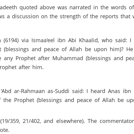
 hadeeth quoted above was narrated in the words o
ws a discussion on the strength of the reports that
 (6194) via Ismaa‘eel ibn Abi Khaalid, who said: 
 (blessings and peace of Allah be upon him)? He s
e any Prophet after Muhammad (blessings and pea
Prophet after him.
n ‘Abd ar-Rahmaan as-Suddi said: I heard Anas ibn
f the Prophet (blessings and peace of Allah be u
19/359, 21/402, and elsewhere). The commentators
uote.