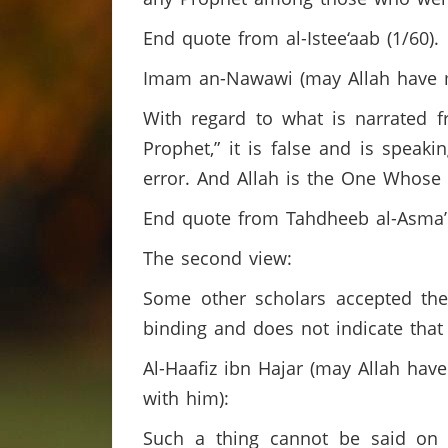
End quote from al-Istee‘aab (1/60).
Imam an-Nawawi (may Allah have 
With regard to what is narrated 
Prophet,” it is false and is spea
error. And Allah is the One Whose
End quote from Tahdheeb al-Asma’ 
The second view:
Some other scholars accepted the
binding and does not indicate tha
Al-Haafiz ibn Hajar (may Allah ha
with him):
Such a thing cannot be said on 