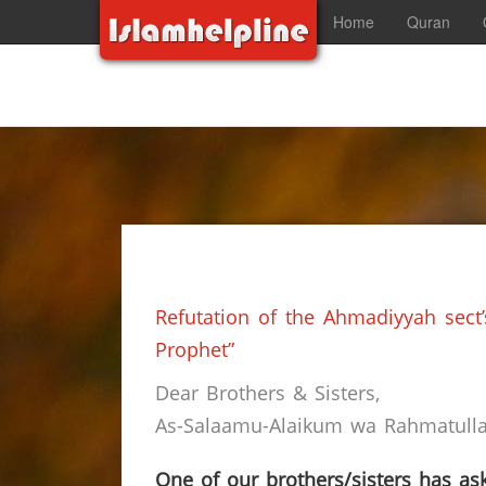
Home
Quran
Refutation of the Ahmadiyyah sect
Prophet”
Dear Brothers & Sisters,
As-Salaamu-Alaikum wa Rahmatullah
One of our brothers/sisters has ask