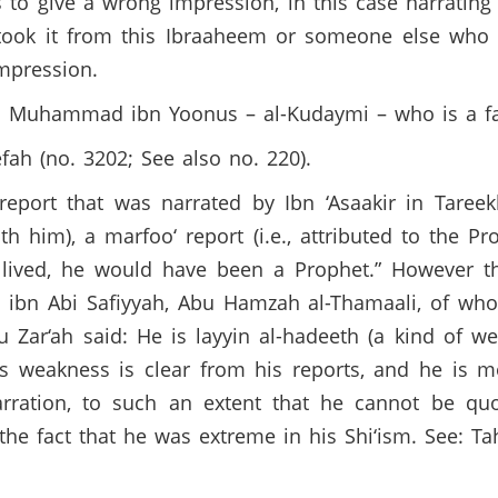
 to give a wrong impression, in this case narrating b
he took it from this Ibraaheem or someone else who 
impression.
es Muhammad ibn Yoonus – al-Kudaymi – who is a fa
fah (no. 3202; See also no. 220).
eport that was narrated by Ibn ‘Asaakir in Taree
h him), a marfoo‘ report (i.e., attributed to the P
lived, he would have been a Prophet.” However thi
bit ibn Abi Safiyyah, Abu Hamzah al-Thamaali, of w
Zar‘ah said: He is layyin al-hadeeth (a kind of wea
His weakness is clear from his reports, and he is 
arration, to such an extent that he cannot be quo
o the fact that he was extreme in his Shi‘ism. See: 