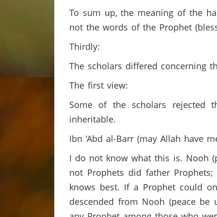
To sum up, the meaning of the had
not the words of the Prophet (ble
Thirdly:
The scholars differed concerning t
The first view:
Some of the scholars rejected 
inheritable.
Ibn ‘Abd al-Barr (may Allah have 
I do not know what this is. Nooh
not Prophets did father Prophets;
knows best. If a Prophet could o
descended from Nooh (peace be u
any Prophet among those who were 