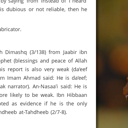
y saying ‘from’ instead of ‘I heard’
is dubious or not reliable, then he
bricator.
kh Dimashq (3/138) from Jaabir ibn
rophet (blessings and peace of Allah
s report is also very weak (da‘eef
hom Imam Ahmad said: He is da‘eef;
k narrator). An-Nasaa’i said: He is
more likely to be weak. Ibn Hibbaan
ted as evidence if he is the only
Tahdheeb at-Tahdheeb (2/7-8).