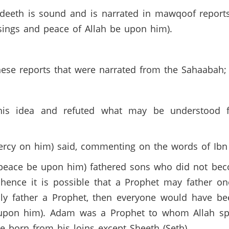
eeth is sound and is narrated in mawqoof reports
ssings and peace of Allah be upon him).
hese reports that were narrated from the Sahaabah;
this idea and refuted what may be understood
mercy on him) said, commenting on the words of Ib
 (peace be upon him) fathered sons who did not be
 hence it is possible that a Prophet may father o
nly father a Prophet, then everyone would have be
pon him). Adam was a Prophet to whom Allah spok
born from his loins except Sheeth (Seth).