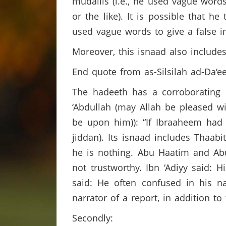
mudallis (i.e., he used vague words
or the like). It is possible that 
used vague words to give a false 
Moreover, this isnaad also includ
End quote from as-Silsilah ad-Da‘ee
The hadeeth has a corroborating r
‘Abdullah (may Allah be pleased wit
be upon him)): “If Ibraaheem had 
jiddan). Its isnaad includes Thaa
he is nothing. Abu Haatim and Abu 
not trustworthy. Ibn ‘Adiyy said: 
said: He often confused in his n
narrator of a report, in addition t
Secondly: