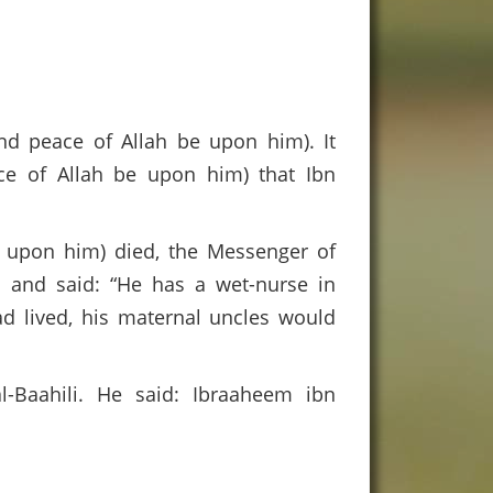
nd peace of Allah be upon him). It
ace of Allah be upon him) that Ibn
 upon him) died, the Messenger of
m and said: “He has a wet-nurse in
ad lived, his maternal uncles would
-Baahili. He said: Ibraaheem ibn