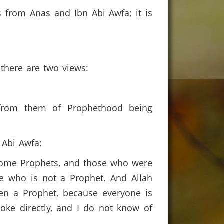
 from Anas and Ibn Abi Awfa; it is
 there are two views:
 from them of Prophethood being
n Abi Awfa:
come Prophets, and those who were
ne who is not a Prophet. And Allah
en a Prophet, because everyone is
e directly, and I do not know of