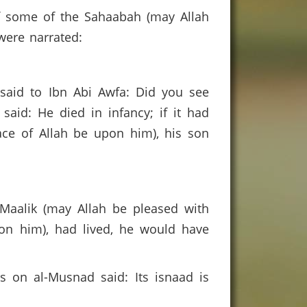
f some of the Sahaabah (may Allah
 were narrated:
I said to Ibn Abi Awfa: Did you see
aid: He died in infancy; if it had
ce of Allah be upon him), his son
 Maalik (may Allah be pleased with
pon him), had lived, he would have
 on al-Musnad said: Its isnaad is