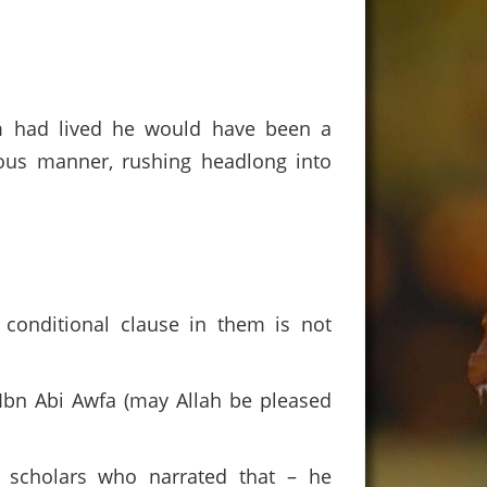
em had lived he would have been a
ious manner, rushing headlong into
conditional clause in them is not
Ibn Abi Awfa (may Allah be pleased
 scholars who narrated that – he