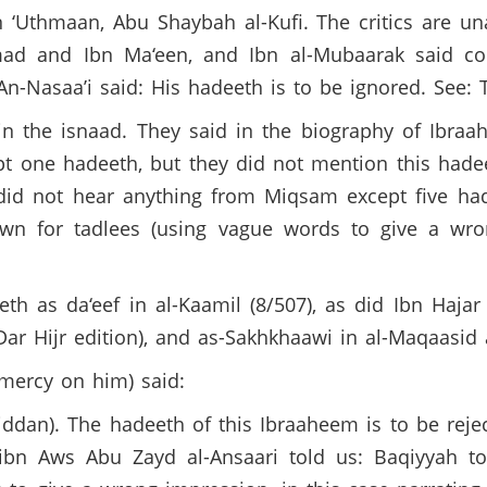
 ‘Uthmaan, Abu Shaybah al-Kufi. The critics are un
ad and Ibn Ma‘een, and Ibn al-Mubaarak said con
 An-Nasaa’i said: His hadeeth is to be ignored. See
n the isnaad. They said in the biography of Ibra
t one hadeeth, but they did not mention this hadee
did not hear anything from Miqsam except five hade
own for tadlees (using vague words to give a wro
th as da‘eef in al-Kaamil (8/507), as did Ibn Hajar 
Dar Hijr edition), and as-Sakhkhaawi in al-Maqaasid 
 mercy on him) said:
jiddan). The hadeeth of this Ibraaheem is to be rejec
n Aws Abu Zayd al-Ansaari told us: Baqiyyah tol