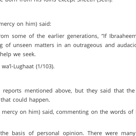
mercy on him) said:
from some of the earlier generations, “If Ibraahe
king of unseen matters in an outrageous and audac
 help we seek.
wa’l-Lughaat (1/103).
 reports mentioned above, but they said that the 
t that could happen.
ve mercy on him) said, commenting on the words of 
the basis of personal opinion. There were many