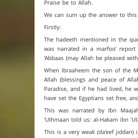
Praise be to Allah.
We can sum up the answer to this 
Firstly:
The hadeeth mentioned in the ques
was narrated in a marfoo‘ report 
‘Abbaas (may Allah be pleased wit
When Ibraaheem the son of the Me
Allah (blessings and peace of All
Paradise, and if he had lived, he 
have set the Egyptians set free, a
This was narrated by Ibn Maajah
‘Uthmaan told us: al-Hakam ibn ‘U
This is a very weak (da‘eef jiddan)