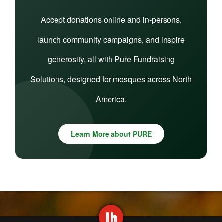
Accept donations online and in-persons,
launch community campaigns, and inspire
generosity, all with Pure Fundraising
Solutions, designed for mosques across North
America.
Learn More about PURE