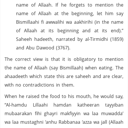
name of Allaah. If he forgets to mention the
name of Allaah at the beginning, let him say
Bismillaahi fi awwalihi wa aakhirihi (in the name
of Allaah at its beginning and at its end).”
Saheeh hadeeth, narrated by al-Tirmidhi (1859)
and Abu Dawood (3767).
The correct view is that it is obligatory to mention
the name of Allaah (say Bismillaah) when eating. The
ahaadeeth which state this are saheeh and are clear,
with no contradictions in them.
When he raised the food to his mouth, he would say,
“Al-hamdu Lillaahi hamdan katheeran tayyiban
mubaarakan fihi ghayri makfiyyin wa laa muwadda’
wa laa mustaghni ‘anhu Rabbanaa ‘azza wa jall (Allaah