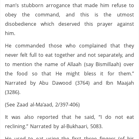
man’s stubborn arrogance that made him refuse to
obey the command, and this is the utmost
disobedience which deserved this prayer against
him.
He commanded those who complained that they
never felt full to eat together and not separately, and
to mention the name of Allaah (say Bismillaah) over
the food so that He might bless it for them.”
Narrated by Abu Dawood (3764) and Ibn Maajah
(3286).
(See Zaad al-Ma’aad, 2/397-406)
It was also reported that he said, “I do not eat
reclining.” Narrated by al-Bukhaari, 5083.
He used to eat using the first three fingers (of his