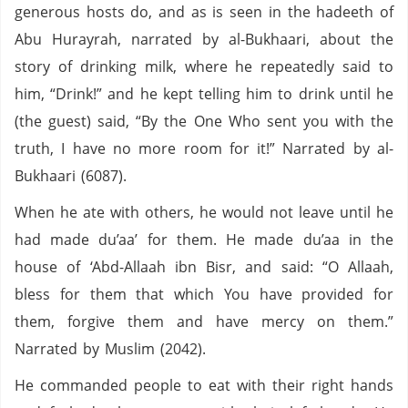
generous hosts do, and as is seen in the hadeeth of
Abu Hurayrah, narrated by al-Bukhaari, about the
story of drinking milk, where he repeatedly said to
him, “Drink!” and he kept telling him to drink until he
(the guest) said, “By the One Who sent you with the
truth, I have no more room for it!” Narrated by al-
Bukhaari (6087).
When he ate with others, he would not leave until he
had made du’aa’ for them. He made du’aa in the
house of ‘Abd-Allaah ibn Bisr, and said: “O Allaah,
bless for them that which You have provided for
them, forgive them and have mercy on them.”
Narrated by Muslim (2042).
He commanded people to eat with their right hands