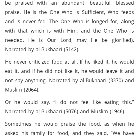
be praised with an abundant, beautiful, blessed
praise. He is the One Who is Sufficient, Who feeds
and is never fed, The One Who is longed for, along
with that which is with Him, and the One Who is
needed. He is Our Lord, may He be glorified).
Narrated by al-Bukhaari (5142).
He never criticized food at all. If he liked it, he would
eat it, and if he did not like it, he would leave it and
not say anything. Narrated by al-Bukhaari (3370) and
Muslim (2064).
Or he would say, “I do not feel like eating this.”
Narrated by al-Bukhaari (5076) and Muslim (1946).
Sometimes he would praise the food, as when he
asked his family for food, and they said, “We have