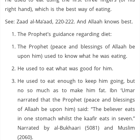
right hand), which is the best way of eating.
See: Zaad al-Ma’aad, 220-222. And Allaah knows best.
The Prophet’s guidance regarding diet:
The Prophet (peace and blessings of Allaah be
upon him) used to know what he was eating.
He used to eat what was good for him.
He used to eat enough to keep him going, but
no so much as to make him fat. Ibn ‘Umar
narrated that the Prophet (peace and blessings
of Allaah be upon him) said: “The believer eats
in one stomach whilst the kaafir eats in seven.”
Narrated by al-Bukhaari (5081) and Muslim
(2060).