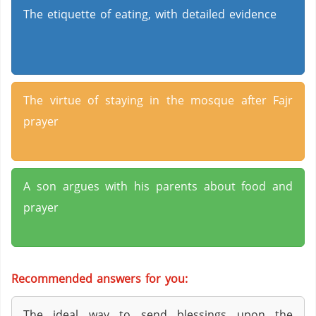
The etiquette of eating, with detailed evidence
The virtue of staying in the mosque after Fajr
prayer
A son argues with his parents about food and
prayer
Recommended answers for you:
The ideal way to send blessings upon the