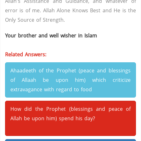
Allah's Assistance and Guidance, and whatever of
error is of me. Allah Alone Knows Best and He is the
Only Source of Strength.
Your brother and well wisher in Islam
Related Answers:
Ahaadeeth of the Prophet (peace and blessings
of Allaah be upon him) which criticize
extravagance with regard to food
How did the Prophet (blessings and peace of
Allah be upon him) spend his day?