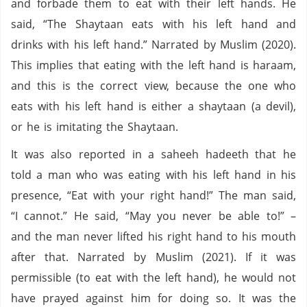
and forbade them to eat with their left hands. He
said, “The Shaytaan eats with his left hand and
drinks with his left hand.” Narrated by Muslim (2020).
This implies that eating with the left hand is haraam,
and this is the correct view, because the one who
eats with his left hand is either a shaytaan (a devil),
or he is imitating the Shaytaan.
It was also reported in a saheeh hadeeth that he
told a man who was eating with his left hand in his
presence, “Eat with your right hand!” The man said,
“I cannot.” He said, “May you never be able to!” –
and the man never lifted his right hand to his mouth
after that. Narrated by Muslim (2021). If it was
permissible (to eat with the left hand), he would not
have prayed against him for doing so. It was the