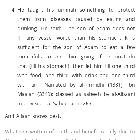
He taught his ummah something to protect
them from diseases caused by eating and
drinking. He said: “The son of Adam does not
fill any vessel worse than his stomach. It is
sufficient for the son of Adam to eat a few
mouthfuls, to keep him going. If he must do
that (fill his stomach), then let him fill one third
with food, one third with drink and one third
with air.” Narrated by al-Tirmidhi (1381), Ibn
Maajah (3349); classed as saheeh by al-Albaani
in al-Silsilah al-Saheehah (2265).
And Allaah knows best.
Whatever written of Truth and benefit is only due to