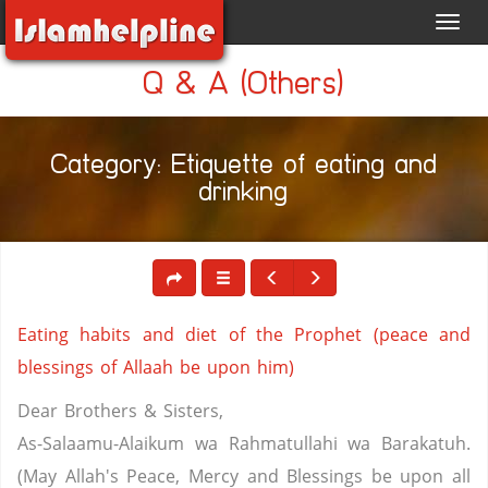
Toggl
navig
Q & A (Others)
Category: Etiquette of eating and
drinking
Eating habits and diet of the Prophet (peace and
blessings of Allaah be upon him)
Dear Brothers & Sisters,
As-Salaamu-Alaikum wa Rahmatullahi wa Barakatuh.
(May Allah's Peace, Mercy and Blessings be upon all