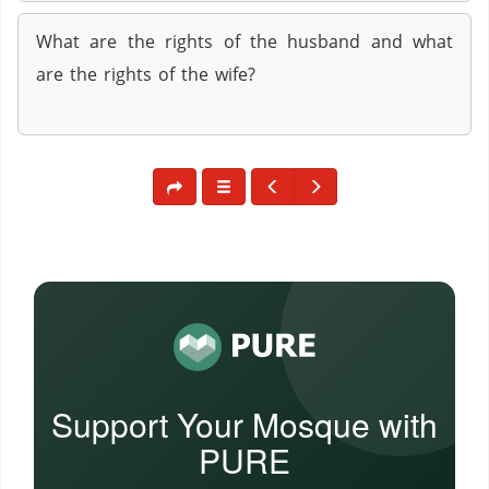
What are the rights of the husband and what
are the rights of the wife?
Support Your Mosque with
PURE