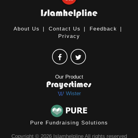
About Us
|
Contact Us
|
Feedback
|
Privacy
Our Product
Wister
Pure Fundraising Solutions
Copyright © 2026 Islamhelpline All rights reserved