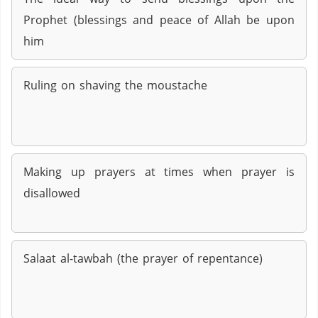
Prophet (blessings and peace of Allah be upon
him
Ruling on shaving the moustache
Making up prayers at times when prayer is
disallowed
Salaat al-tawbah (the prayer of repentance)