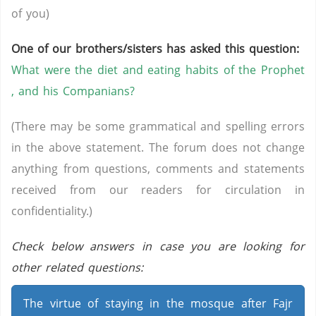
of you)
One of our brothers/sisters has asked this question:
What were the diet and eating habits of the Prophet
, and his Companians?
(There may be some grammatical and spelling errors
in the above statement. The forum does not change
anything from questions, comments and statements
received from our readers for circulation in
confidentiality.)
Check below answers in case you are looking for
other related questions:
The virtue of staying in the mosque after Fajr