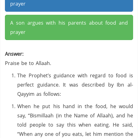
prayer
A son argues with his parents about food and
prayer
Answer:
Praise be to Allaah.
The Prophet’s guidance with regard to food is
perfect guidance. It was described by Ibn al-
Qayyim as follows:
When he put his hand in the food, he would
say, “Bismillaah (in the Name of Allaah), and he
told people to say this when eating. He said,
“When any one of you eats, let him mention the