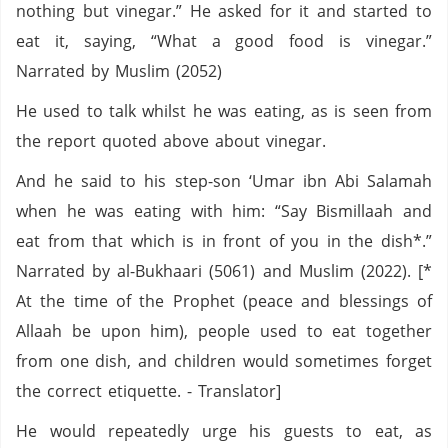
nothing but vinegar.” He asked for it and started to
eat it, saying, “What a good food is vinegar.”
Narrated by Muslim (2052)
He used to talk whilst he was eating, as is seen from
the report quoted above about vinegar.
And he said to his step-son ‘Umar ibn Abi Salamah
when he was eating with him: “Say Bismillaah and
eat from that which is in front of you in the dish*.”
Narrated by al-Bukhaari (5061) and Muslim (2022). [*
At the time of the Prophet (peace and blessings of
Allaah be upon him), people used to eat together
from one dish, and children would sometimes forget
the correct etiquette. - Translator]
He would repeatedly urge his guests to eat, as