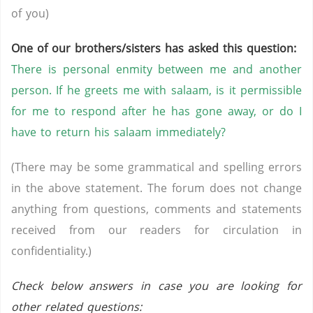
of you)
One of our brothers/sisters has asked this question:
There is personal enmity between me and another
person. If he greets me with salaam, is it permissible
for me to respond after he has gone away, or do I
have to return his salaam immediately?
(There may be some grammatical and spelling errors
in the above statement. The forum does not change
anything from questions, comments and statements
received from our readers for circulation in
confidentiality.)
Check below answers in case you are looking for
other related questions: