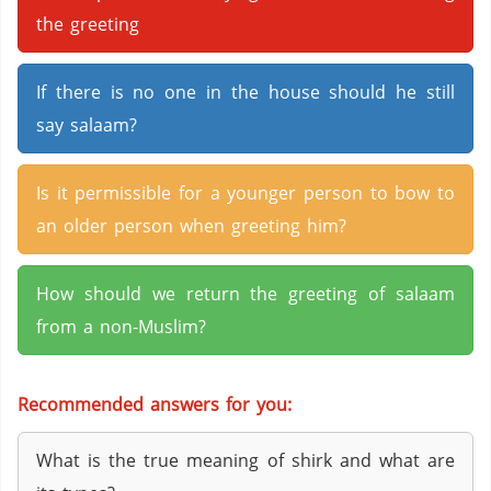
the greeting
If there is no one in the house should he still
say salaam?
Is it permissible for a younger person to bow to
an older person when greeting him?
How should we return the greeting of salaam
from a non-Muslim?
Recommended answers for you:
What is the true meaning of shirk and what are