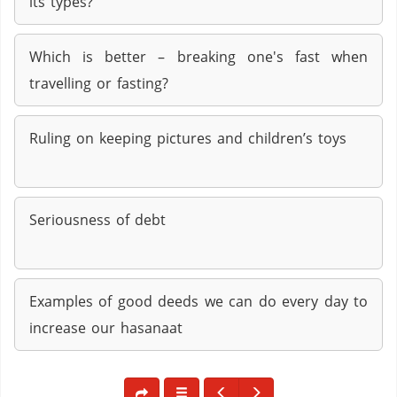
its types?
Which is better – breaking one's fast when
travelling or fasting?
Ruling on keeping pictures and children’s toys
Seriousness of debt
Examples of good deeds we can do every day to
increase our hasanaat