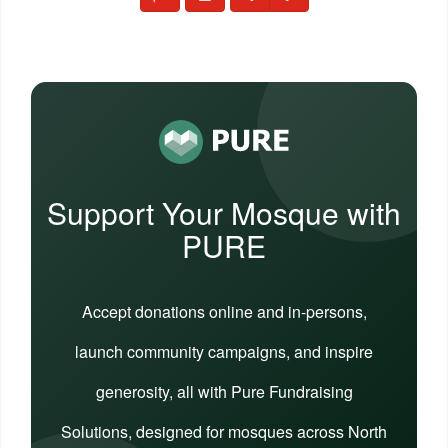
Support Your Mosque with
PURE
Accept donations online and in-persons,
launch community campaigns, and inspire
generosity, all with Pure Fundraising
Solutions, designed for mosques across North