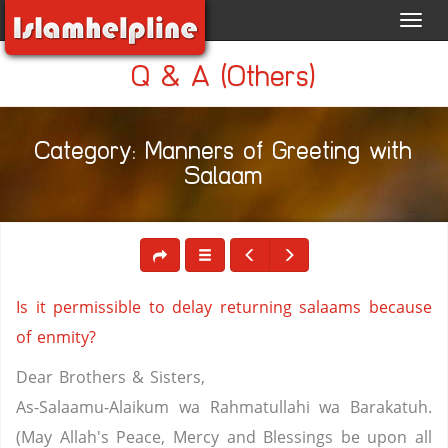
Toggl
navig
Q & A (Others)
Category: Manners of Greeting with
Salaam
Is it permissible to delay returning salaams because
of enmity?
Dear Brothers & Sisters,
As-Salaamu-Alaikum wa Rahmatullahi wa Barakatuh.
(May Allah's Peace, Mercy and Blessings be upon all