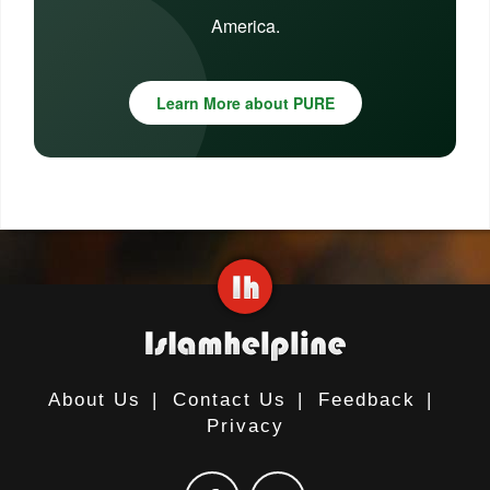
America.
Learn More about PURE
About Us
|
Contact Us
|
Feedback
|
Privacy