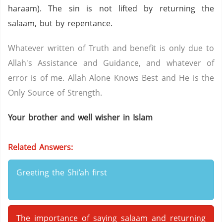
haraam). The sin is not lifted by returning the
salaam, but by repentance.
Whatever written of Truth and benefit is only due to
Allah's Assistance and Guidance, and whatever of
error is of me. Allah Alone Knows Best and He is the
Only Source of Strength.
Your brother and well wisher in Islam
Related Answers:
Greeting the Shi’ah first
The importance of saying salaam and returning