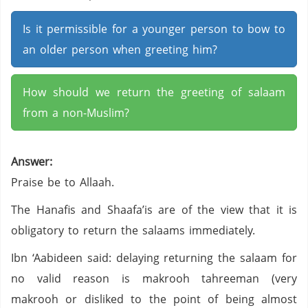
Is it permissible for a younger person to bow to
an older person when greeting him?
How should we return the greeting of salaam
from a non-Muslim?
Answer:
Praise be to Allaah.
The Hanafis and Shaafa’is are of the view that it is
obligatory to return the salaams immediately.
Ibn ‘Aabideen said: delaying returning the salaam for
no valid reason is makrooh tahreeman (very
makrooh or disliked to the point of being almost