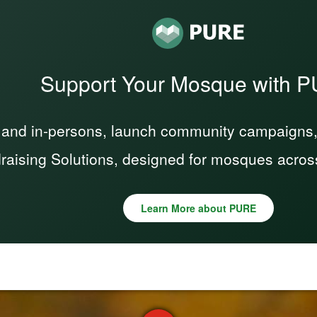
Support Your Mosque with 
 and in-persons, launch community campaigns, a
raising Solutions, designed for mosques acros
Learn More about PURE