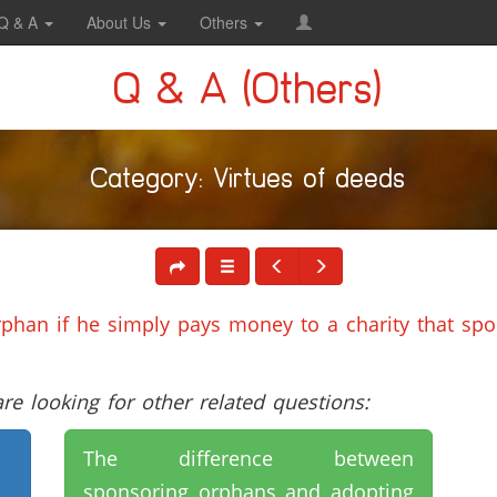
Q & A
About Us
Others
Q & A (Others)
Category: Virtues of deeds
rphan if he simply pays money to a charity that sp
e looking for other related questions:
The difference between
sponsoring orphans and adopting