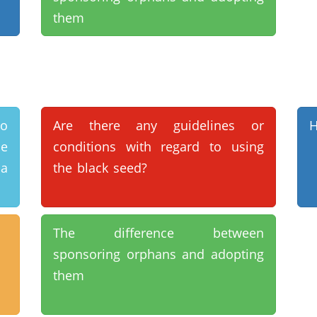
them
do
Are there any guidelines or
H
se
conditions with regard to using
 a
the black seed?
The difference between
sponsoring orphans and adopting
them