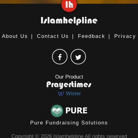
About Us
|
Contact Us
|
Feedback
|
Privacy
Our Product
Wister
Pure Fundraising Solutions
Copyright © 2026 Islamhelpline All rights reserved