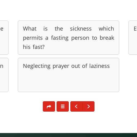
he
What is the sickness which
E
permits a fasting person to break
his fast?
n
Neglecting prayer out of laziness