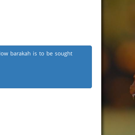
ow barakah is to be sought