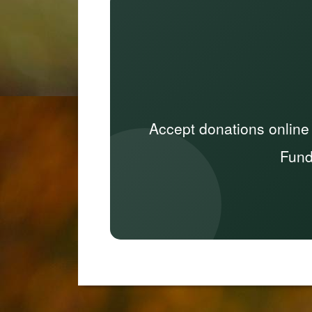
Accept donations online
Fund