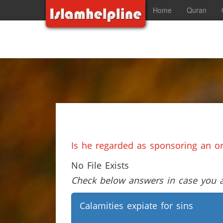
Home
Quran
Is he regarded as sponsoring an o
No File Exists
Check below answers in case you ar
Calamities expiate for sins