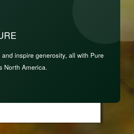
PURE
nd inspire generosity, all with Pure
s North America.