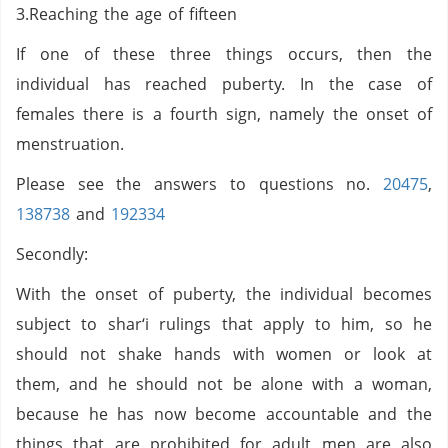
3.Reaching the age of fifteen
If one of these three things occurs, then the
individual has reached puberty. In the case of
females there is a fourth sign, namely the onset of
menstruation.
Please see the answers to questions no.
20475
,
138738
and
192334
Secondly:
With the onset of puberty, the individual becomes
subject to shar‘i rulings that apply to him, so he
should not shake hands with women or look at
them, and he should not be alone with a woman,
because he has now become accountable and the
things that are prohibited for adult men are also