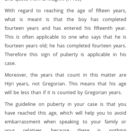
With regard to reaching the age of fifteen years,
what is meant is that the boy has completed
fourteen years and has entered his fifteenth year.
This is often applicable to one who says that he is
fourteen years old; he has completed fourteen years.
Therefore this sign of puberty is applicable in his
case.
Moreover, the years that count in this matter are
Hijri years, not Gregorian. This means that his age
will be less than if it is counted by Gregorian years.
The guideline on puberty in your case is that you
have reached this age, which will help you to avoid
embarrassment when speaking to your family or
your relatives, because there is nothing