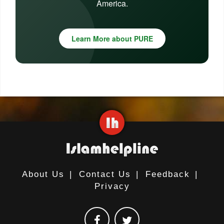
America.
Learn More about PURE
About Us
|
Contact Us
|
Feedback
|
Privacy