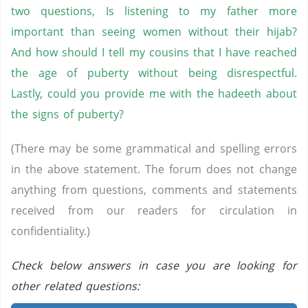
two questions, Is listening to my father more
important than seeing women without their hijab?
And how should I tell my cousins that I have reached
the age of puberty without being disrespectful.
Lastly, could you provide me with the hadeeth about
the signs of puberty?
(There may be some grammatical and spelling errors
in the above statement. The forum does not change
anything from questions, comments and statements
received from our readers for circulation in
confidentiality.)
Check below answers in case you are looking for
other related questions: