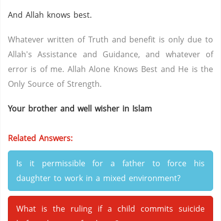
And Allah knows best.
Whatever written of Truth and benefit is only due to
Allah's Assistance and Guidance, and whatever of
error is of me. Allah Alone Knows Best and He is the
Only Source of Strength.
Your brother and well wisher in Islam
Related Answers:
Is it permissible for a father to force his
daughter to work in a mixed environment?
What is the ruling if a child commits suicide