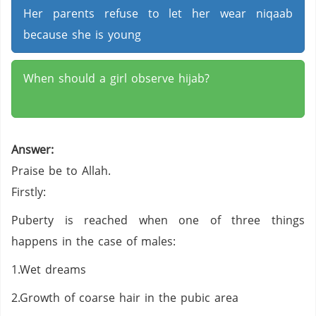
Her parents refuse to let her wear niqaab
because she is young
When should a girl observe hijab?
Answer:
Praise be to Allah.
Firstly:
Puberty is reached when one of three things
happens in the case of males:
1.Wet dreams
2.Growth of coarse hair in the pubic area