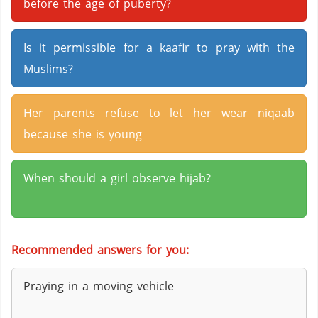
before the age of puberty?
Is it permissible for a kaafir to pray with the
Muslims?
Her parents refuse to let her wear niqaab
because she is young
When should a girl observe hijab?
Recommended answers for you:
Praying in a moving vehicle