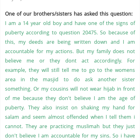
One of our brothers/sisters has asked this question:
I am a 14 year old boy and have one of the signs of
puberty according to question 20475. So because of
this, my deeds are being written down and I am
accountable for my actions. But my family does not
believe me or they dont act accordingly. For
example, they will still tell me to go to the womens
area in the masjid to do ask another sister
something. Or my cousins will not wear hijab in front
of me because they don't believe I am the age of
puberty. They also insist on shaking my hand for
salam and seem almost offended when I tell them i
cannot. They are practicing muslimah but they just
don't believe I am accountable for my sins. So i have