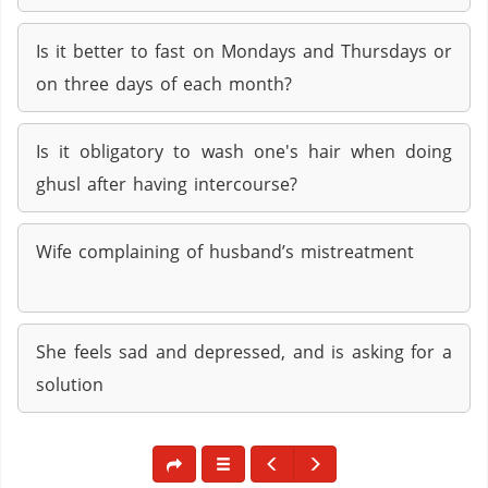
Is it better to fast on Mondays and Thursdays or
on three days of each month?
Is it obligatory to wash one's hair when doing
ghusl after having intercourse?
Wife complaining of husband’s mistreatment
She feels sad and depressed, and is asking for a
solution