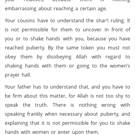
embarrassing about reaching a certain age.
Your cousins have to understand the shar‘i ruling. It
is not permissible for them to uncover in front of
you or to shake hands with you, because you have
reached puberty. By the same token you must not
obey them by disobeying Allah with regard to
shaking hands with them or going to the women’s
prayer hall.
Your father has to understand that, and you have to
be firm about this matter, for Allah is not too shy to
speak the truth. There is nothing wrong with
speaking frankly when necessary about puberty, and
explaining that it is not permissible for you to shake
hands with women or enter upon them.