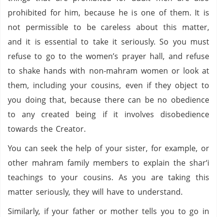
prohibited for him, because he is one of them. It is
not permissible to be careless about this matter,
and it is essential to take it seriously. So you must
refuse to go to the women’s prayer hall, and refuse
to shake hands with non-mahram women or look at
them, including your cousins, even if they object to
you doing that, because there can be no obedience
to any created being if it involves disobedience
towards the Creator.
You can seek the help of your sister, for example, or
other mahram family members to explain the shar‘i
teachings to your cousins. As you are taking this
matter seriously, they will have to understand.
Similarly, if your father or mother tells you to go in