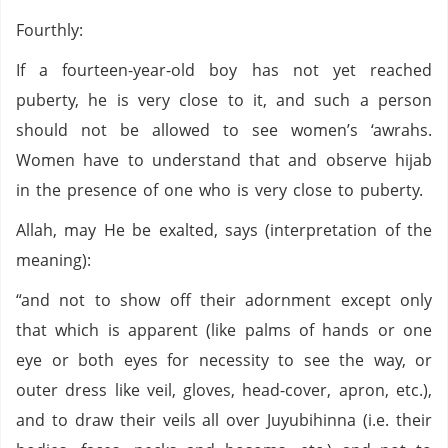
Fourthly:
If a fourteen-year-old boy has not yet reached
puberty, he is very close to it, and such a person
should not be allowed to see women’s ‘awrahs.
Women have to understand that and observe hijab
in the presence of one who is very close to puberty.
Allah, may He be exalted, says (interpretation of the
meaning):
“and not to show off their adornment except only
that which is apparent (like palms of hands or one
eye or both eyes for necessity to see the way, or
outer dress like veil, gloves, head-cover, apron, etc.),
and to draw their veils all over Juyubihinna (i.e. their