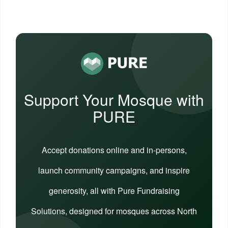
Support Your Mosque with
PURE
Accept donations online and in-persons,
launch community campaigns, and inspire
generosity, all with Pure Fundraising
Solutions, designed for mosques across North