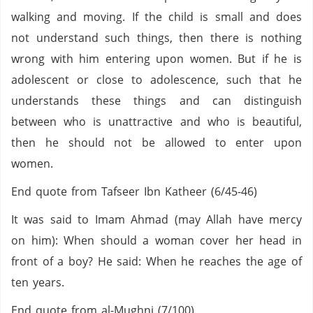
walking and moving. If the child is small and does
not understand such things, then there is nothing
wrong with him entering upon women. But if he is
adolescent or close to adolescence, such that he
understands these things and can distinguish
between who is unattractive and who is beautiful,
then he should not be allowed to enter upon
women.
End quote from Tafseer Ibn Katheer (6/45-46)
It was said to Imam Ahmad (may Allah have mercy
on him): When should a woman cover her head in
front of a boy? He said: When he reaches the age of
ten years.
End quote from al-Mughni (7/100)