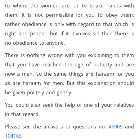
to where the women are, or to shake hands with
them, it is not permissible for you to obey them;
rather obedience is only with regard to that which is
right and proper, but if it involves sin then there is
no obedience to anyone.
There is nothing wrong with you explaining to them
that you have reached the age of puberty and are
now a man, so the same things are haraam for you
as are haraam for men. But this explanation should
be given politely and gently.
You could also seek the help of one of your relatives
in that regard.
Please see the answers to questions no.
45905
and
104165