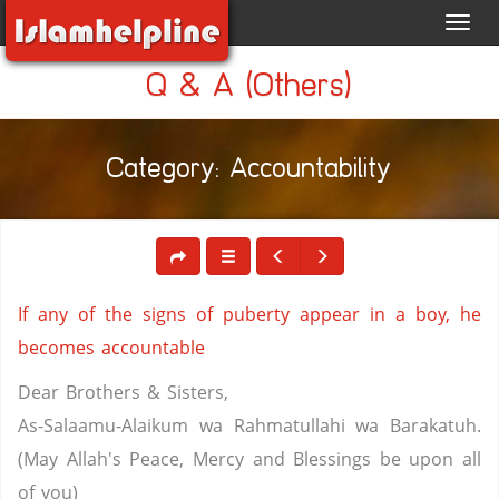
Toggl
navig
Q & A (Others)
Category: Accountability
If any of the signs of puberty appear in a boy, he
becomes accountable
Dear Brothers & Sisters,
As-Salaamu-Alaikum wa Rahmatullahi wa Barakatuh.
(May Allah's Peace, Mercy and Blessings be upon all
of you)