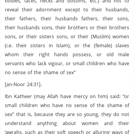
bodies, faces, necks and bosoms, etc.) and not to
reveal their adornment except to their husbands,
their fathers, their husbands fathers, their sons,
their husbands sons, their brothers or their brothers
sons, or their sisters sons, or their (Muslim) women
(i.e. their sisters in Islam), or the (female) slaves
whom their right hands possess, or old male
servants who lack vigour, or small children who have
no sense of the shame of sex”
[an-Noor 24:31].
Ibn Katheer (may Allah have mercy on him) said: “or
small children who have no sense of the shame of
sex” that is, because they are so young, they do not
understand anything about women and their
‘awrahs, such as their soft speech or alluring ways of