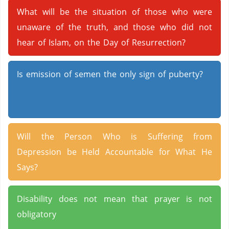
What will be the situation of those who were
unaware of the truth, and those who did not
hear of Islam, on the Day of Resurrection?
Is emission of semen the only sign of puberty?
Will the Person Who is Suffering from
Depression be Held Accountable for What He
Says?
Disability does not mean that prayer is not
obligatory