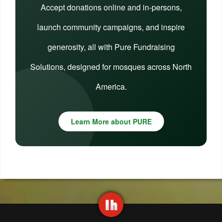
Accept donations online and in-persons,
launch community campaigns, and inspire
generosity, all with Pure Fundraising
Solutions, designed for mosques across North
America.
Learn More about PURE