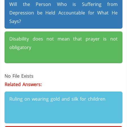
Will the Person Who is Suffering from
Depression be Held Accountable for What He
Says?
Disability does not mean that prayer is not
obligatory
No File Exists
Related Answers:
Ruling on wearing gold and silk for children