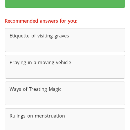
Recommended answers for you:
Etiquette of visiting graves
Praying in a moving vehicle
Ways of Treating Magic
Rulings on menstruation