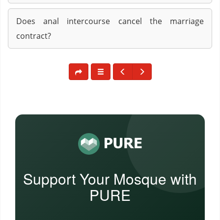
Does anal intercourse cancel the marriage
contract?
Support Your Mosque with
PURE