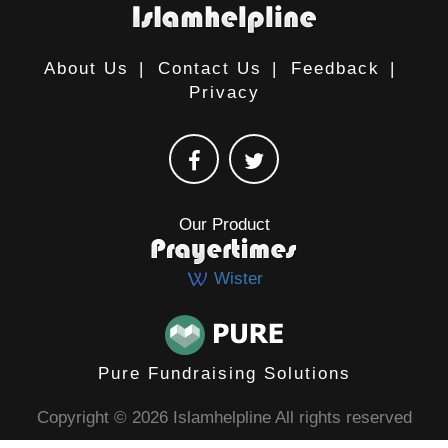
About Us
|
Contact Us
|
Feedback
|
Privacy
Our Product
Wister
Pure Fundraising Solutions
Copyright © 2026 Islamhelpline All rights reserved