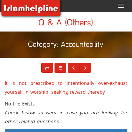
Toggl
navig
Q & A (Others)
Category: Accountability
It is not prescribed to intentionally over-exhaust
yourself in worship, seeking reward thereby
No File Exists
Check below answers in case you are looking for
other related questions: