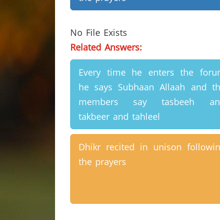
No File Exists
Related Answers:
Every time he enters the for
he says Subhaan Allaah and t
members say tasbeeh an
takbeer and tahleel
Dhikr recited in unison followi
the prayers