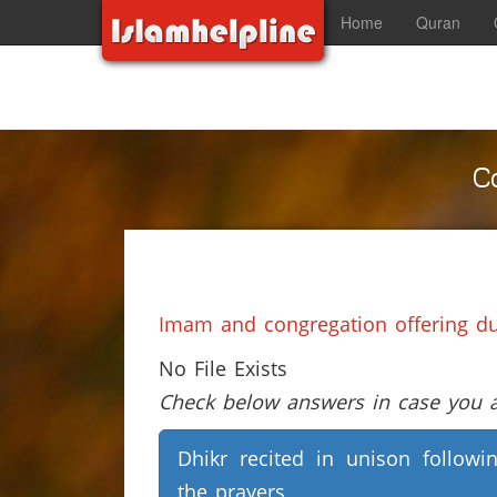
Home
Quran
C
Imam and congregation offering du‘
No File Exists
Check below answers in case you ar
Dhikr recited in unison followi
the prayers