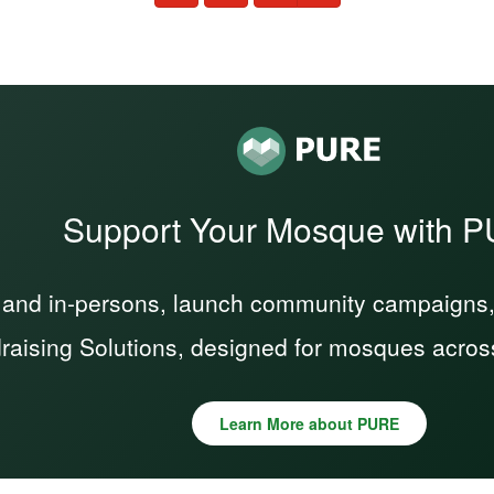
Support Your Mosque with 
 and in-persons, launch community campaigns, a
raising Solutions, designed for mosques acros
Learn More about PURE