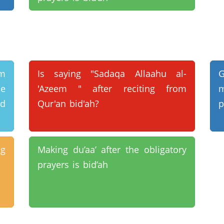
um
Is saying "Sadaqa Allaahu al-
he
'Azeem " after reciting from
m
d
Qur'an bid'ah?
p
ng
Making du’aa’ after the obligatory
prayers is bid’ah