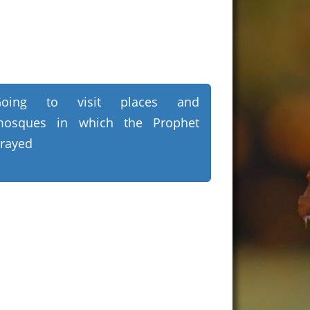
Going to visit places and
osques in which the Prophet
rayed