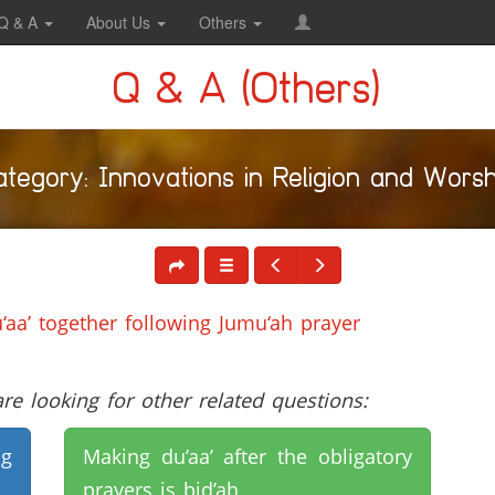
Q & A
About Us
Others
Q & A (Others)
ategory: Innovations in Religion and Worsh
aa’ together following Jumu‘ah prayer
e looking for other related questions:
ng
Making du’aa’ after the obligatory
prayers is bid’ah