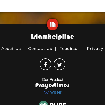
About Us
|
Contact Us
|
Feedback
|
Privacy
Our Product
Wister