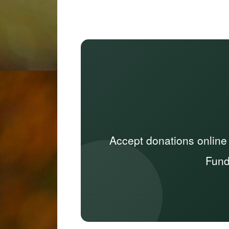
Accept donations online
Fund