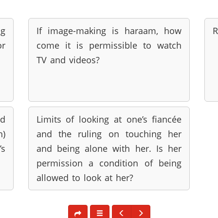
ng
If image-making is haraam, how
R
or
come it is permissible to watch
TV and videos?
d
Limits of looking at one’s fiancée
h)
and the ruling on touching her
’s
and being alone with her. Is her
permission a condition of being
allowed to look at her?