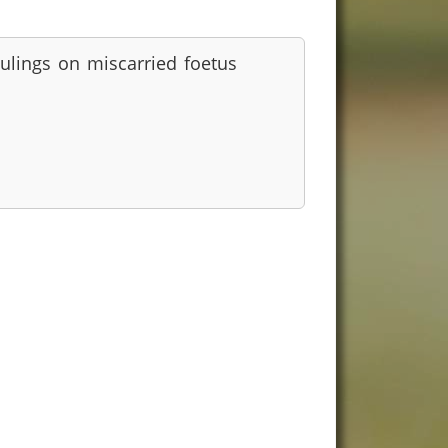
ulings on miscarried foetus