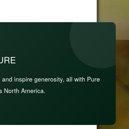
PURE
nd inspire generosity, all with Pure
s North America.