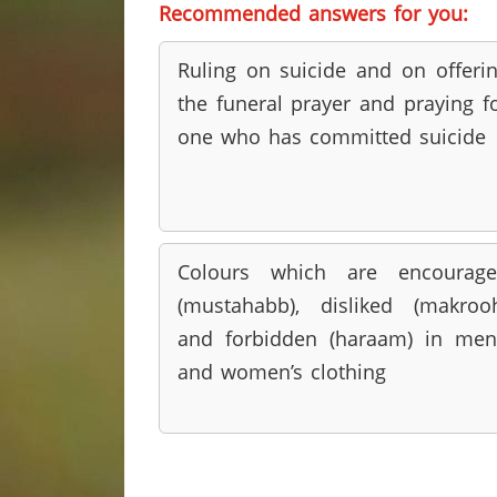
Recommended answers for you:
Ruling on suicide and on offeri
the funeral prayer and praying f
one who has committed suicide
Colours which are encourage
(mustahabb), disliked (makroo
and forbidden (haraam) in men
and women’s clothing