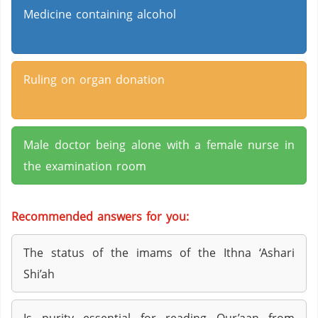
Medicine containing alcohol
Ruling on organ donation
Male doctor being alone with a female nurse in
the examination room
Recommended answers for you:
The status of the imams of the Ithna ‘Ashari
Shi’ah