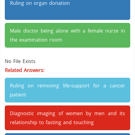
Ruling on organ donation
Male doctor being alone with a female nurse in
the examination room
No File Exists
Related Answers:
Ruling on removing life-support for a cancer
patient
Diagnostic imaging of women by men and its
relationship to fasting and touching