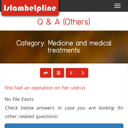
Toggl
navig
Q & A (Others)
Category: Medicine and medical
treatments
She had an operation on her uterus
No File Exists
Check below answers in case you are looking for
other related questions: