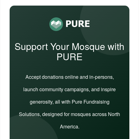
Support Your Mosque with
PURE
Accept donations online and in-persons,
launch community campaigns, and inspire
generosity, all with Pure Fundraising
Solutions, designed for mosques across North
America.