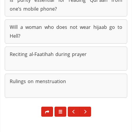
Is purity essential for reading Qur’aan from
one’s mobile phone?
Will a woman who does not wear hijaab go to
Hell?
Reciting al-Faatihah during prayer
Rulings on menstruation