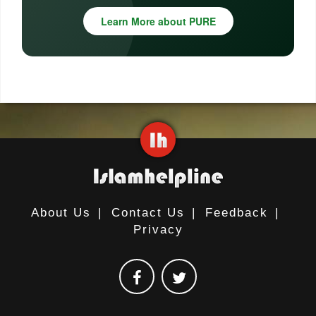
Learn More about PURE
About Us
|
Contact Us
|
Feedback
|
Privacy