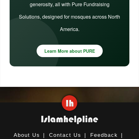
generosity, all with Pure Fundraising
Solutions, designed for mosques across North
America.
Learn More about PURE
About Us
|
Contact Us
|
Feedback
|