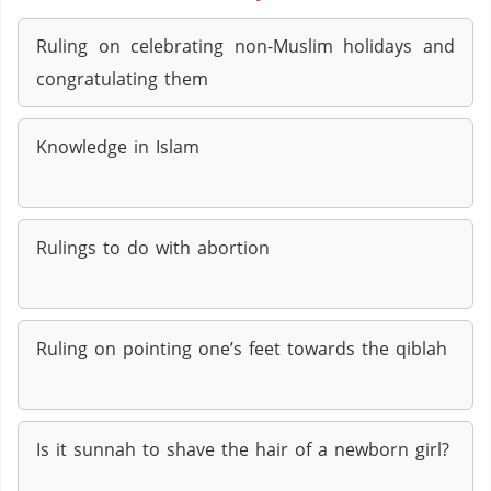
Ruling on celebrating non-Muslim holidays and
congratulating them
Knowledge in Islam
Rulings to do with abortion
Ruling on pointing one’s feet towards the qiblah
Is it sunnah to shave the hair of a newborn girl?