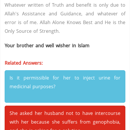
Whatever written of Truth and benefit is only due to
Allah's Assistance and Guidance, and whatever of
error is of me. Allah Alone Knows Best and He is the
Only Source of Strength.
Your brother and well wisher in Islam
Related Answers:
Is it permissible for her to inject urine for
medicinal purposes?
She asked her husband not to have intercourse
with her because she suffers from genophobia,