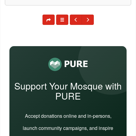
Support Your Mosque with
PURE
Accept donations online and in-persons,
launch community campaigns, and inspire