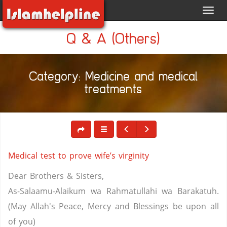
Toggl
navig
Q & A (Others)
Category: Medicine and medical
treatments
Medical test to prove wife’s virginity
Dear Brothers & Sisters,
As-Salaamu-Alaikum wa Rahmatullahi wa Barakatuh.
(May Allah's Peace, Mercy and Blessings be upon all
of you)