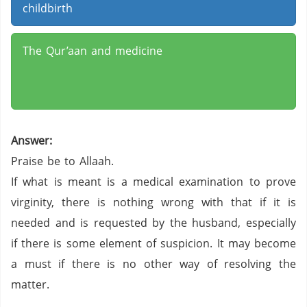
childbirth
The Qur’aan and medicine
Answer:
Praise be to Allaah.
If what is meant is a medical examination to prove
virginity, there is nothing wrong with that if it is
needed and is requested by the husband, especially
if there is some element of suspicion. It may become
a must if there is no other way of resolving the
matter.