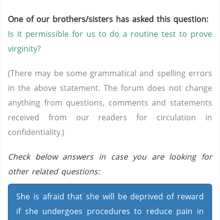
One of our brothers/sisters has asked this question:
Is it permissible for us to do a routine test to prove
virginity?
(There may be some grammatical and spelling errors
in the above statement. The forum does not change
anything from questions, comments and statements
received from our readers for circulation in
confidentiality.)
Check below answers in case you are looking for
other related questions:
She is afraid that she will be deprived of reward
if she undergoes procedures to reduce pain in