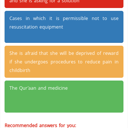
and she is asking for a solution
Cases in which it is permissible not to use
resuscitation equipment
She is afraid that she will be deprived of reward
if she undergoes procedures to reduce pain in
childbirth
The Qur’aan and medicine
Recommended answers for you: