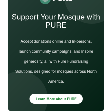
Support Your Mosque with
PURE
Accept donations online and in-persons,
launch community campaigns, and inspire
generosity, all with Pure Fundraising
Solutions, designed for mosques across North
America.
Learn More about PURE