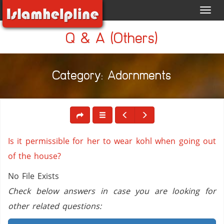
Toggl
navig
Q & A (Others)
Category: Adornments
Is it permissible for her to wear kohl when going out
of the house?
No File Exists
Check below answers in case you are looking for
other related questions: