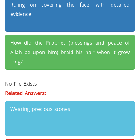
Ruling on covering the face, with detailed
evidence
How did the Prophet (blessings and peace of
Allah be upon him) braid his hair when it grew
long?
No File Exists
Related Answers:
Wearing precious stones