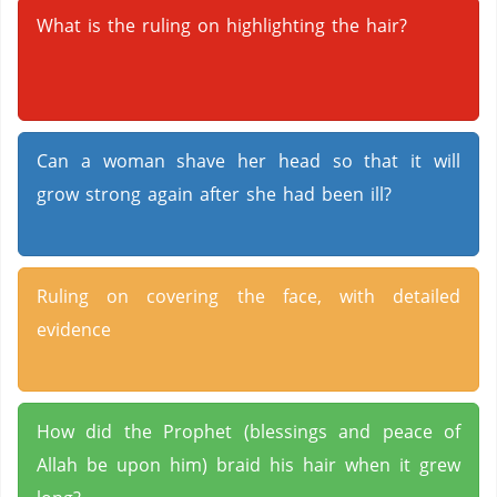
What is the ruling on highlighting the hair?
Can a woman shave her head so that it will
grow strong again after she had been ill?
Ruling on covering the face, with detailed
evidence
How did the Prophet (blessings and peace of
Allah be upon him) braid his hair when it grew