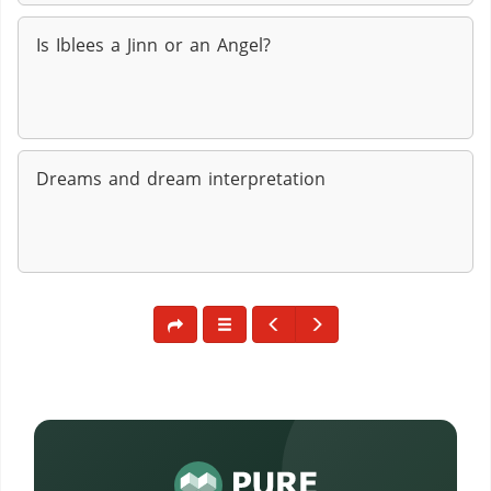
Is Iblees a Jinn or an Angel?
Dreams and dream interpretation