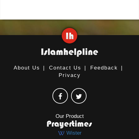
About Us
|
Contact Us
|
Feedback
|
Privacy
Our Product
Wister