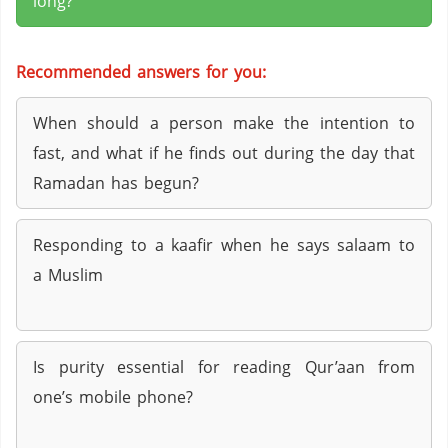
long?
Recommended answers for you:
When should a person make the intention to
fast, and what if he finds out during the day that
Ramadan has begun?
Responding to a kaafir when he says salaam to
a Muslim
Is purity essential for reading Qur’aan from
one’s mobile phone?