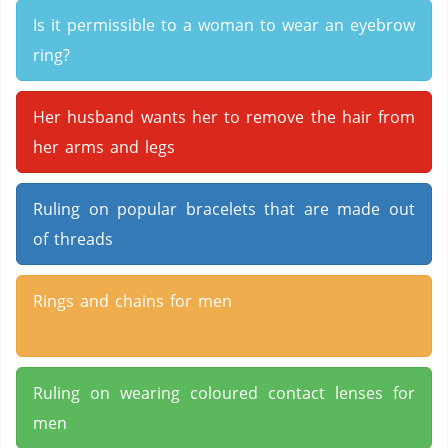
Is it permissible to a woman to wear an eyebrow
ring?
Her husband wants her to remove the hair from
her arms and legs
Ruling on popular bracelets that are made out
of threads
Rings and chains for men
Ruling on wearing coloured contact lenses for
men