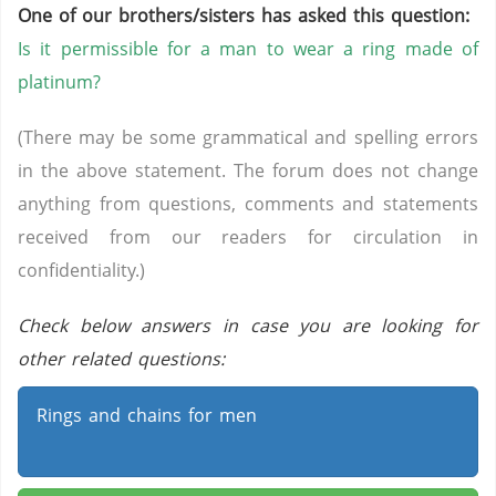
One of our brothers/sisters has asked this question:
Is it permissible for a man to wear a ring made of
platinum?
(There may be some grammatical and spelling errors
in the above statement. The forum does not change
anything from questions, comments and statements
received from our readers for circulation in
confidentiality.)
Check below answers in case you are looking for
other related questions:
Rings and chains for men