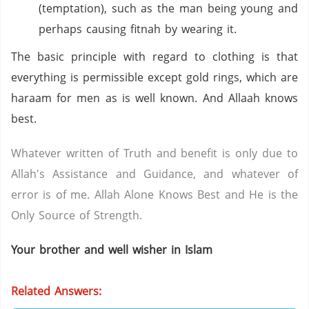
(temptation), such as the man being young and
perhaps causing fitnah by wearing it.
The basic principle with regard to clothing is that
everything is permissible except gold rings, which are
haraam for men as is well known. And Allaah knows
best.
Whatever written of Truth and benefit is only due to
Allah's Assistance and Guidance, and whatever of
error is of me. Allah Alone Knows Best and He is the
Only Source of Strength.
Your brother and well wisher in Islam
Related Answers: