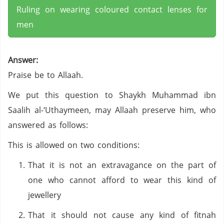
Ruling on wearing coloured contact lenses for
men
Answer:
Praise be to Allaah.
We put this question to Shaykh Muhammad ibn
Saalih al-‘Uthaymeen, may Allaah preserve him, who
answered as follows:
This is allowed on two conditions:
That it is not an extravagance on the part of
one who cannot afford to wear this kind of
jewellery
That it should not cause any kind of fitnah