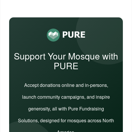
Support Your Mosque with
PURE
Accept donations online and in-persons,
launch community campaigns, and inspire
generosity, all with Pure Fundraising
Solutions, designed for mosques across North