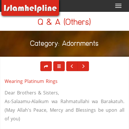
Toggl
navig
Q & A (Others)
Category: Adornments
Wearing Platinum Rings
Dear Brothers & Sisters,
As-Salaamu-Alaikum wa Rahmatullahi wa Barakatuh.
(May Allah's Peace, Mercy and Blessings be upon all
of you)