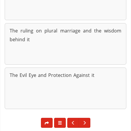
The ruling on plural marriage and the wisdom
behind it
The Evil Eye and Protection Against it