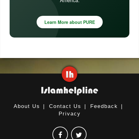
America.
Learn More about PURE
About Us
|
Contact Us
|
Feedback
|
Privacy