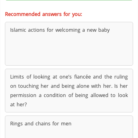
Recommended answers for you:
Islamic actions for welcoming a new baby
Limits of looking at one’s fiancée and the ruling
on touching her and being alone with her. Is her
permission a condition of being allowed to look
at her?
Rings and chains for men