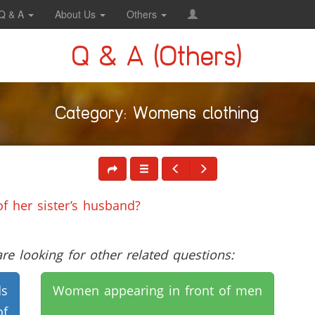
Q & A
About Us
Others
Q & A (Others)
Category: Womens clothing
f her sister’s husband?
e looking for other related questions:
ds
Women appearing in front of men
of