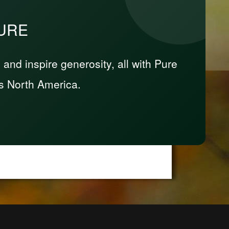
PURE
nd inspire generosity, all with Pure
s North America.