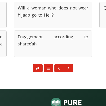
Will a woman who does not wear
Q
hijaab go to Hell?
to
Engagement according to
be
sharee’ah