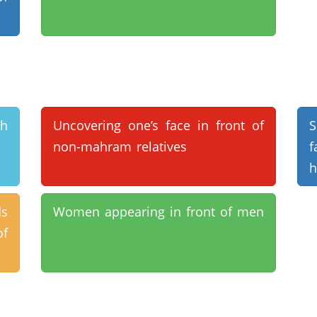
th
Uncovering one’s face in front of
S
non-mahram relatives
f
h
ds
Women appearing in front of men
of