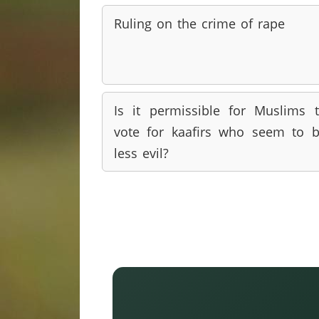
Ruling on the crime of rape
Is it permissible for Muslims 
vote for kaafirs who seem to 
less evil?