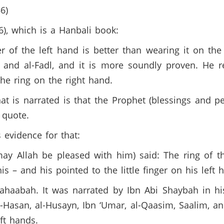
6)
6), which is a Hanbali book:
r of the left hand is better than wearing it on the 
 and al-Fadl, and it is more soundly proven. He r
he ring on the right hand.
t is narrated is that the Prophet (blessings and 
 quote.
 evidence for that:
y Allah be pleased with him) said: The ring of th
 – and his pointed to the little finger on his left
aabah. It was narrated by Ibn Abi Shaybah in his
-Hasan, al-Husayn, Ibn ‘Umar, al-Qaasim, Saalim, an
ft hands.