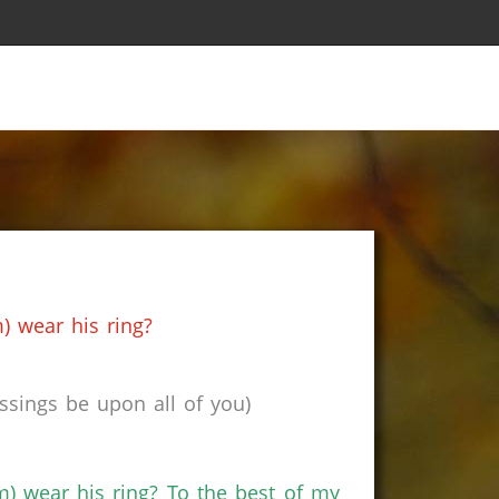
s
) wear his ring?
sings be upon all of you)
m) wear his ring? To the best of my