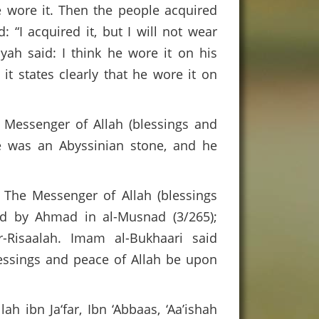
e wore it. Then the people acquired
 “I acquired it, but I will not wear
yah said: I think he wore it on his
it states clearly that he wore it on
Messenger of Allah (blessings and
re was an Abyssinian stone, and he
 The Messenger of Allah (blessings
ed by Ahmad in al-Musnad (3/265);
-Risaalah. Imam al-Bukhaari said
lessings and peace of Allah be upon
ah ibn Ja‘far, Ibn ‘Abbaas, ‘Aa’ishah