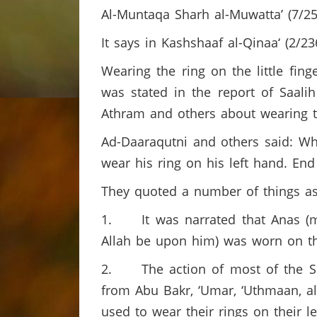
Al-Muntaqa Sharh al-Muwatta’ (7/25
It says in Kashshaaf al-Qinaa‘ (2/23
Wearing the ring on the little finge
was stated in the report of Saalih
Athram and others about wearing t
Ad-Daaraqutni and others said: Wha
wear his ring on his left hand. End
They quoted a number of things as
1. It was narrated that Anas (ma
Allah be upon him) was worn on this
2. The action of most of the Sah
from Abu Bakr, ‘Umar, ‘Uthmaan, al
used to wear their rings on their le