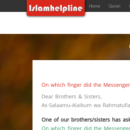
Home
Quran
On which finger did the Messenger 
Dear Brothers & Sisters,
As-Salaamu-Alaikum wa Rahmatullah
One of our brothers/sisters has ask
On which finger did the Messenger 