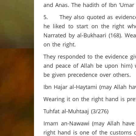
and Anas. The hadith of Ibn ‘Umar
5. They also quoted as evidence 
he liked to start on the right whe
Narrated by al-Bukhaari (168). We
on the right.
They responded to the evidence give
and peace of Allah be upon him) 
be given precedence over others.
Ibn Hajar al-Haytami (may Allah ha
Wearing it on the right hand is pr
Tuhfat al-Muhtaaj (3/276)
Imam an-Nawawi (may Allah have m
right hand is one of the customs of