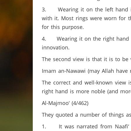
3. Wearing it on the left hand is
with it. Most rings were worn for 
for this purpose.
4. Wearing it on the right hand is
innovation.
The second view is that it is to be 
Imam an-Nawawi (may Allah have m
The correct and well-known view is
right hand is more noble (and mor
Al-Majmoo‘ (4/462)
They quoted a number of things as 
1. It was narrated from Naafi‘ t