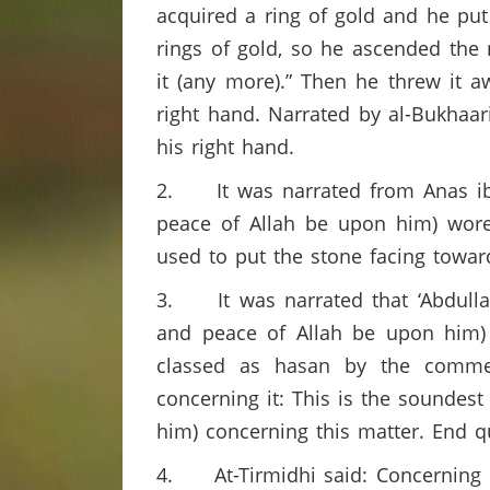
acquired a ring of gold and he put
rings of gold, so he ascended the m
it (any more).” Then he threw it a
right hand. Narrated by al-Bukhaari
his right hand.
2. It was narrated from Anas ibn
peace of Allah be upon him) wore 
used to put the stone facing towar
3. It was narrated that ‘Abdullah
and peace of Allah be upon him) 
classed as hasan by the comment
concerning it: This is the soundes
him) concerning this matter. End q
4. At-Tirmidhi said: Concerning this