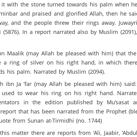
 it with the stone turned towards his palm when h
inbar and praised and glorified Allah, then he said:
way, and the people threw their rings away. Juwayri
 (5876). In a report narrated also by Muslim (2091), 
 Maalik (may Allah be pleased with him) that the 
a ring of silver on his right hand, in which the
ds his palm. Narrated by Muslim (2094).
 ibn Ja ‘far (may Allah be pleased with him) said:
used to wear his ring on his right hand. Narrat
ators in the edition published by Mu’sasat ar
t report that has been narrated from the Prophet (b
uote from Sunan at-Tirmidhi (no. 1744)
 matter there are reports from ‘Ali, Jaabir, ‘Abdull