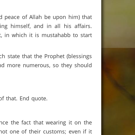
 peace of Allah be upon him) that
ng himself, and in all his affairs.
 in which it is mustahabb to start
ch state that the Prophet (blessings
and more numerous, so they should
of that. End quote.
e the fact that wearing it on the
not one of their customs; even if it