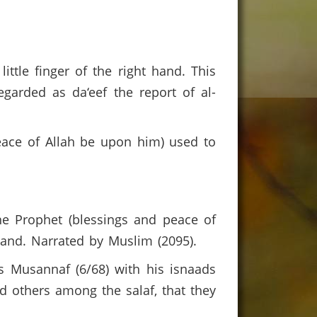
little finger of the right hand. This
egarded as da‘eef the report of al-
peace of Allah be upon him) used to
e Prophet (blessings and peace of
 hand. Narrated by Muslim (2095).
 Musannaf (6/68) with his isnaads
d others among the salaf, that they