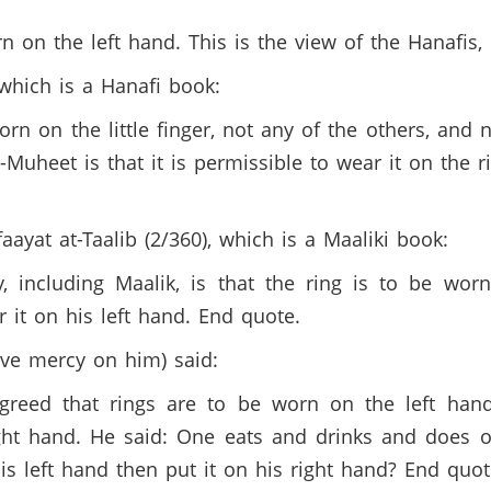
orn on the left hand. This is the view of the Hanafis
 which is a Hanafi book:
orn on the little finger, not any of the others, an
Muheet is that it is permissible to wear it on the r
faayat at-Taalib (2/360), which is a Maaliki book:
, including Maalik, is that the ring is to be worn
it on his left hand. End quote.
ave mercy on him) said:
reed that rings are to be worn on the left hand. 
ht hand. He said: One eats and drinks and does ot
is left hand then put it on his right hand? End quot