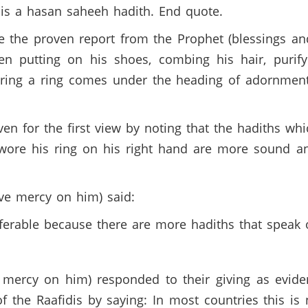
 is a hasan saheeh hadith. End quote.
the proven report from the Prophet (blessings and
n putting on his shoes, combing his hair, purifyi
aring a ring comes under the heading of adornment,
n for the first view by noting that the hadiths whi
wore his ring on his right hand are more sound 
ve mercy on him) said:
eferable because there are more hadiths that speak 
ercy on him) responded to their giving as evidenc
 the Raafidis by saying: In most countries this is 