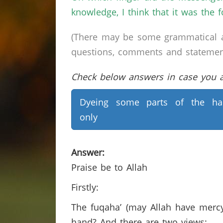
knowledge, I think that it was the 
(There may be some grammatical a
questions, comments and statements 
Check below answers in case you ar
Dyeing some parts of the ha
only
Answer:
Praise be to Allah
Firstly:
The fuqaha’ (may Allah have mercy
hand? And there are two views: