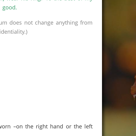
h good.
rum does not change anything from
entiality.)
orn –on the right hand or the left