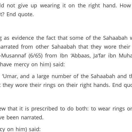
uld not give up wearing it on the right hand. Ho
t? End quote.
g as evidence the fact that some of the Sahaabah wo
narrated from other Sahaabah that they wore their 
-Musannaf (6/65) from Ibn ‘Abbaas, Ja‘far ibn Muha
h have mercy on him) said:
 ‘Umar, and a large number of the Sahaabah and t
 they wore their rings on their right hands. End quo
w that it is prescribed to do both: to wear rings o
ave been narrated.
cy on him) said: