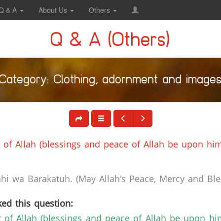
Q & A
About Us
Others
Q & A (Others)
Category: Clothing, adornment and image
of Allah (blessings and peace of Allah be upon him
i wa Barakatuh. (May Allah's Peace, Mercy and Bles
ed this question:
of Allah (blessings and peace of Allah be upon hi