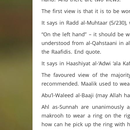
The first view is that it is to be w
It says in Radd al-Muhtaar (5/230),
“On the left hand” – it should be w
understood from al-Qahstaani in al-
the Raafidis. End quote.
It says in Haashiyat al-‘Adwi ‘ala Ka
The favoured view of the majority
recommended. Maalik used to wear 
Abu’l-Waleed al-Baaji (may Allah h
Ahl as-Sunnah are unanimously ag
makrooh to wear a ring on the rig
how can he pick up the ring with h