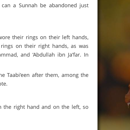
w can a Sunnah be abandoned just
re their rings on their left hands,
rings on their right hands, as was
mmad, and ‘Abdullah ibn Ja‘far. In
he Taabi‘een after them, among the
te.
n the right hand and on the left, so