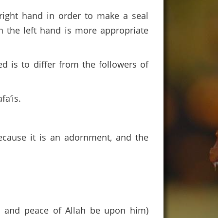
right hand in order to make a seal
n the left hand is more appropriate
 is to differ from the followers of
fa‘is.
because it is an adornment, and the
s and peace of Allah be upon him)