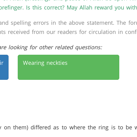
forefinger. Is this correct? May Allah reward you wit
nd spelling errors in the above statement. The fo
received from our readers for circulation in confid
e looking for other related questions:
ir
Wearing neckties
 on them) differed as to where the ring is to be w