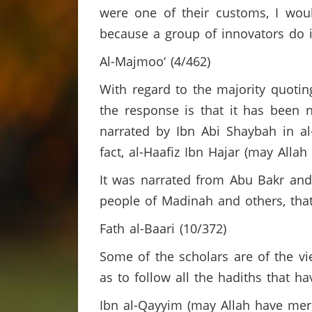
were one of their customs, I wo
because a group of innovators do i
Al-Majmoo‘ (4/462)
With regard to the majority quotin
the response is that it has been 
narrated by Ibn Abi Shaybah in al
fact, al-Haafiz Ibn Hajar (may Alla
It was narrated from Abu Bakr and
people of Madinah and others, that
Fath al-Baari (10/372)
Some of the scholars are of the vie
as to follow all the hadiths that h
Ibn al-Qayyim (may Allah have mer