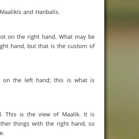
, Maalikis and Hanbalis.
d not on the right hand. What may be
ight hand, but that is the custom of
 on the left hand; this is what is
This is the view of Maalik. It is
her things with the right hand, so
e.