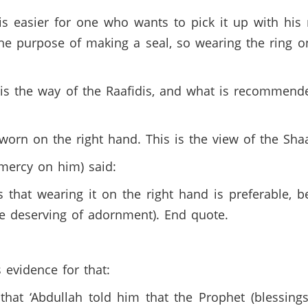
 easier for one who wants to pick it up with his 
the purpose of making a seal, so wearing the ring o
 the way of the Raafidis, and what is recommended
worn on the right hand. This is the view of the Shaa
ercy on him) said:
 that wearing it on the right hand is preferable, 
e deserving of adornment). End quote.
evidence for that:
hat ‘Abdullah told him that the Prophet (blessing