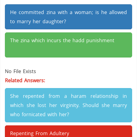
He committed zina with a woman; is he allowed
to marry her daughter?
The zina which incurs the hadd punishment
No File Exists
Related Answers:
She repented from a haram relationship in
which she lost her virginity. Should she marry
who fornicated with her?
Repenting From Adultery