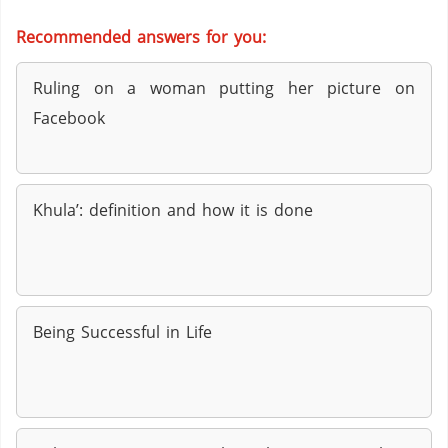
Recommended answers for you:
Ruling on a woman putting her picture on
Facebook
Khula’: definition and how it is done
Being Successful in Life