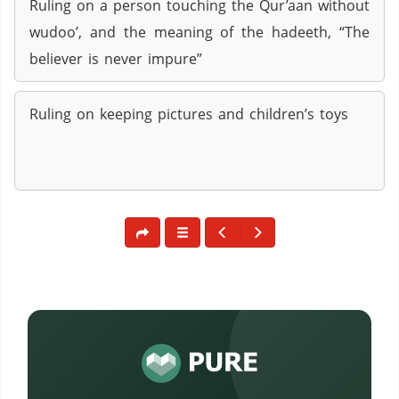
Ruling on a person touching the Qur’aan without
wudoo’, and the meaning of the hadeeth, “The
believer is never impure”
Ruling on keeping pictures and children’s toys