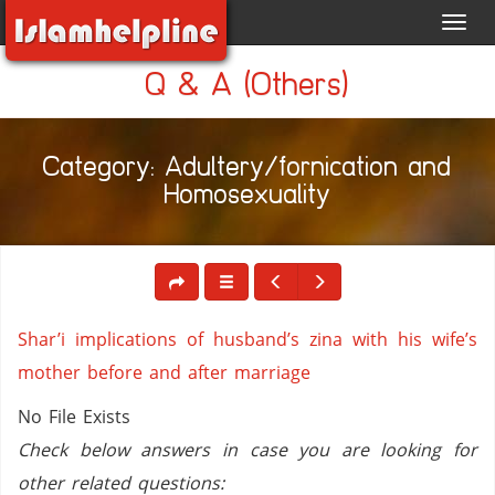
Toggl
navig
Q & A (Others)
Category: Adultery/fornication and
Homosexuality
Shar’i implications of husband’s zina with his wife’s
mother before and after marriage
No File Exists
Check below answers in case you are looking for
other related questions: