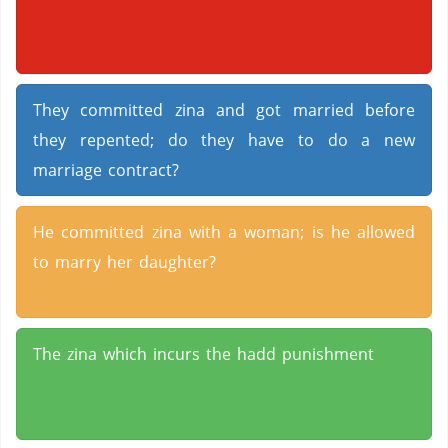
They committed zina and got married before
they repented; do they have to do a new
marriage contract?
He committed zina with a woman; is he allowed
to marry her daughter?
The zina which incurs the hadd punishment