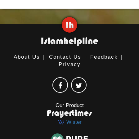
About Us
|
Contact Us
|
Feedback
|
Privacy
Our Product
Wister