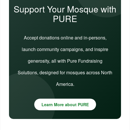
Support Your Mosque with
PURE
Accept donations online and in-persons,
launch community campaigns, and inspire
generosity, all with Pure Fundraising
Solutions, designed for mosques across North
America.
Learn More about PURE