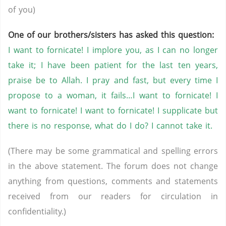
of you)
One of our brothers/sisters has asked this question:
I want to fornicate! I implore you, as I can no longer
take it; I have been patient for the last ten years,
praise be to Allah. I pray and fast, but every time I
propose to a woman, it fails…I want to fornicate! I
want to fornicate! I want to fornicate! I supplicate but
there is no response, what do I do? I cannot take it.
(There may be some grammatical and spelling errors
in the above statement. The forum does not change
anything from questions, comments and statements
received from our readers for circulation in
confidentiality.)