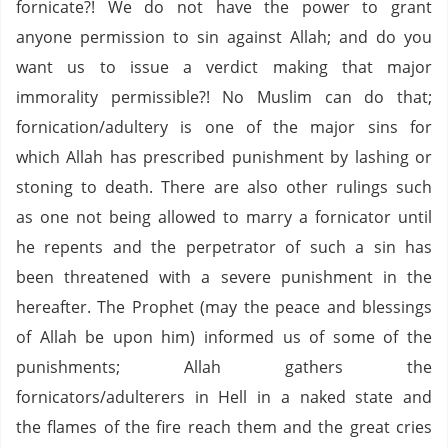
fornicate?! We do not have the power to grant
anyone permission to sin against Allah; and do you
want us to issue a verdict making that major
immorality permissible?! No Muslim can do that;
fornication/adultery is one of the major sins for
which Allah has prescribed punishment by lashing or
stoning to death. There are also other rulings such
as one not being allowed to marry a fornicator until
he repents and the perpetrator of such a sin has
been threatened with a severe punishment in the
hereafter. The Prophet (may the peace and blessings
of Allah be upon him) informed us of some of the
punishments; Allah gathers the
fornicators/adulterers in Hell in a naked state and
the flames of the fire reach them and the great cries