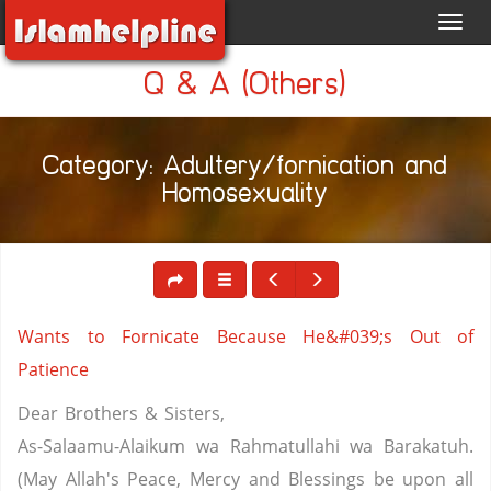
Toggl
navig
Q & A (Others)
Category: Adultery/fornication and
Homosexuality
Wants to Fornicate Because He&#039;s Out of
Patience
Dear Brothers & Sisters,
As-Salaamu-Alaikum wa Rahmatullahi wa Barakatuh.
(May Allah's Peace, Mercy and Blessings be upon all