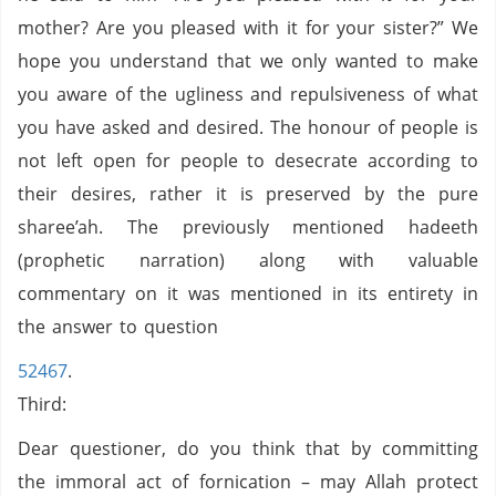
mother? Are you pleased with it for your sister?” We
hope you understand that we only wanted to make
you aware of the ugliness and repulsiveness of what
you have asked and desired. The honour of people is
not left open for people to desecrate according to
their desires, rather it is preserved by the pure
sharee’ah. The previously mentioned hadeeth
(prophetic narration) along with valuable
commentary on it was mentioned in its entirety in
the answer to question
52467
.
Third:
Dear questioner, do you think that by committing
the immoral act of fornication – may Allah protect