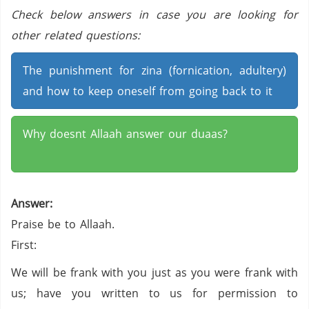
Check below answers in case you are looking for
other related questions:
The punishment for zina (fornication, adultery)
and how to keep oneself from going back to it
Why doesnt Allaah answer our duaas?
Answer:
Praise be to Allaah.
First:
We will be frank with you just as you were frank with
us; have you written to us for permission to