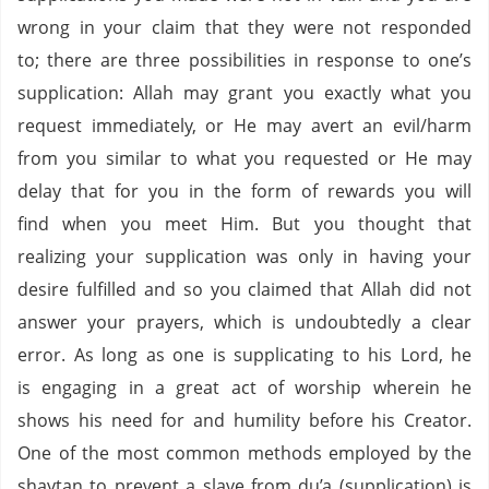
wrong in your claim that they were not responded
to; there are three possibilities in response to one’s
supplication: Allah may grant you exactly what you
request immediately, or He may avert an evil/harm
from you similar to what you requested or He may
delay that for you in the form of rewards you will
find when you meet Him. But you thought that
realizing your supplication was only in having your
desire fulfilled and so you claimed that Allah did not
answer your prayers, which is undoubtedly a clear
error. As long as one is supplicating to his Lord, he
is engaging in a great act of worship wherein he
shows his need for and humility before his Creator.
One of the most common methods employed by the
shaytan to prevent a slave from du’a (supplication) is