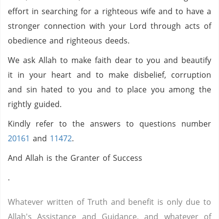
effort in searching for a righteous wife and to have a
stronger connection with your Lord through acts of
obedience and righteous deeds.
We ask Allah to make faith dear to you and beautify
it in your heart and to make disbelief, corruption
and sin hated to you and to place you among the
rightly guided.
Kindly refer to the answers to questions number
20161
and
11472
.
And Allah is the Granter of Success
.
Whatever written of Truth and benefit is only due to
Allah's Assistance and Guidance, and whatever of