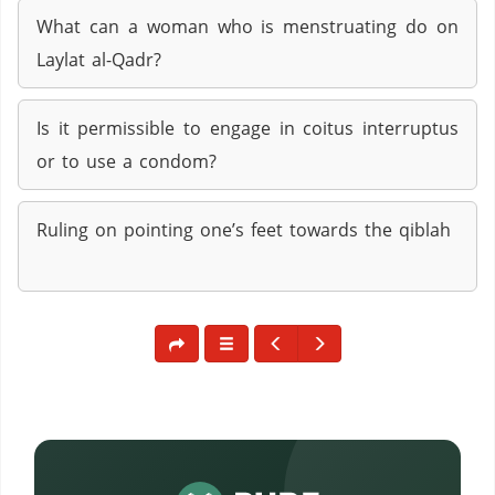
What can a woman who is menstruating do on
Laylat al-Qadr?
Is it permissible to engage in coitus interruptus
or to use a condom?
Ruling on pointing one’s feet towards the qiblah