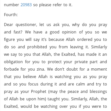
number
20983
so please refer to it.
Fourth:
Dear questioner, let us ask you, why do you pray
and fast? We have a good opinion of you so we
figure you will say it’s because Allah ordered you to
do so and prohibited you from leaving it. Similarly
we say to you that Allah, the Exalted, has made it an
obligation for you to protect your private part and
forbade for you zina. We don’t doubt for a moment
that you believe Allah is watching you as you pray
and so you focus during it and are calm and try to
pray as your Prophet (may the peace and blessings
of Allah be upon him) taught you. Similarly, Allah, the
Exalted, would be watching over you if you were to