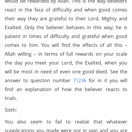
would be rewarded by Allah. This is the way believers
react in the face of difficulty and when good comes
their way they are grateful to their Lord, Mighty and
Exalted. Only the believer behaves in this way; he is
patient in times of difficulty and grateful when good
comes to him. You will find the effects of all this –
Allah willing – in terms of full rewards on your scale
the day you meet your Lord, the Exalted, when you
will be most in need of even one good deed. See the
answer to question number
71236
for in it you will
find an explanation of how the believer reacts to
trials.
Sixth:
You also seem to fail to realize that whatever
supplications you made were not in vain and you are