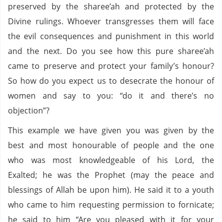
preserved by the sharee’ah and protected by the
Divine rulings. Whoever transgresses them will face
the evil consequences and punishment in this world
and the next. Do you see how this pure sharee’ah
came to preserve and protect your family’s honour?
So how do you expect us to desecrate the honour of
women and say to you: “do it and there’s no
objection”?
This example we have given you was given by the
best and most honourable of people and the one
who was most knowledgeable of his Lord, the
Exalted; he was the Prophet (may the peace and
blessings of Allah be upon him). He said it to a youth
who came to him requesting permission to fornicate;
he said to him “Are you pleased with it for your