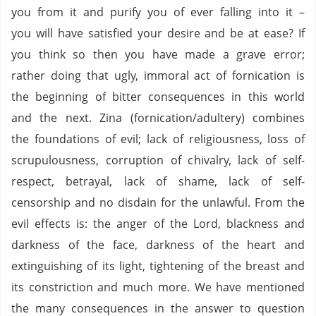
you from it and purify you of ever falling into it –
you will have satisfied your desire and be at ease? If
you think so then you have made a grave error;
rather doing that ugly, immoral act of fornication is
the beginning of bitter consequences in this world
and the next. Zina (fornication/adultery) combines
the foundations of evil; lack of religiousness, loss of
scrupulousness, corruption of chivalry, lack of self-
respect, betrayal, lack of shame, lack of self-
censorship and no disdain for the unlawful. From the
evil effects is: the anger of the Lord, blackness and
darkness of the face, darkness of the heart and
extinguishing of its light, tightening of the breast and
its constriction and much more. We have mentioned
the many consequences in the answer to question