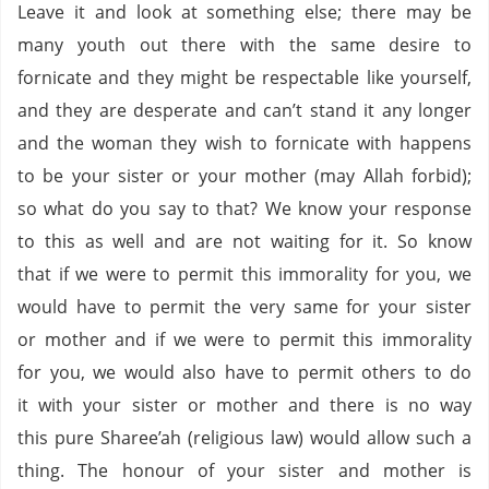
Leave it and look at something else; there may be
many youth out there with the same desire to
fornicate and they might be respectable like yourself,
and they are desperate and can’t stand it any longer
and the woman they wish to fornicate with happens
to be your sister or your mother (may Allah forbid);
so what do you say to that? We know your response
to this as well and are not waiting for it. So know
that if we were to permit this immorality for you, we
would have to permit the very same for your sister
or mother and if we were to permit this immorality
for you, we would also have to permit others to do
it with your sister or mother and there is no way
this pure Sharee’ah (religious law) would allow such a
thing. The honour of your sister and mother is