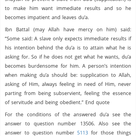
to make him want immediate results and so he
becomes impatient and leaves du’a.
Ibn Battal (may Allah have mercy on him) said:
“Some said: A slave only expects immediate results if
his intention behind the du’a is to attain what he is
asking for. So if he does not get what he wants, du’a
becomes burdensome for him. A person’s intention
when making du’a should be: supplication to Allah,
asking of Him, always feeling in need of Him, never
parting from being subservient, feeling the essence
of servitude and being obedient.” End quote
For the conditions of the answered du’a see the
answer to question number 13506. Also see the
answer to question number
5113
for those things