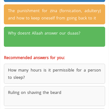
The punishment for zina (fornication, adultery)
and how to keep oneself from going back to it
Why doesnt Allaah answer our duaas?
Recommended answers for you:
How many hours is it permissible for a person
to sleep?
Ruling on shaving the beard