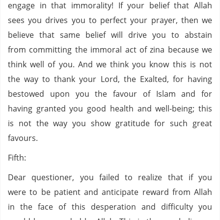
engage in that immorality! If your belief that Allah
sees you drives you to perfect your prayer, then we
believe that same belief will drive you to abstain
from committing the immoral act of zina because we
think well of you. And we think you know this is not
the way to thank your Lord, the Exalted, for having
bestowed upon you the favour of Islam and for
having granted you good health and well-being; this
is not the way you show gratitude for such great
favours.
Fifth:
Dear questioner, you failed to realize that if you
were to be patient and anticipate reward from Allah
in the face of this desperation and difficulty you