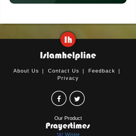
About Us
|
Contact Us
|
Feedback
|
Privacy
Our Product
Wister