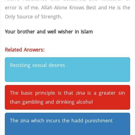
error is of me. Allah Alone Knows Best and He is the
Only Source of Strength.
Your brother and well wisher in Islam
Related Answers:
Resisting sexual desires
The basic principle is that zina is a greater sin
than gambling and drinking alcohol
The zina which incurs the hadd punishment