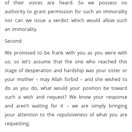
of their voices are heard. So we possess no
authority to grant permission for such an immorality
nor can we issue a verdict which would allow such
an immorality.
Second:
We promised to be frank with you as you were with
us; so let’s assume that the one who reached this
stage of desperation and hardship was your sister or
your mother – may Allah forbid – and she wished to
do as you do, what would your position be toward
such a wish and request? We know your response
and aren’t waiting for it – we are simply bringing
your attention to the repulsiveness of what you are
requesting.