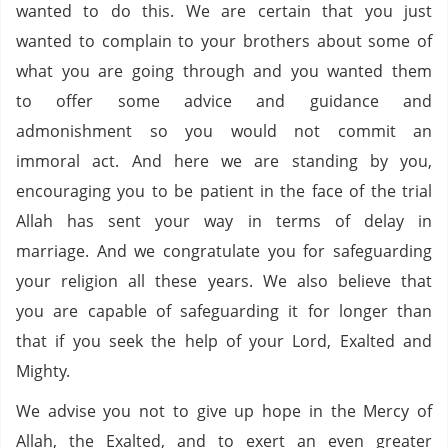
wanted to do this. We are certain that you just
wanted to complain to your brothers about some of
what you are going through and you wanted them
to offer some advice and guidance and
admonishment so you would not commit an
immoral act. And here we are standing by you,
encouraging you to be patient in the face of the trial
Allah has sent your way in terms of delay in
marriage. And we congratulate you for safeguarding
your religion all these years. We also believe that
you are capable of safeguarding it for longer than
that if you seek the help of your Lord, Exalted and
Mighty.
We advise you not to give up hope in the Mercy of
Allah, the Exalted, and to exert an even greater