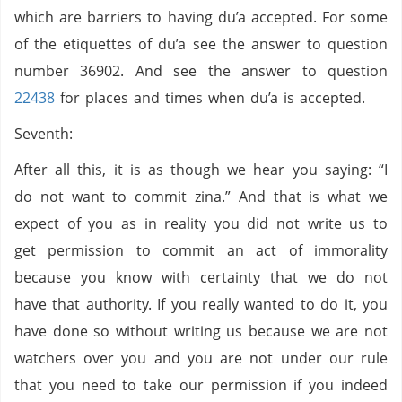
which are barriers to having du’a accepted. For some
of the etiquettes of du’a see the answer to question
number 36902. And see the answer to question
22438
for places and times when du’a is accepted.
Seventh:
After all this, it is as though we hear you saying: “I
do not want to commit zina.” And that is what we
expect of you as in reality you did not write us to
get permission to commit an act of immorality
because you know with certainty that we do not
have that authority. If you really wanted to do it, you
have done so without writing us because we are not
watchers over you and you are not under our rule
that you need to take our permission if you indeed