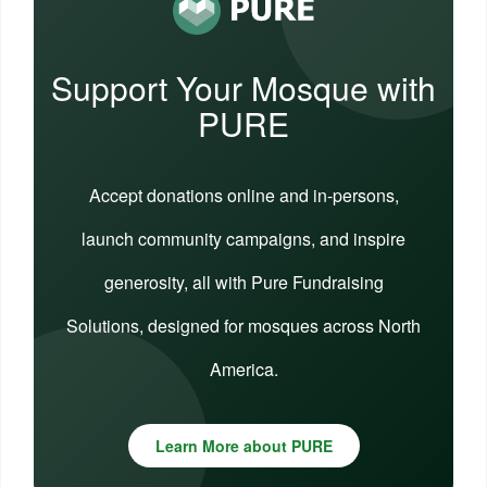
Support Your Mosque with
PURE
Accept donations online and in-persons,
launch community campaigns, and inspire
generosity, all with Pure Fundraising
Solutions, designed for mosques across North
America.
Learn More about PURE