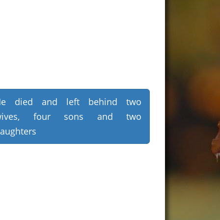
He died and left behind two
wives, four sons and two
aughters