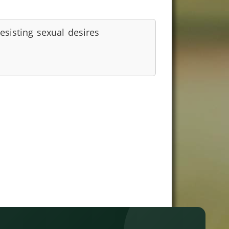
esisting sexual desires