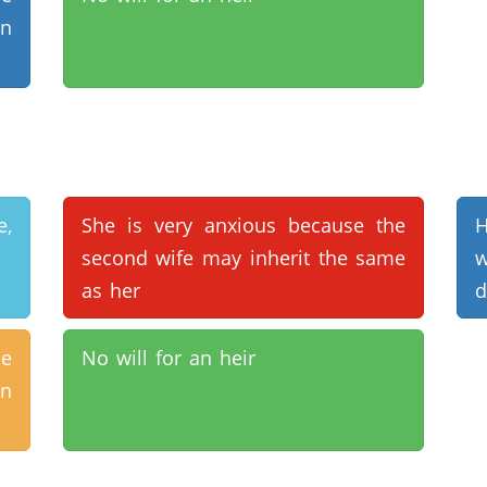
en
e,
She is very anxious because the
second wife may inherit the same
as her
d
de
No will for an heir
en