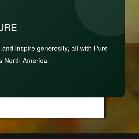
PURE
nd inspire generosity, all with Pure
s North America.