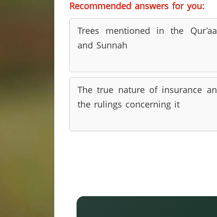
Recommended answers for you:
Trees mentioned in the Qur’a
and Sunnah
The true nature of insurance a
the rulings concerning it