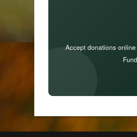
Accept donations online
Fund