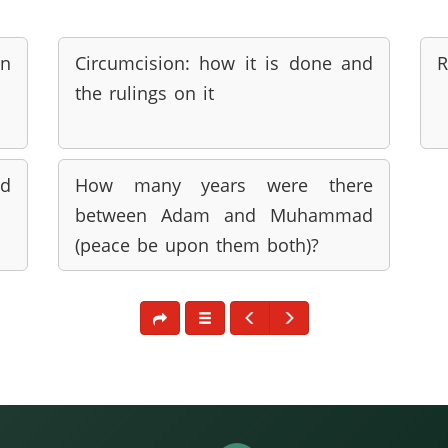
an
Circumcision: how it is done and
R
the rulings on it
nd
How many years were there
between Adam and Muhammad
(peace be upon them both)?