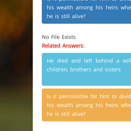
his wealth among his heirs wh
he is still alive?
No File Exists
Related Answers:
He died and left behind a wif
children, brothers and sisters
Is it permissible for him to divi
his wealth among his heirs wh
he is still alive?