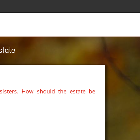
state
sisters. How should the estate be