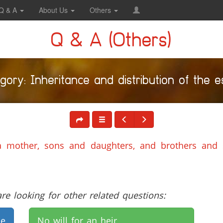
Q & A
About Us
Others
Q & A (Others)
gory: Inheritance and distribution of the e
a mother, sons and daughters, and brothers and 
e looking for other related questions:
de
No will for an heir