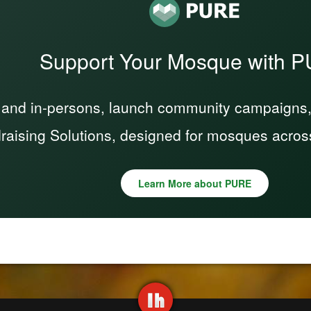
Support Your Mosque with 
 and in-persons, launch community campaigns, a
raising Solutions, designed for mosques acros
Learn More about PURE