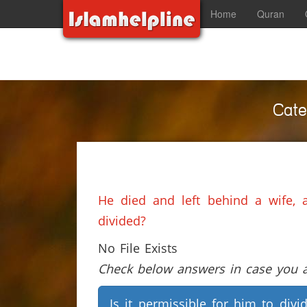
Home
Quran
Cate
He died and left behind a wife, 
divided?
No File Exists
Check below answers in case you ar
Is it permissible for him to divi