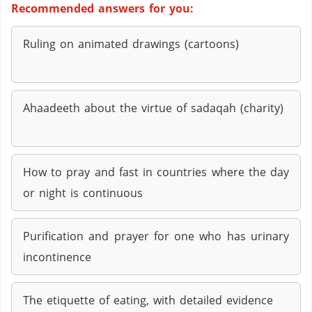
Recommended answers for you:
Ruling on animated drawings (cartoons)
Ahaadeeth about the virtue of sadaqah (charity)
How to pray and fast in countries where the day
or night is continuous
Purification and prayer for one who has urinary
incontinence
The etiquette of eating, with detailed evidence