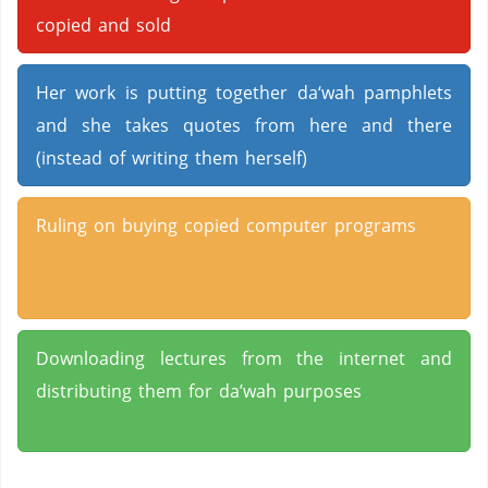
copied and sold
Her work is putting together da‘wah pamphlets
and she takes quotes from here and there
(instead of writing them herself)
Ruling on buying copied computer programs
Downloading lectures from the internet and
distributing them for da’wah purposes