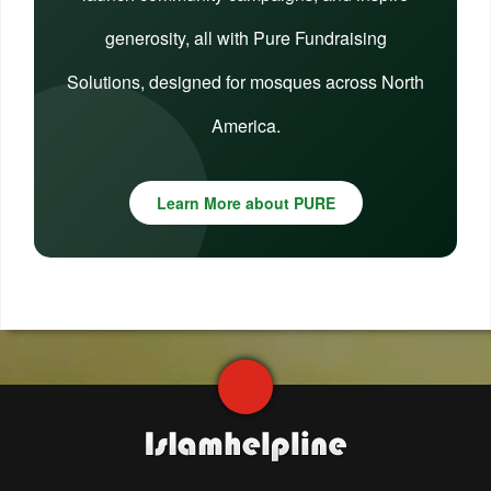
generosity, all with Pure Fundraising
Solutions, designed for mosques across North
America.
Learn More about PURE