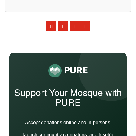
Support Your Mosque with
PURE
Accept donations online and in-persons,
launch community campaigns, and inspire