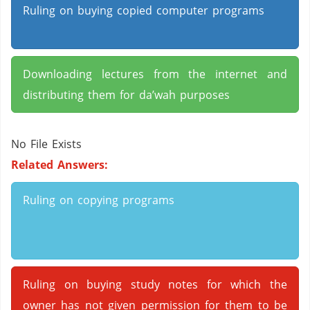
Ruling on buying copied computer programs
Downloading lectures from the internet and
distributing them for da’wah purposes
No File Exists
Related Answers:
Ruling on copying programs
Ruling on buying study notes for which the
owner has not given permission for them to be