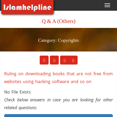
Toggl
navig
Q & A (Others)
Category: Copyrights
Ruling on downloading books that are not free from
websites using hacking software and so on
No File Exists
Check below answers in case you are looking for other
related questions: