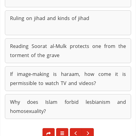
Ruling on jihad and kinds of jihad
Reading Soorat al-Mulk protects one from the
torment of the grave
If image-making is haraam, how come it is
permissible to watch TV and videos?
Why does Islam forbid lesbianism and
homosexuality?