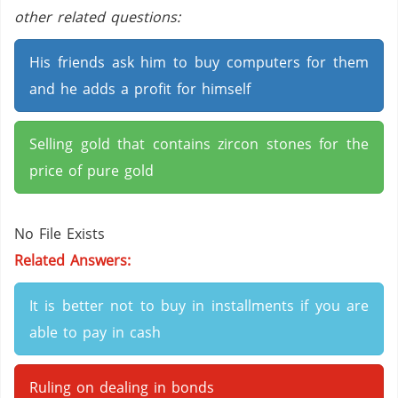
other related questions:
His friends ask him to buy computers for them
and he adds a profit for himself
Selling gold that contains zircon stones for the
price of pure gold
No File Exists
Related Answers:
It is better not to buy in installments if you are
able to pay in cash
Ruling on dealing in bonds