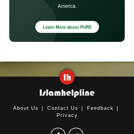
America.
Learn More about PURE
About Us
|
Contact Us
|
Feedback
|
Privacy