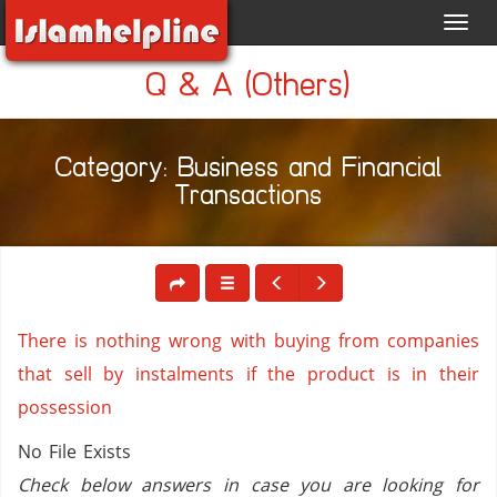
Toggl
navig
Q & A (Others)
Category: Business and Financial
Transactions
There is nothing wrong with buying from companies
that sell by instalments if the product is in their
possession
No File Exists
Check below answers in case you are looking for