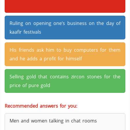
Ruling on opening one’s business on the day of
kaafir festivals
His friends ask him to buy computers for them
and he adds a profit for himself
Selling gold that contains zircon stones for the
price of pure gold
Recommended answers for you:
Men and women talking in chat rooms