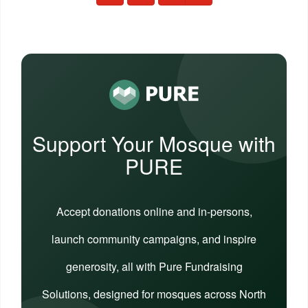
Support Your Mosque with
PURE
Accept donations online and in-persons,
launch community campaigns, and inspire
generosity, all with Pure Fundraising
Solutions, designed for mosques across North