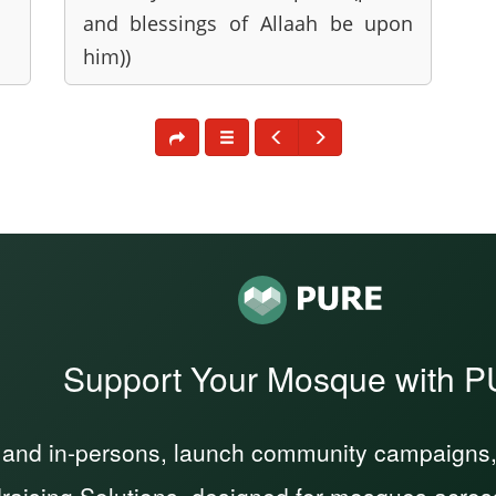
and blessings of Allaah be upon
him))
Support Your Mosque with 
 and in-persons, launch community campaigns, a