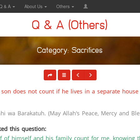
Q & A
About Us
Others
Q & A (Others)
Category: Sacrifices
is son does not count if he lives in a separate house
i wa Barakatuh. (May Allah's Peace, Mercy and Bles
ed this question:
f of himself and his family count for me, knowing th