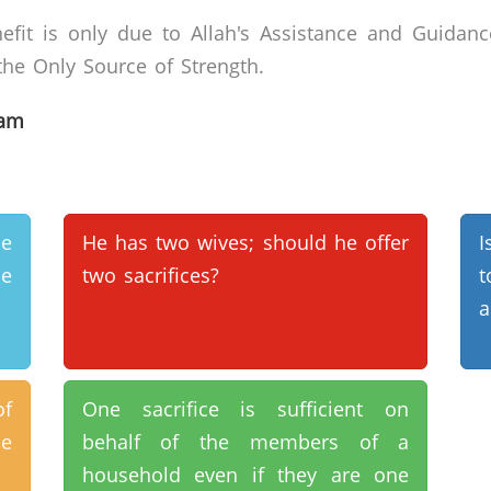
efit is only due to Allah's Assistance and Guidanc
he Only Source of Strength.
lam
e
He has two wives; should he offer
I
le
two sacrifices?
t
a
of
One sacrifice is sufficient on
e
behalf of the members of a
household even if they are one