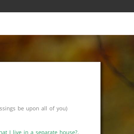
sings be upon all of you)
at I live in a separate house?.