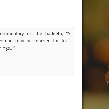
ommentary on the hadeeth, “A
oman may be married for four
hings…”