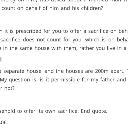
ce count on behalf of him and his children?
en it is prescribed for you to offer a sacrifice on b
 sacrifice does not count for you, which is on be
e in the same house with them, rather you live in 
d:
n a separate house, and the houses are 200m apart.
. My question is: is it permissible for my father an
or not?
ehold to offer its own sacrifice. End quote.
406.