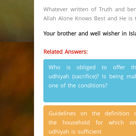
Whatever written of Truth and ben
Allah Alone Knows Best and He is t
Your brother and well wisher in Is
Related Answers:
Who is obliged to offer th
udhiyah (sacrifice)? Is being ma
one of the conditions?
Guidelines on the definition 
the household for which on
udhiyah is sufficient