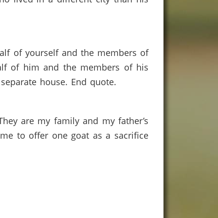
ehalf of yourself and the members of
half of him and the members of his
a separate house. End quote.
 They are my family and my father’s
d me to offer one goat as a sacrifice