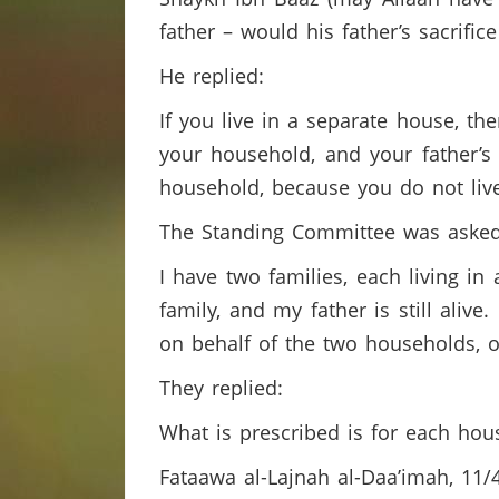
father – would his father’s sacrifi
He replied:
If you live in a separate house, th
your household, and your father’s
household, because you do not liv
The Standing Committee was aske
I have two families, each living i
family, and my father is still alive
on behalf of the two households, 
They replied:
What is prescribed is for each hous
Fataawa al-Lajnah al-Daa’imah, 11/