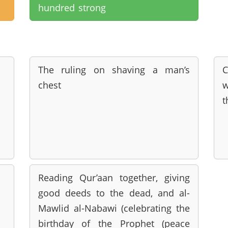
hundred strong
The ruling on shaving a man’s
C
chest
w
t
Reading Qur’aan together, giving
good deeds to the dead, and al-
Mawlid al-Nabawi (celebrating the
birthday of the Prophet (peace