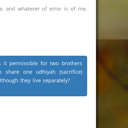
e, and whatever of error is of me.
s it permissible for two brothers
o share one udhiyah (sacrifice)
lthough they live separately?