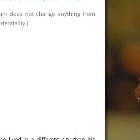
rum does not change anything from
entiality.)
lived in a different city than his