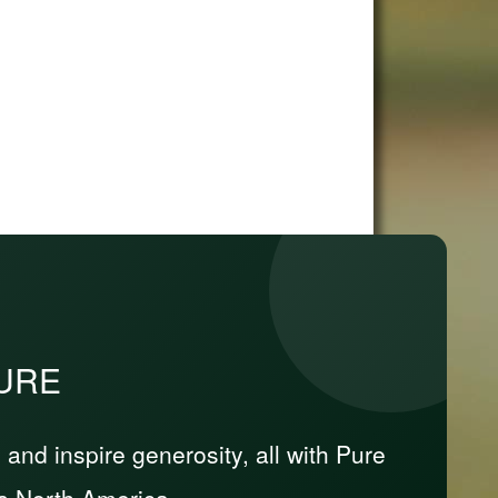
PURE
nd inspire generosity, all with Pure