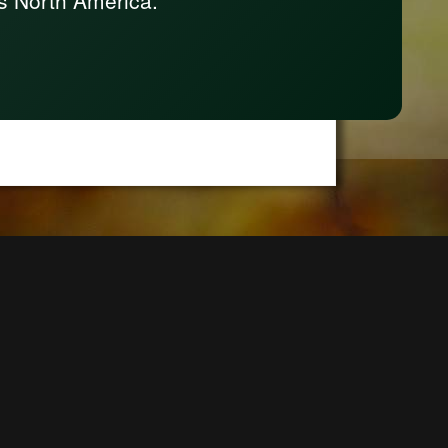
s North America.