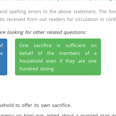
nd spelling errors in the above statement. The fo
received from our readers for circulation in confid
e looking for other related questions:
of
One sacrifice is sufficient on
e
behalf of the members of a
household even if they are one
hundred strong
ehold to offer its own sacrifice.
mercy on him) was asked about a married man who 