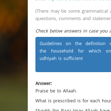
(There may be some grammatical a
questions, comments and statements 
Check below answers in case you ar
Guidelines on the definition 
the household for which on
udhiyah is sufficient
Answer:
Praise be to Allaah.
What is prescribed is for each hous
Shaykh Ibn Baaz (may Allaah have 