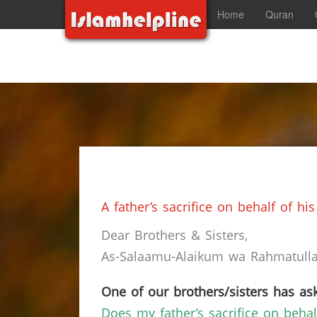
Home
Quran
A father’s sacrifice on behalf of h
Dear Brothers & Sisters,
As-Salaamu-Alaikum wa Rahmatullah
One of our brothers/sisters has ask
Does my father’s sacrifice on behal