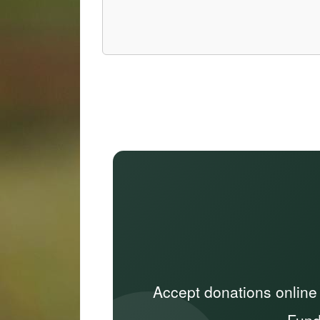
Accept donations online