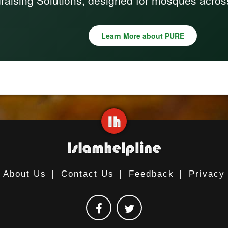
raising Solutions, designed for mosques acros
Learn More about PURE
About Us
|
Contact Us
|
Feedback
|
Privacy