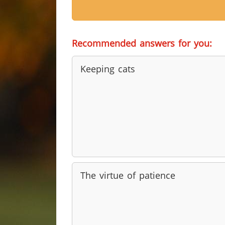
Recommended answers for you:
Keeping cats
The virtue of patience