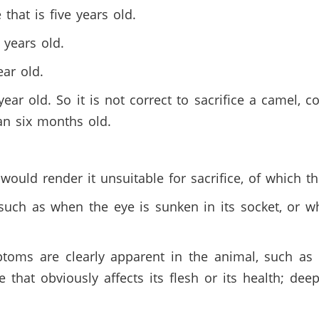
that is five years old.
o years old.
ear old.
year old. So it is not correct to sacrifice a camel,
han six months old.
 would render it unsuitable for sacrifice, of which t
uch as when the eye is sunken in its socket, or whe
oms are clearly apparent in the animal, such as f
that obviously affects its flesh or its health; dee