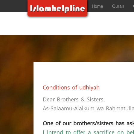
Home
Quran
Conditions of udhiyah
Dear Brothers & Sisters,
As-Salaamu-Alaikum wa Rahmatullah
One of our brothers/sisters has ask
I intend to offer a sacrifice on b