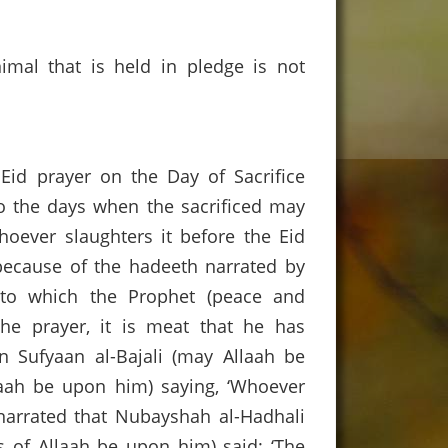
nimal that is held in pledge is not
 Eid prayer on the Day of Sacrifice
So the days when the sacrificed may
hoever slaughters it before the Eid
, because of the hadeeth narrated by
g to which the Prophet (peace and
the prayer, it is meat that he has
bn Sufyaan al-Bajali (may Allaah be
laah be upon him) saying, ‘Whoever
s narrated that Nubayshah al-Hadhali
s of Allaah be upon him) said: ‘The