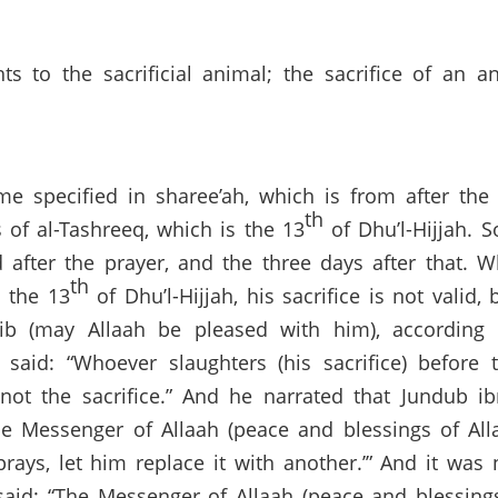
 to the sacrificial animal; the sacrifice of an a
me specified in sharee’ah, which is from after the
th
s of al-Tashreeq, which is the 13
of Dhu’l-Hijjah. 
d after the prayer, and the three days after that. W
th
n the 13
of Dhu’l-Hijjah, his sacrifice is not valid
azib (may Allaah be pleased with him), accordin
said: “Whoever slaughters (his sacrifice) before 
 not the sacrifice.” And he narrated that Jundub i
the Messenger of Allaah (peace and blessings of Al
prays, let him replace it with another.’” And it wa
aid: “The Messenger of Allaah (peace and blessing