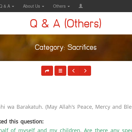
Q & A
About Us
Others
Q & A (Others)
Category: Sacrifices
i wa Barakatuh. (May Allah's Peace, Mercy and Bles
ed this question:
ehalf of myself and my children. Are there any speci