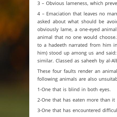
3 – Obvious lameness, which preve
4 – Emaciation that leaves no mar
asked about what should be avoid
obviously lame, a one-eyed animal
animal that no one would choose.” 
to a hadeeth narrated from him in
him) stood up among us and said: ‘
similar. Classed as saheeh by al-Al
These four faults render an animal 
following animals are also unsuitab
1-One that is blind in both eyes.
2-One that has eaten more than it 
3-One that has encountered difficult