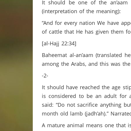
It should be one of the an’aam c
(interpretation of the meaning):
“And for every nation We have app
of cattle that He has given them fo
[al-Hajj 22:34]
Baheemat al-an’aam (translated her
among the Arabs, and this was the
-2-
It should have reached the age sti
is considered to be an adult for
said: “Do not sacrifice anything bu
month old lamb (jadh’ah).” Narrat
A mature animal means one that i