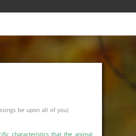
sings be upon all of you)
fic characteristics that the animal