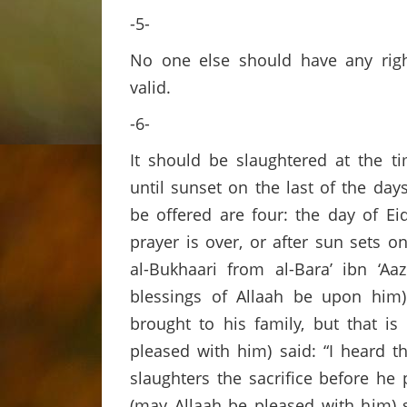
-5-
No one else should have any rights
valid.
-6-
It should be slaughtered at the ti
until sunset on the last of the day
be offered are four: the day of Ei
prayer is over, or after sun sets o
al-Bukhaari from al-Bara’ ibn ‘A
blessings of Allaah be upon him) 
brought to his family, but that is
pleased with him) said: “I heard 
slaughters the sacrifice before he 
(may Allaah be pleased with him) s