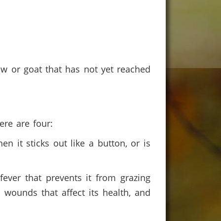
 cow or goat that has not yet reached
here are four:
n it sticks out like a button, or is
ever that prevents it from grazing
p wounds that affect its health, and