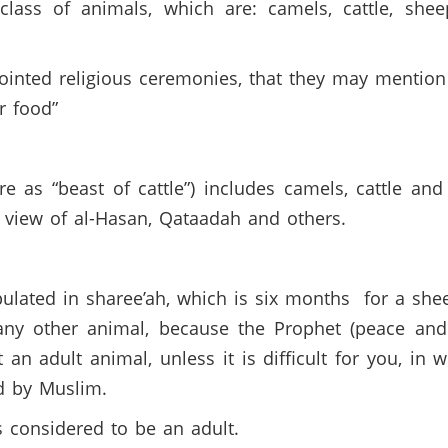
lass of animals, which are: camels, cattle, she
ointed religious ceremonies, that they may mention
r food”
e as “beast of cattle”) includes camels, cattle an
 view of al-Hasan, Qataadah and others.
pulated in sharee’ah, which is six months for a sh
 any other animal, because the Prophet (peace and
t an adult animal, unless it is difficult for you, in
ed by Muslim.
s considered to be an adult.