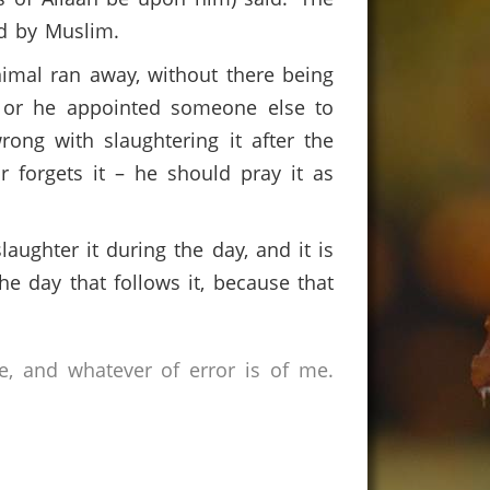
ted by Muslim.
nimal ran away, without there being
r, or he appointed someone else to
rong with slaughtering it after the
 forgets it – he should pray it as
laughter it during the day, and it is
he day that follows it, because that
e, and whatever of error is of me.