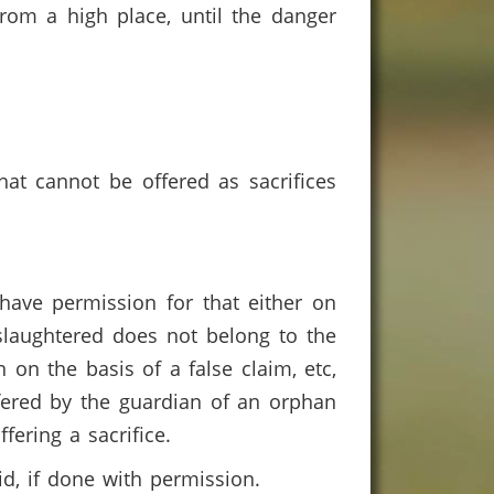
from a high place, until the danger
hat cannot be offered as sacrifices
have permission for that either on
 slaughtered does not belong to the
 on the basis of a false claim, etc,
ffered by the guardian of an orphan
ffering a sacrifice.
lid, if done with permission.