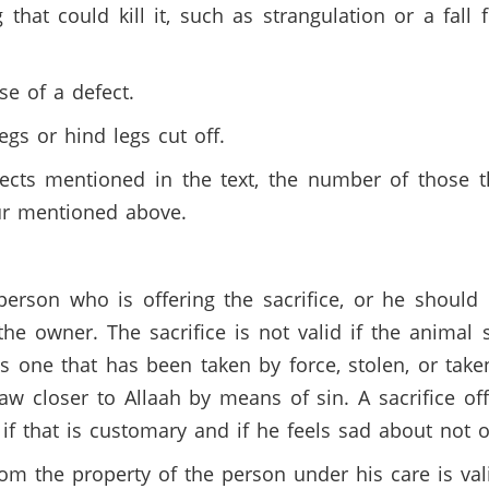
that could kill it, such as strangulation or a fall 
se of a defect.
egs or hind legs cut off.
ects mentioned in the text, the number of those t
our mentioned above.
erson who is offering the sacrifice, or he should 
he owner. The sacrifice is not valid if the animal
as one that has been taken by force, stolen, or taken
raw closer to Allaah by means of sin. A sacrifice o
if that is customary and if he feels sad about not o
rom the property of the person under his care is va