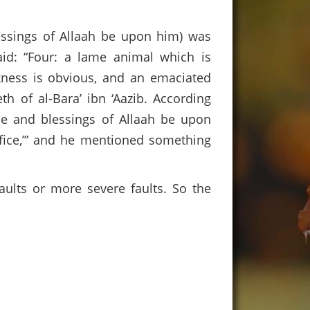
essings of Allaah be upon him) was
id: “Four: a lame animal which is
kness is obvious, and an emaciated
h of al-Bara’ ibn ‘Aazib. According
ce and blessings of Allaah be upon
ifice,’” and he mentioned something
faults or more severe faults. So the