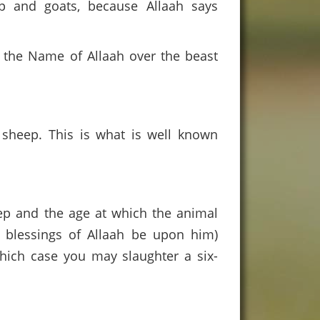
ep and goats, because Allaah says
 the Name of Allaah over the beast
d sheep. This is what is well known
eep and the age at which the animal
 blessings of Allaah be upon him)
 which case you may slaughter a six-