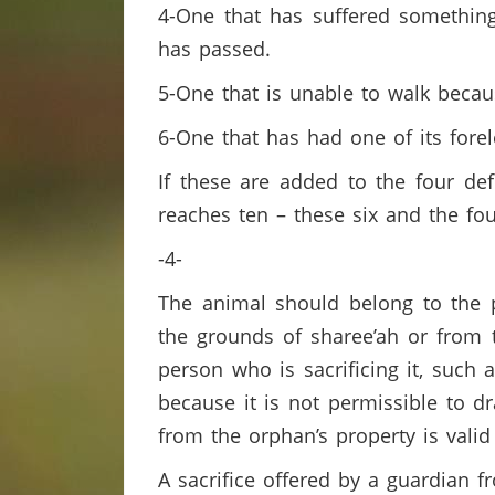
4-One that has suffered something 
has passed.
5-One that is unable to walk becau
6-One that has had one of its forel
If these are added to the four def
reaches ten – these six and the f
-4-
The animal should belong to the p
the grounds of sharee’ah or from t
person who is sacrificing it, such 
because it is not permissible to d
from the orphan’s property is valid 
A sacrifice offered by a guardian f