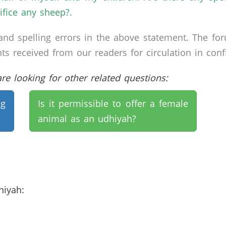
rifice any sheep?.
nd spelling errors in the above statement. The fo
received from our readers for circulation in confid
e looking for other related questions:
ng
Is it permissible to offer a female
animal as an udhiyah?
dhiyah: