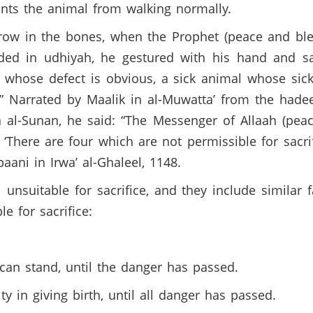
nts the animal from walking normally.
row in the bones, when the Prophet (peace and bl
ed in udhiyah, he gestured with his hand and sa
 whose defect is obvious, a sick animal whose sic
Narrated by Maalik in al-Muwatta’ from the hadeet
 al-Sunan, he said: “The Messenger of Allaah (pea
There are four which are not permissible for sacr
baani in Irwa’ al-Ghaleel, 1148.
unsuitable for sacrifice, and they include similar 
le for sacrifice:
can stand, until the danger has passed.
y in giving birth, until all danger has passed.