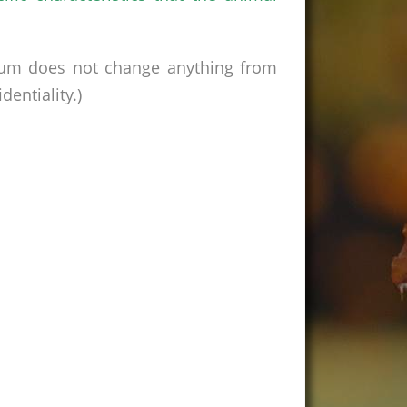
rum does not change anything from
entiality.)