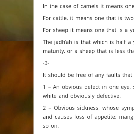
In the case of camels it means one 
For cattle, it means one that is tw
For sheep it means one that is a y
The jadh’ah is that which is half a 
maturity, or a sheep that is less t
-3-
It should be free of any faults that
1 – An obvious defect in one eye, s
white and obviously defective.
2 – Obvious sickness, whose sympt
and causes loss of appetite; mange 
so on.