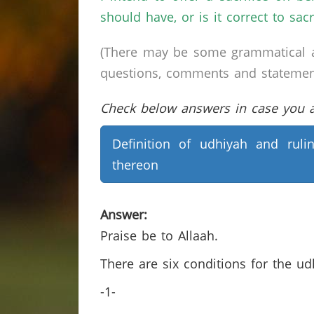
should have, or is it correct to sac
(There may be some grammatical a
questions, comments and statements 
Check below answers in case you ar
Definition of udhiyah and ruli
thereon
Answer:
Praise be to Allaah.
There are six conditions for the u
-1-