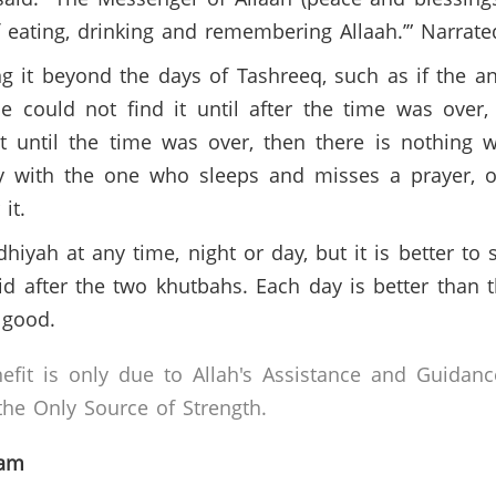
f eating, drinking and remembering Allaah.’” Narra
ng it beyond the days of Tashreeq, such as if the a
e could not find it until after the time was ove
t until the time was over, then there is nothing w
y with the one who sleeps and misses a prayer, or
 it.
dhiyah at any time, night or day, but it is better to s
id after the two khutbahs. Each day is better than t
 good.
efit is only due to Allah's Assistance and Guidanc
he Only Source of Strength.
lam