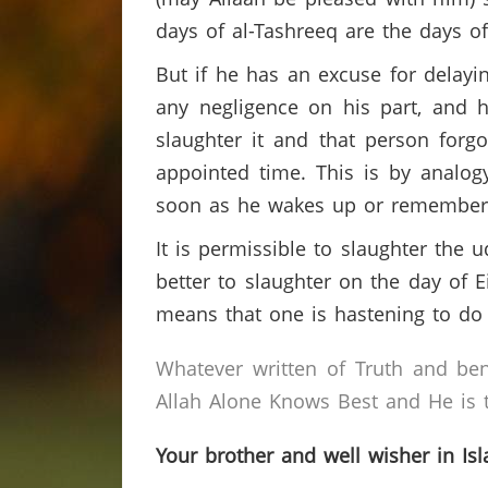
days of al-Tashreeq are the days o
But if he has an excuse for delayi
any negligence on his part, and h
slaughter it and that person forgo
appointed time. This is by analog
soon as he wakes up or remember
It is permissible to slaughter the u
better to slaughter on the day of E
means that one is hastening to do
Whatever written of Truth and ben
Allah Alone Knows Best and He is t
Your brother and well wisher in Is