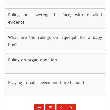
Ruling on covering the face, with detailed
evidence
What are the rulings on ‘aqeeqah for a baby
boy?
Ruling on organ donation
Praying in half-sleeves and bare-headed