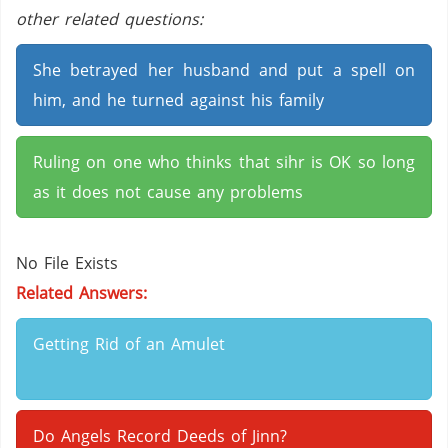
other related questions:
She betrayed her husband and put a spell on
him, and he turned against his family
Ruling on one who thinks that sihr is OK so long
as it does not cause any problems
No File Exists
Related Answers:
Getting Rid of an Amulet
Do Angels Record Deeds of Jinn?