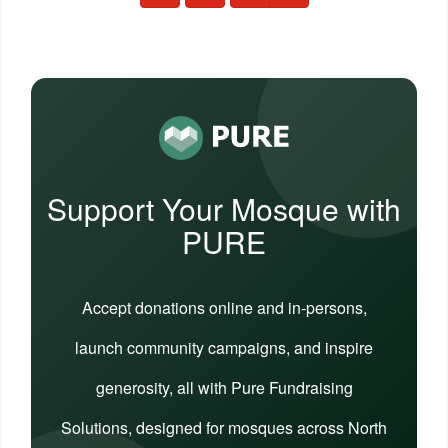
Support Your Mosque with
PURE
Accept donations online and in-persons,
launch community campaigns, and inspire
generosity, all with Pure Fundraising
Solutions, designed for mosques across North