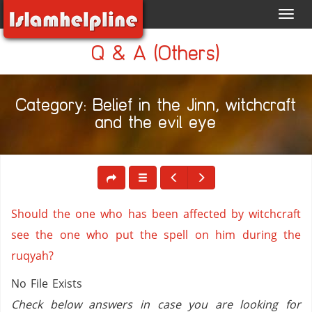
Toggl
navig
Q & A (Others)
Category: Belief in the Jinn, witchcraft
and the evil eye
Should the one who has been affected by witchcraft
see the one who put the spell on him during the
ruqyah?
No File Exists
Check below answers in case you are looking for