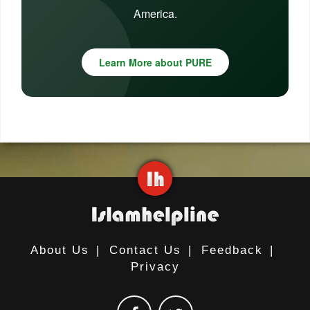
America.
Learn More about PURE
About Us
|
Contact Us
|
Feedback
|
Privacy