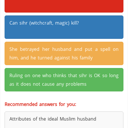
Can sihr (witchcraft, magic) kill?
She betrayed her husband and put a spell on
him, and he turned against his family
Ruling on one who thinks that sihr is OK so long
as it does not cause any problems
Recommended answers for you:
Attributes of the ideal Muslim husband