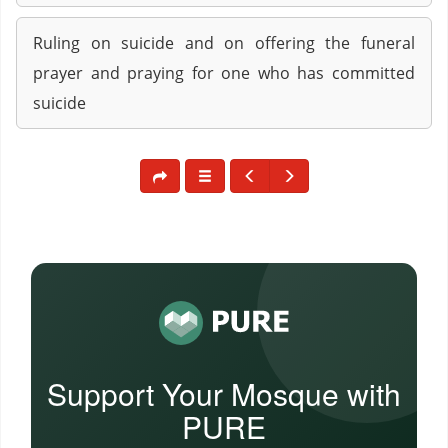
Ruling on suicide and on offering the funeral
prayer and praying for one who has committed
suicide
Support Your Mosque with
PURE