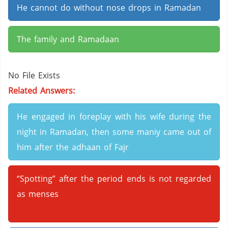
He cannot do without nose drops in Ramadan
The family and Ramadaan
No File Exists
Related Answers:
He engaged in foreplay with his wife during the
night in Ramadan, then some maniy came out of
him after the adhaan of Fajr
“Spotting” after the period ends is not regarded
as menses