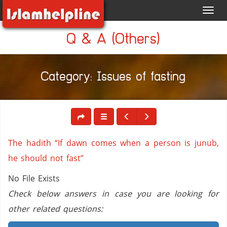
Toggl
navig
Q & A (Others)
Category: Issues of fasting
The hadith “If dawn comes when a person is junub,
he should not fast”
No File Exists
Check below answers in case you are looking for
other related questions: