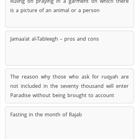
Ruling on praying in a garment on which there
is a picture of an animal or a person
Jamaa’at al-Tableegh – pros and cons
The reason why those who ask for ruqyah are
not included in the seventy thousand will enter
Paradise without being brought to account
Fasting in the month of Rajab