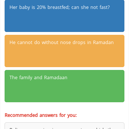
Her baby is 20% breastfed; can she not fast?
He cannot do without nose drops in Ramadan
The family and Ramadaan
Recommended answers for you: