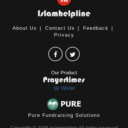
About Us
|
Contact Us
|
Feedback
|
Privacy
Our Product
Wister
Pure Fundraising Solutions
Copyright © 2026 Islamhelpline All rights reserved