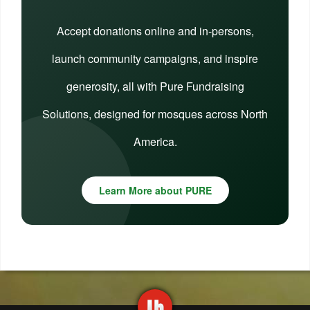
Accept donations online and in-persons,
launch community campaigns, and inspire
generosity, all with Pure Fundraising
Solutions, designed for mosques across North
America.
Learn More about PURE