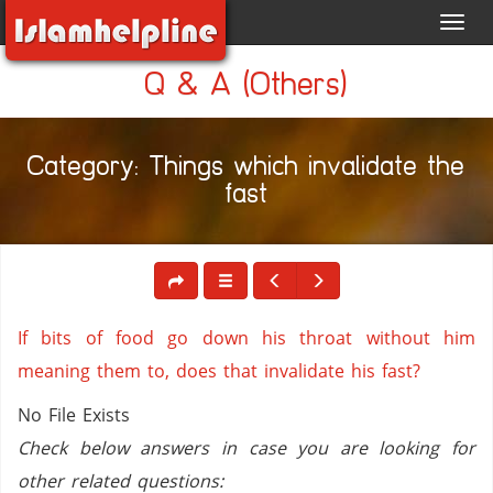
Toggl
navig
Q & A (Others)
Category: Things which invalidate the
fast
If bits of food go down his throat without him
meaning them to, does that invalidate his fast?
No File Exists
Check below answers in case you are looking for
other related questions: