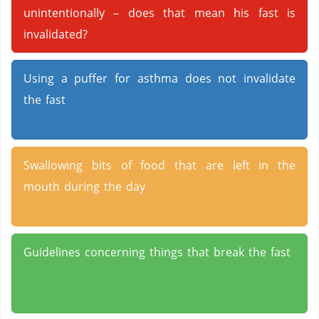
unintentionally – does that mean his fast is
invalidated?
Using a puffer for asthma does not invalidate
the fast
Swallowing bits of food that are left in the
mouth during the day
Guidelines concerning things that break the fast