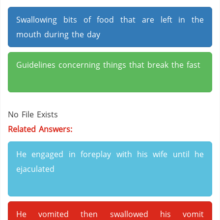
Swallowing bits of food that are left in the
mouth during the day
Guidelines concerning things that break the fast
No File Exists
Related Answers:
He engaged in foreplay with his wife until he
ejaculated
He vomited then swallowed his vomit