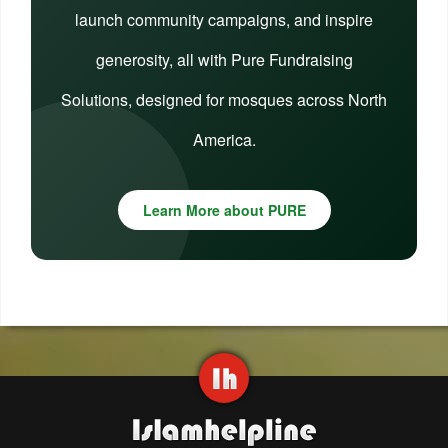
launch community campaigns, and inspire
generosity, all with Pure Fundraising
Solutions, designed for mosques across North
America.
Learn More about PURE