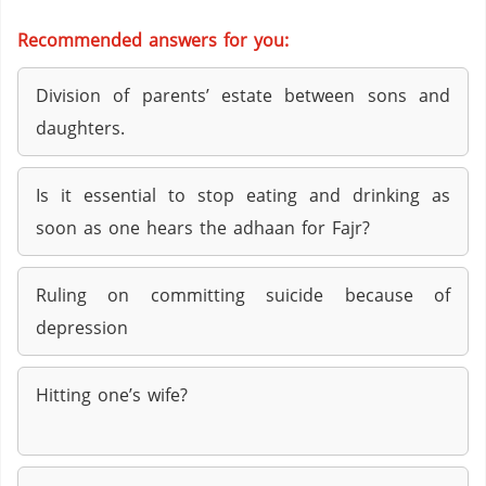
Recommended answers for you:
Division of parents’ estate between sons and
daughters.
Is it essential to stop eating and drinking as
soon as one hears the adhaan for Fajr?
Ruling on committing suicide because of
depression
Hitting one’s wife?