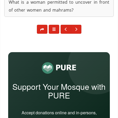
What is a woman permitted to uncover in front
of other women and mahrams?
Support Your Mosque with
PURE
Accept donations online and in-persons,