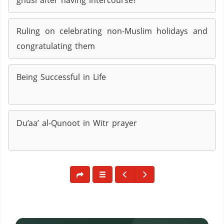
ghusl after having intercourse?
Ruling on celebrating non-Muslim holidays and
congratulating them
Being Successful in Life
Du’aa’ al-Qunoot in Witr prayer