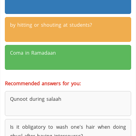
by hitting or shouting at students?
Coma in Ramadaan
Recommended answers for you:
Qunoot during salaah
Is it obligatory to wash one's hair when doing