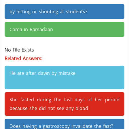
by hitting or shouting at students?
Coma in Ramadaan
No File Exists
Related Answers:
He ate after dawn by mistake
She fasted during the last days of her period
because she did not see any blood
Does having a gastroscopy invalidate the fast?