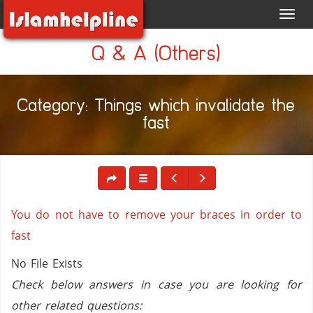
Toggl
navig
Q & A (Others)
Category: Things which invalidate the
fast
You do not have to remove your braces in order to
fast
No File Exists
Check below answers in case you are looking for
other related questions: