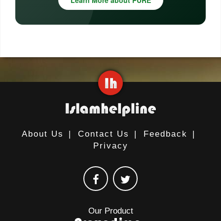
Learn More about PURE
About Us
|
Contact Us
|
Feedback
|
Privacy
Our Product