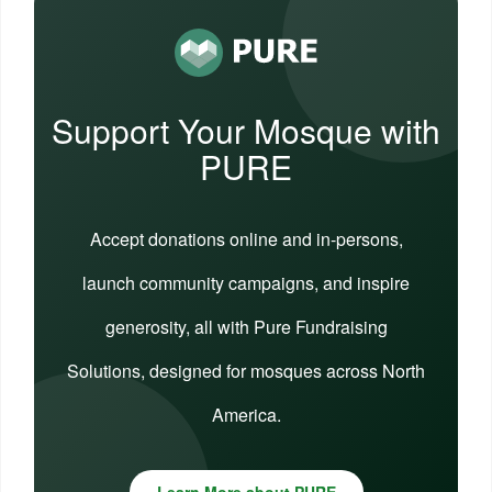
Support Your Mosque with
PURE
Accept donations online and in-persons,
launch community campaigns, and inspire
generosity, all with Pure Fundraising
Solutions, designed for mosques across North
America.