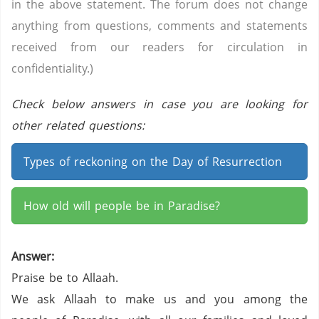
in the above statement. The forum does not change
anything from questions, comments and statements
received from our readers for circulation in
confidentiality.)
Check below answers in case you are looking for
other related questions:
Types of reckoning on the Day of Resurrection
How old will people be in Paradise?
Answer:
Praise be to Allaah.
We ask Allaah to make us and you among the