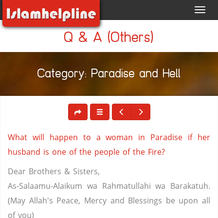
Toggl
navig
Q & A (Others)
Category: Paradise and Hell
What will happen to a woman in Paradise if her
husband is one of the people of the Fire?
Dear Brothers & Sisters,
As-Salaamu-Alaikum wa Rahmatullahi wa Barakatuh.
(May Allah's Peace, Mercy and Blessings be upon all
of you)