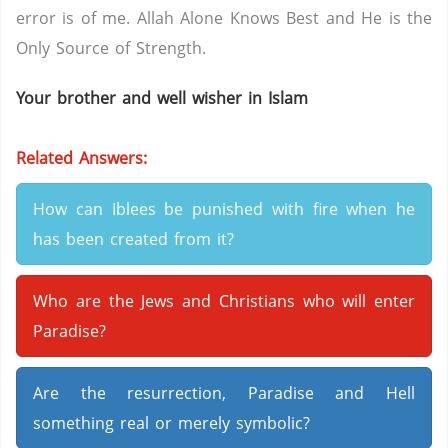
error is of me. Allah Alone Knows Best and He is the
Only Source of Strength.
Your brother and well wisher in Islam
Related Answers:
How can Iblees be punished with fire when he
has been created from it?
Who are the Jews and Christians who will enter
Paradise?
Are the resurrection, Paradise and Hell
something real or merely symbolic?