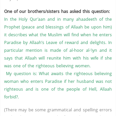
One of our brothers/sisters has asked this question:
In the Holy Qur’aan and in many ahaadeeth of the
Prophet (peace and blessings of Allaah be upon him)
it describes what the Muslim will find when he enters
Paradise by Allaah’s Leave of reward and delights. In
particular mention is made of al-hoor al-‘iyn and it
says that Allaah will reunite him with his wife if she
was one of the righteous believing women.
My question is: What awaits the righteous believing
woman who enters Paradise if her husband was not
righteous and is one of the people of Hell, Allaah
forbid?.
(There may be some grammatical and spelling errors