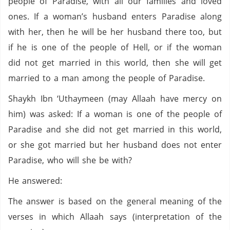
people of Paradise, with all our families and loved
ones. If a woman’s husband enters Paradise along
with her, then he will be her husband there too, but
if he is one of the people of Hell, or if the woman
did not get married in this world, then she will get
married to a man among the people of Paradise.
Shaykh Ibn ‘Uthaymeen (may Allaah have mercy on
him) was asked: If a woman is one of the people of
Paradise and she did not get married in this world,
or she got married but her husband does not enter
Paradise, who will she be with?
He answered:
The answer is based on the general meaning of the
verses in which Allaah says (interpretation of the