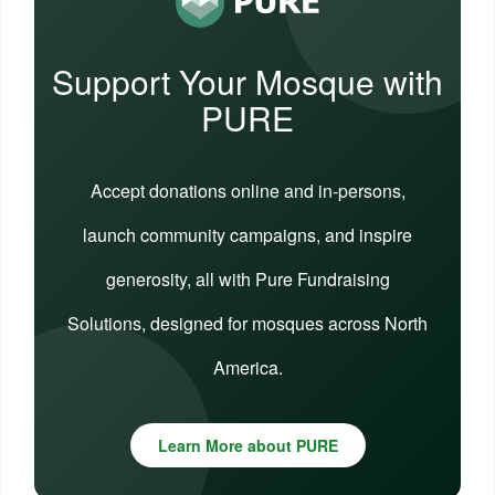
Support Your Mosque with
PURE
Accept donations online and in-persons,
launch community campaigns, and inspire
generosity, all with Pure Fundraising
Solutions, designed for mosques across North
America.
Learn More about PURE