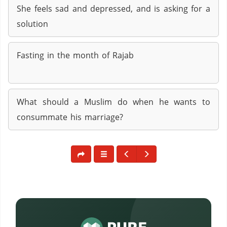
She feels sad and depressed, and is asking for a
solution
Fasting in the month of Rajab
What should a Muslim do when he wants to
consummate his marriage?