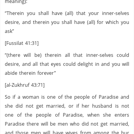
meaning):
“Therein you shall have (all) that your inner‑selves
desire, and therein you shall have (all) for which you
ask”
[Fussilat 41:31]
“(there will be) therein all that inner‑selves could
desire, and all that eyes could delight in and you will
abide therein forever”
[al-Zukhruf 43:71]
So if a woman is one of the people of Paradise and
she did not get married, or if her husband is not
one of the people of Paradise, when she enters
Paradise there will be men who did not get married,
and those men will have wives from among the hur