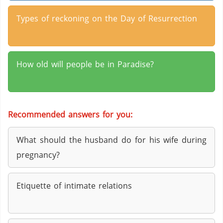
Types of reckoning on the Day of Resurrection
How old will people be in Paradise?
Recommended answers for you:
What should the husband do for his wife during
pregnancy?
Etiquette of intimate relations