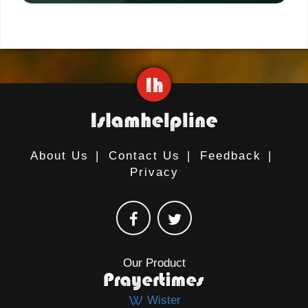
About Us
|
Contact Us
|
Feedback
|
Privacy
Our Product
Wister