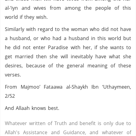
al-‘iyn and wives from among the people of this
world if they wish.
Similarly with regard to the woman who did not have
a husband, or who had a husband in this world but
he did not enter Paradise with her, if she wants to
get married then she will inevitably have what she
desires, because of the general meaning of these
verses.
From Majmoo’ Fataawa al-Shaykh Ibn ‘Uthaymeen,
2/52
And Allaah knows best.
Whatever written of Truth and benefit is only due to
Allah's Assistance and Guidance, and whatever of