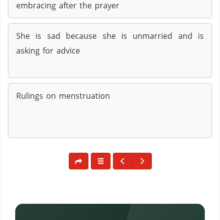
embracing after the prayer
She is sad because she is unmarried and is
asking for advice
Rulings on menstruation