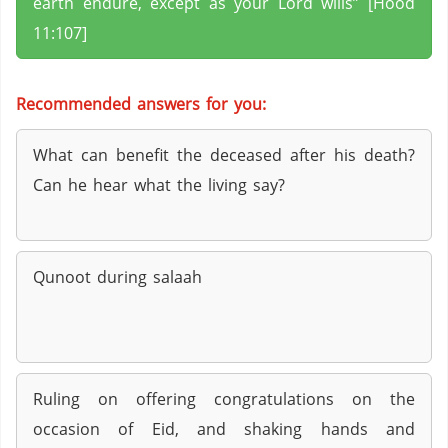
earth endure, except as your Lord wills” [Hood
11:107]
Recommended answers for you:
What can benefit the deceased after his death?
Can he hear what the living say?
Qunoot during salaah
Ruling on offering congratulations on the
occasion of Eid, and shaking hands and