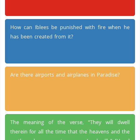
How can Iblees be punished with fire when he
has been created from it?
Are there airports and airplanes in Paradise?
The meaning of the verse, “They will dwell
therein for all the time that the heavens and the