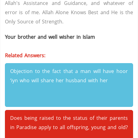
Allah's Assistance and Guidance, and whatever of
error is of me. Allah Alone Knows Best and He is the
Only Source of Strength.
Your brother and well wisher in Islam
Related Answers:
Objection to the fact that a man will have hoor
‘iyn who will share her husband with her
Does being raised to the status of their parents
in Paradise apply to all offspring, young and old?