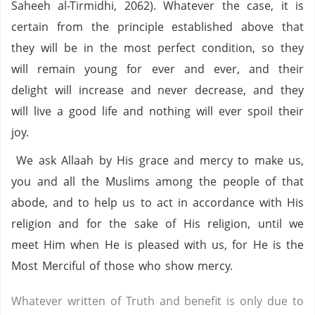
Saheeh al-Tirmidhi, 2062). Whatever the case, it is
certain from the principle established above that
they will be in the most perfect condition, so they
will remain young for ever and ever, and their
delight will increase and never decrease, and they
will live a good life and nothing will ever spoil their
joy.
We ask Allaah by His grace and mercy to make us,
you and all the Muslims among the people of that
abode, and to help us to act in accordance with His
religion and for the sake of His religion, until we
meet Him when He is pleased with us, for He is the
Most Merciful of those who show mercy.
Whatever written of Truth and benefit is only due to