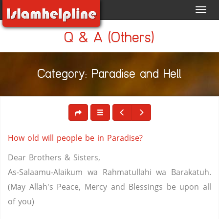
Toggl
navig
Q & A (Others)
Category: Paradise and Hell
How old will people be in Paradise?
Dear Brothers & Sisters,
As-Salaamu-Alaikum wa Rahmatullahi wa Barakatuh.
(May Allah's Peace, Mercy and Blessings be upon all
of you)