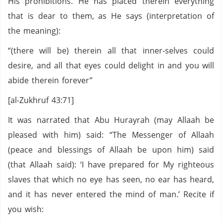
His prohibitions. He has placed therein everything
that is dear to them, as He says (interpretation of
the meaning):
“(there will be) therein all that inner‑selves could
desire, and all that eyes could delight in and you will
abide therein forever”
[al-Zukhruf 43:71]
It was narrated that Abu Hurayrah (may Allaah be
pleased with him) said: “The Messenger of Allaah
(peace and blessings of Allaah be upon him) said
(that Allaah said): ‘I have prepared for My righteous
slaves that which no eye has seen, no ear has heard,
and it has never entered the mind of man.’ Recite if
you wish: