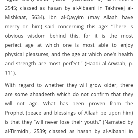
2545; classed as hasan by al-Albaani in Takhreej al-
Mishkaat, 5634). Ibn al-Qayyim (may Allaah have
mercy on him) said concerning this age: “There is
obvious wisdom behind this, for it is the most
perfect age at which one is most able to enjoy
physical pleasures, and the age at which one's health
and strength are most perfect.” (Haadi al-Arwaah, p.
111).
With regard to whether they will grow older, there
are some ahaadeeth which do not confirm that they
will not age. What has been proven from the
Prophet (peace and blessings of Allaah be upon him)
is that they “will never lose their youth.” (Narrated by
al-Tirmidhi, 2539; classed as hasan by al-Albaani in