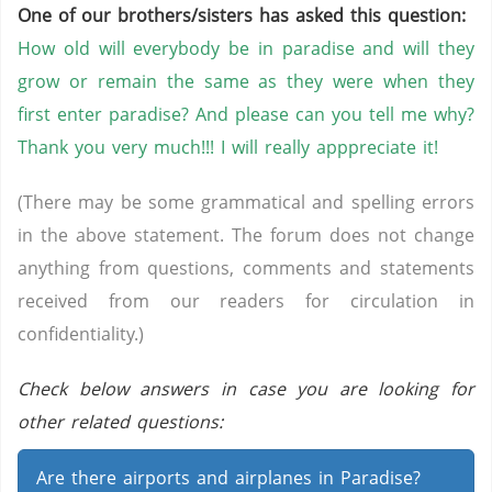
One of our brothers/sisters has asked this question:
How old will everybody be in paradise and will they
grow or remain the same as they were when they
first enter paradise? And please can you tell me why?
Thank you very much!!! I will really apppreciate it!
(There may be some grammatical and spelling errors
in the above statement. The forum does not change
anything from questions, comments and statements
received from our readers for circulation in
confidentiality.)
Check below answers in case you are looking for
other related questions:
Are there airports and airplanes in Paradise?