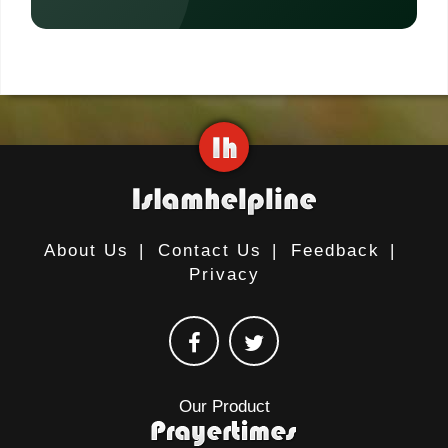
About Us
|
Contact Us
|
Feedback
|
Privacy
Our Product