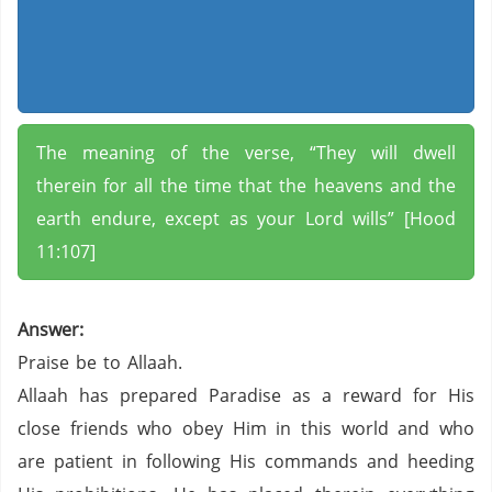
The meaning of the verse, “They will dwell
therein for all the time that the heavens and the
earth endure, except as your Lord wills” [Hood
11:107]
Answer:
Praise be to Allaah.
Allaah has prepared Paradise as a reward for His
close friends who obey Him in this world and who
are patient in following His commands and heeding