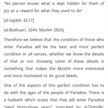
“No person knows what is kept hidden for them of
joy as a reward for what they used to do”
[al-Sajdah 32:17]
(al-Bukhaari, 3244; Muslim 2824).
Therefore we believe that the condition of those who
enter Paradise will be the best and most perfect
condition in all senses, whether we know the details
of that or not. Knowing some of these details is
something that makes the Muslim more interested
and more motivated to do good deeds.
One of the aspects of this perfect condition has to
do with the ages of the people of Paradise. There is
a hadeeth which states that they will enter Paradise
“aged thirty-three years” (narrated by al-Tirmidhi,