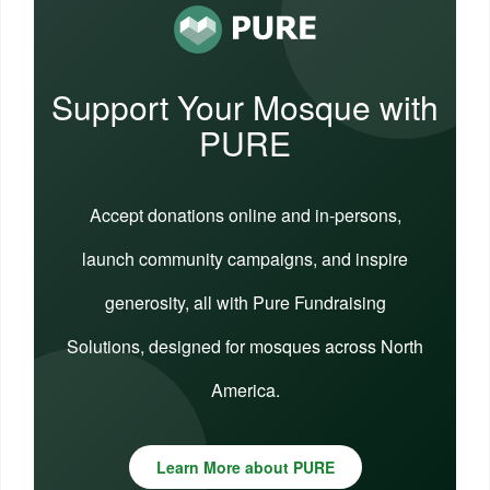
Support Your Mosque with
PURE
Accept donations online and in-persons,
launch community campaigns, and inspire
generosity, all with Pure Fundraising
Solutions, designed for mosques across North
America.
Learn More about PURE