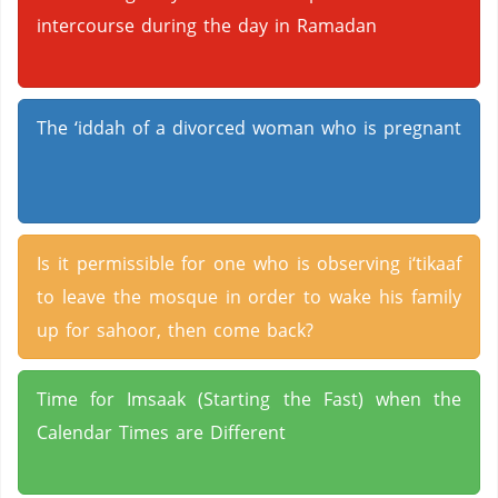
intercourse during the day in Ramadan
The ‘iddah of a divorced woman who is pregnant
Is it permissible for one who is observing i‘tikaaf
to leave the mosque in order to wake his family
up for sahoor, then come back?
Time for Imsaak (Starting the Fast) when the
Calendar Times are Different