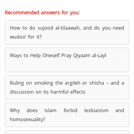
Recommended answers for you:
How to do sujood al-tilaawah, and do you need
wudoo’ for it?
Ways to Help Oneself Pray Qiyaam al-Layl
Ruling on smoking the argileh or shisha – and a
discussion on its harmful effects
Why does Islam forbid lesbianism and
homosexuality?