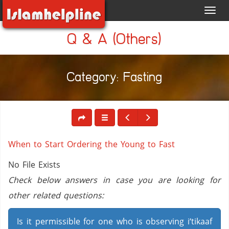
Toggl
navig
Q & A (Others)
Category: Fasting
When to Start Ordering the Young to Fast
No File Exists
Check below answers in case you are looking for
other related questions:
Is it permissible for one who is observing i‘tikaaf