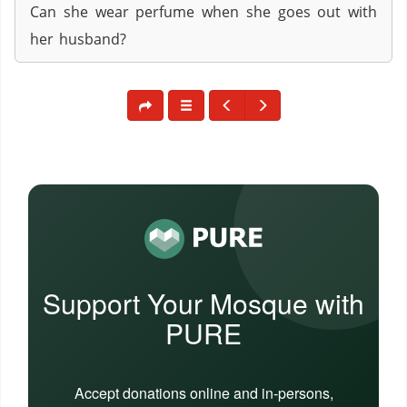
Can she wear perfume when she goes out with
her husband?
Support Your Mosque with
PURE
Accept donations online and in-persons,