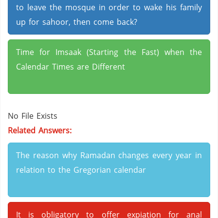
to leave the mosque in order to wake his family
up for sahoor, then come back?
Time for Imsaak (Starting the Fast) when the
Calendar Times are Different
No File Exists
Related Answers:
The reason why Ramadan changes every year in
relation to the Gregorian calendar
It is obligatory to offer expiation for anal