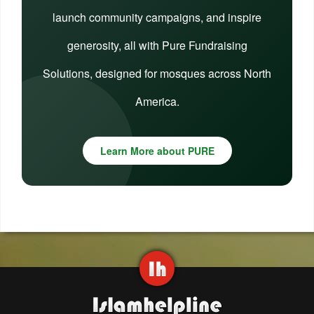
launch community campaigns, and inspire
generosity, all with Pure Fundraising
Solutions, designed for mosques across North
America.
Learn More about PURE