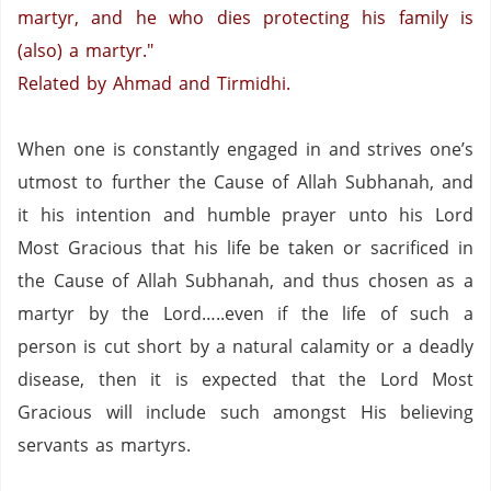
martyr, and he who dies protecting his family is
(also) a martyr."
Related by Ahmad and Tirmidhi.
When one is constantly engaged in and strives one’s
utmost to further the Cause of Allah Subhanah, and
it his intention and humble prayer unto his Lord
Most Gracious that his life be taken or sacrificed in
the Cause of Allah Subhanah, and thus chosen as a
martyr by the Lord…..even if the life of such a
person is cut short by a natural calamity or a deadly
disease, then it is expected that the Lord Most
Gracious will include such amongst His believing
servants as martyrs.