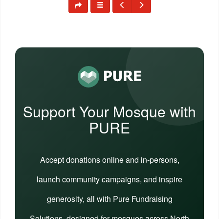
Support Your Mosque with
PURE
Accept donations online and in-persons,
launch community campaigns, and inspire
generosity, all with Pure Fundraising
Solutions, designed for mosques across North