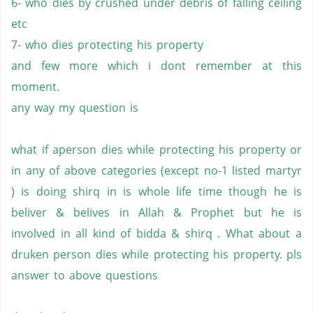
6- who dies by crushed under debris of falling ceiling
etc
7- who dies protecting his property
and few more which i dont remember at this
moment.
any way my question is
what if aperson dies while protecting his property or
in any of above categories (except no-1 listed martyr
) is doing shirq in is whole life time though he is
beliver & belives in Allah & Prophet but he is
involved in all kind of bidda & shirq . What about a
druken person dies while protecting his property. pls
answer to above questions