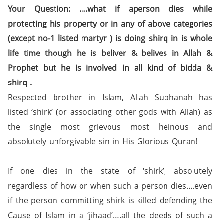
Your Question: ….what if aperson dies while
protecting his property or in any of above categories
(except no-1 listed martyr ) is doing shirq in is whole
life time though he is beliver & belives in Allah &
Prophet but he is involved in all kind of bidda &
shirq .
Respected brother in Islam, Allah Subhanah has
listed ‘shirk’ (or associating other gods with Allah) as
the single most grievous most heinous and
absolutely unforgivable sin in His Glorious Quran!
If one dies in the state of ‘shirk’, absolutely
regardless of how or when such a person dies….even
if the person committing shirk is killed defending the
Cause of Islam in a ‘jihaad’….all the deeds of such a