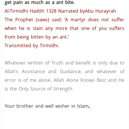
get pain as much as a ant bite.
Al-Tirmidhi Hadith 1328
Narrated byAbu Hurayrah
The Prophet (saws) said: ‘A martyr does not suffer
when he is slain any more that one of you suffers
from being bitten by an ant.’
Transmitted by Tirmidhi.
Whatever written of Truth and benefit is only due to
Allah’s Assistance and Guidance, and whatever of
error is of me alone.
Allah Alone Knows Best and He
is the Only Source of Strength.
Your brother and well wisher in Islam
,