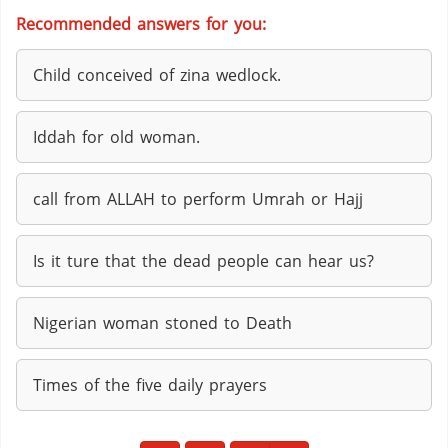
Recommended answers for you:
Child conceived of zina wedlock.
Iddah for old woman.
call from ALLAH to perform Umrah or Hajj
Is it ture that the dead people can hear us?
Nigerian woman stoned to Death
Times of the five daily prayers