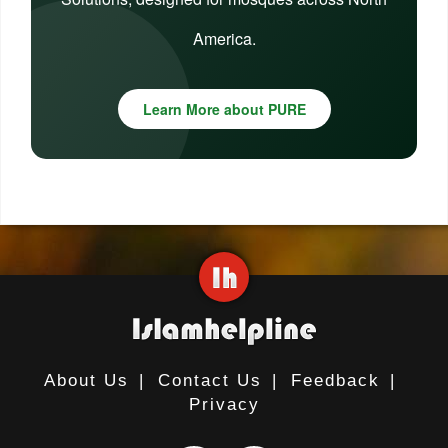
America.
Learn More about PURE
About Us
|
Contact Us
|
Feedback
|
Privacy