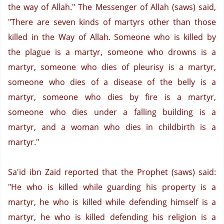
the way of Allah." The Messenger of Allah (saws) said,
"There are seven kinds of martyrs other than those
killed in the Way of Allah. Someone who is killed by
the plague is a martyr, someone who drowns is a
martyr, someone who dies of pleurisy is a martyr,
someone who dies of a disease of the belly is a
martyr, someone who dies by fire is a martyr,
someone who dies under a falling building is a
martyr, and a woman who dies in childbirth is a
martyr."
Sa'id ibn Zaid reported that the Prophet (saws) said:
"He who is killed while guarding his property is a
martyr, he who is killed while defending himself is a
martyr, he who is killed defending his religion is a