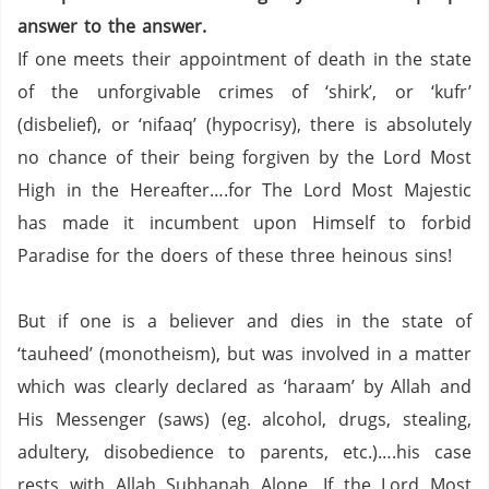
answer to the answer.
If one meets their appointment of death in the state
of the unforgivable crimes of ‘shirk’, or ‘kufr’
(disbelief), or ‘nifaaq’ (hypocrisy), there is absolutely
no chance of their being forgiven by the Lord Most
High in the Hereafter….for The Lord Most Majestic
has made it incumbent upon Himself to forbid
Paradise for the doers of these three heinous sins!
But if one is a believer and dies in the state of
‘tauheed’ (monotheism), but was involved in a matter
which was clearly declared as ‘haraam’ by Allah and
His Messenger (saws) (eg. alcohol, drugs, stealing,
adultery, disobedience to parents, etc.)….his case
rests with Allah Subhanah Alone.
If the Lord Most