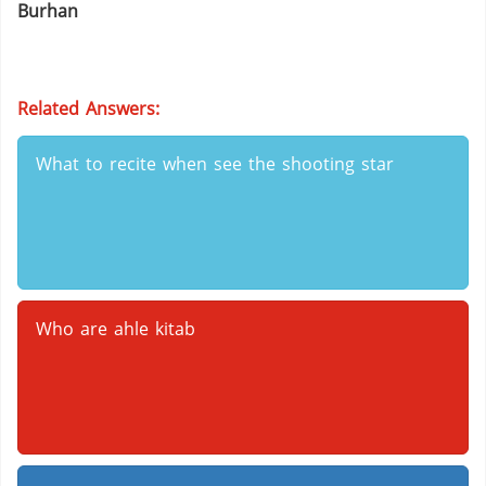
Burhan
Related Answers:
What to recite when see the shooting star
Who are ahle kitab