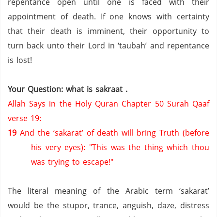
repentance open until one is faced with their
appointment of death.
If one knows with certainty
that their death is imminent, their opportunity to
turn back unto their Lord in ‘taubah’ and repentance
is lost!
Your Question: what is sakraat .
Allah Says in the Holy Quran Chapter 50 Surah Qaaf
verse 19:
19
And the ‘sakarat’ of death will bring Truth (before
his very eyes): "This was the thing which thou
was trying to escape!"
The literal meaning of the Arabic term ‘sakarat’
would be the stupor, trance, anguish, daze, distress