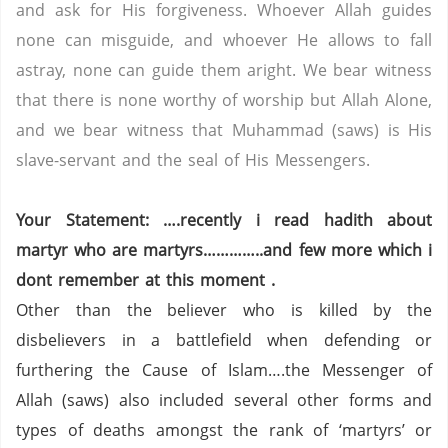
and ask for His forgiveness. Whoever Allah guides
none can misguide, and whoever He allows to fall
astray, none can guide them aright. We bear witness
that there is none worthy of worship but Allah Alone,
and we bear witness that Muhammad (saws) is His
slave-servant and the seal of His Messengers.
Your Statement: ….recently i read hadith about
martyr who are martyrs…………..and few more which i
dont remember at this moment .
Other than the believer who is killed by the
disbelievers in a battlefield when defending or
furthering the Cause of Islam….the Messenger of
Allah (saws) also included several other forms and
types of deaths amongst the rank of ‘martyrs’ or