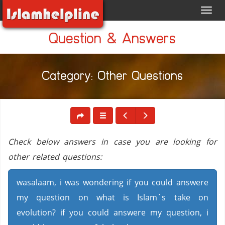
Toggl
navig
Question & Answers
Category: Other Questions
Check below answers in case you are looking for
other related questions:
wasalaam, i was wondering if you could answere
my question on what is Islam`s take on
evolution? if you could answere my question, i