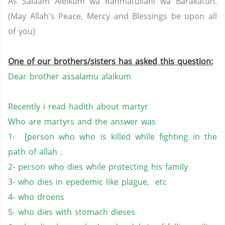
As Salaam Aleikum wa Rahmatullahi wa Barakatuh.
(May Allah's Peace, Mercy and Blessings be upon all
of you)
One of our brothers/sisters has asked this question:
Dear brother assalamu alaikum
Recently i read hadith about martyr
Who are martyrs and the answer was
1- [person who who is killed while fighting in the
path of allah .
2- person who dies while protecting his family
3- who dies in epedemic like plague, etc
4- who droens
5- who dies with stomach dieses