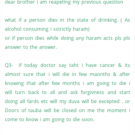
dear brother i am reapeting my previous question
what if a person dies in the state of drinking. ( As
alcohol consuming i sstrictly haram)
or if person dies while doing any haram acts pls pls
answer to the answer.
Q3- if today doctor say taht i have cancer & its
almost sure that i will die in few maonths & after
knowing that after few months i am going to die i
will turn back to all and ask forgivness and start
doing all fards etc will my duva will be excepted . or
Doors of tauba will be closed on me the moment i
come to know i am going to die soon.