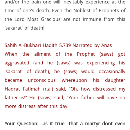
and/or the pain one will inevitably experience at the
time of one’s death.
Even the Noblest of Prophets of
the Lord Most Gracious are not immune from this
‘sakarat’ of death!
Sahih Al-Bukhari Hadith 5.739
Narrated by Anas
When the ailment of the Prophet (saws) got
aggravated (and he (saws) was experiencing his
‘sakarat’ of death), he (saws) would occasionally
became unconscious whereupon his daughter
Hadrat Fatimah (r.a.) said, "Oh, how distressed my
father is!" He (saws) said, "Your father will have no
more distress after this day!"
Your Question: …is it true that a martyr dont even