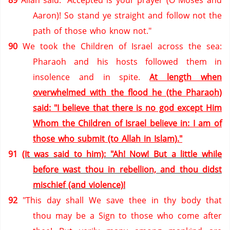
89
Allah said: "Accepted is your prayer (O Moses and
Aaron)! So stand ye straight and follow not the
path of those who know not."
90
We took the Children of Israel across the sea:
Pharaoh and his hosts followed them in
insolence and in spite.
At length when
overwhelmed with the flood he (the Pharaoh)
said: "I believe that there is no god except Him
Whom the Children of
Israel
believe in: I am of
those who submit (to Allah in Islam)."
91
(It was said to him): "Ah! Now! But a little while
before wast thou in rebellion, and thou didst
mischief (and violence)!
92
"This day shall We save thee in thy body that
thou may be a Sign to those who come after