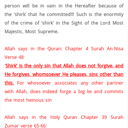
person will be in vain in the Hereafter because of
the ‘shirk’ that he committed!!!
Such is the enormity
of the crime of ‘shirk’ in the Sight of the Lord Most
Majestic, Most Supreme.
Allah says in the Quran: Chapter 4 Surah An-Nisa
Verse 48
‘
Shirk’ is the only sin that Allah does not forgive, and
He forgives, whomsoever He pleases, sins other than
this.
For whosoever associates any other partner
with Allah, does indeed forge a big lie and commits
the most heinous sin
Allah says in the Holy Quran Chapter 39 Surah
Zumar verse 65-66: