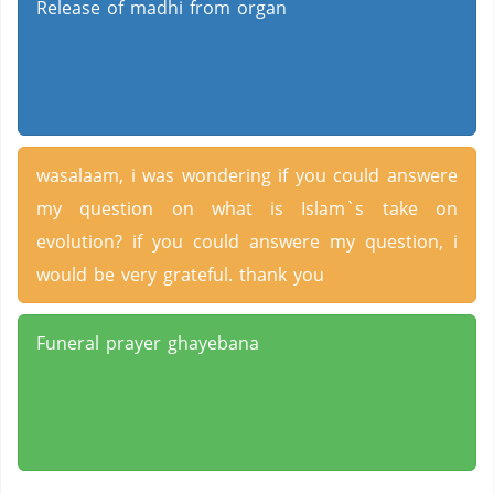
Release of madhi from organ
wasalaam, i was wondering if you could answere
my question on what is Islam`s take on
evolution? if you could answere my question, i
would be very grateful. thank you
Funeral prayer ghayebana