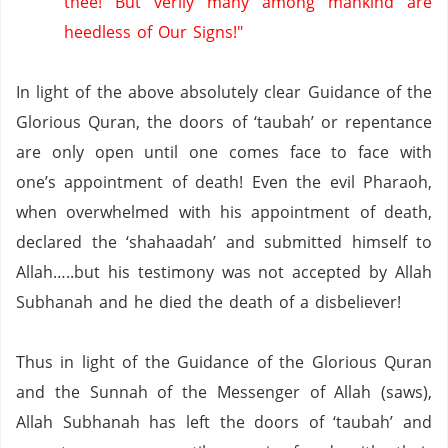
thee! But verily many among mankind are
heedless of Our Signs!"
In light of the above absolutely clear Guidance of the
Glorious Quran, the doors of ‘taubah’ or repentance
are only open until one comes face to face with
one’s appointment of death!
Even the evil Pharaoh,
when overwhelmed with his appointment of death,
declared the ‘shahaadah’ and submitted himself to
Allah…..but his testimony was not accepted by Allah
Subhanah and he died the death of a disbeliever!
Thus in light of the Guidance of the Glorious Quran
and the Sunnah of the Messenger of Allah (saws),
Allah Subhanah has left the doors of ‘taubah’ and