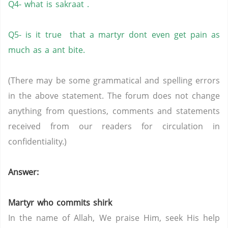
Q4- what is sakraat .
Q5- is it true that a martyr dont even get pain as
much as a ant bite.
(There may be some grammatical and spelling errors
in the above statement. The forum does not change
anything from questions, comments and statements
received from our readers for circulation in
confidentiality.)
Answer:
Martyr who commits shirk
In the name of Allah, We praise Him, seek His help