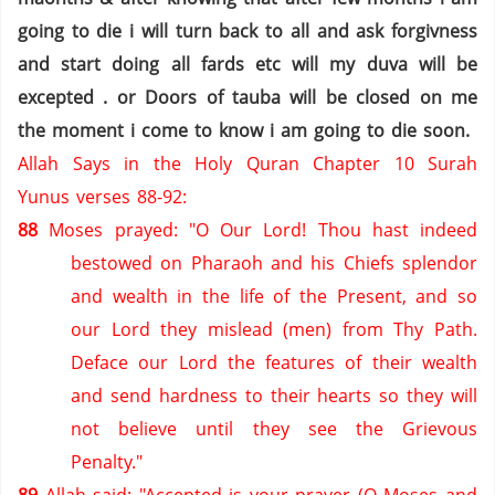
going to die i will turn back to all and ask forgivness
and start doing all fards etc will my duva will be
excepted . or Doors of tauba will be closed on me
the moment i come to know i am going to die soon.
Allah Says in the Holy Quran Chapter 10 Surah
Yunus verses 88-92:
88
Moses prayed: "O Our Lord! Thou hast indeed
bestowed on Pharaoh and his Chiefs splendor
and wealth in the life of the Present, and so
our Lord they mislead (men) from Thy Path.
Deface our Lord the features of their wealth
and send hardness to their hearts so they will
not believe until they see the Grievous
Penalty."