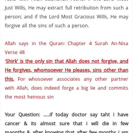
Just Wills, He may extract full retribution from such a
person; and if the Lord Most Gracious Wills, He may
forgive all the sins of such a person.
Allah says in the Quran: Chapter 4 Surah An-Nisa
Verse 48
‘
Shirk’ is the only sin that Allah does not forgive, and
He forgives, whomsoever He pleases, sins other than
this.
For whosoever associates any other partner
with Allah, does indeed forge a big lie and commits
the most heinous sin
Your Question: …..if today doctor say taht i have
cancer & its almost sure that i will die in few
maonths & after knowing that after few months i am