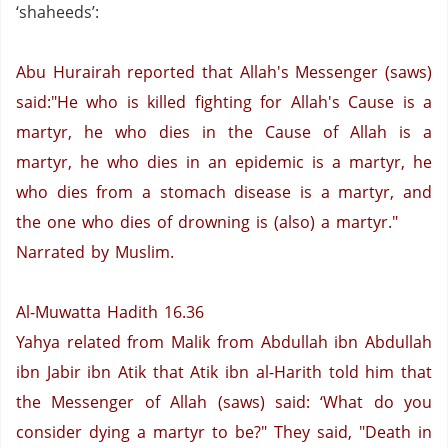
‘shaheeds’:
Abu Hurairah reported that Allah's Messenger (saws)
said:"He who is killed fighting for Allah's Cause is a
martyr, he who dies in the Cause of Allah is a
martyr, he who dies in an epidemic is a martyr, he
who dies from a stomach disease is a martyr, and
the one who dies of drowning is (also) a martyr."
Narrated by Muslim.
Al-Muwatta Hadith 16.36
Yahya related from Malik from Abdullah ibn Abdullah
ibn Jabir ibn Atik that Atik ibn al-Harith told him that
the Messenger of Allah (saws) said: ‘What do you
consider dying a martyr to be?" They said, "Death in