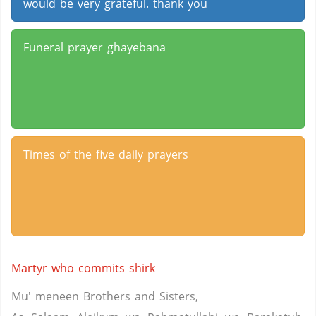
would be very grateful. thank you
Funeral prayer ghayebana
Times of the five daily prayers
Martyr who commits shirk
Mu' meneen Brothers and Sisters,