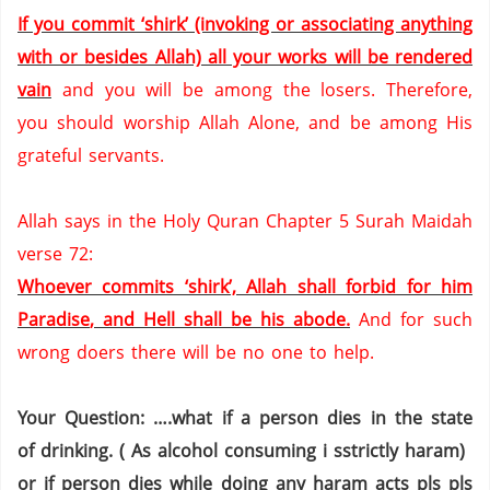
If you commit ‘shirk’ (invoking or associating anything
with or besides Allah) all your works will be rendered
vain
and you will be among the losers.
Therefore,
you should worship Allah Alone,
and be among His
grateful servants.
Allah says in the Holy Quran Chapter 5 Surah Maidah
verse 72:
Whoever commits ‘shirk’, Allah shall forbid for him
Paradise
, and Hell shall be his abode.
And for such
wrong doers there will be no one to help.
Your Question: ….what if a person dies in the state
of drinking. ( As alcohol consuming i sstrictly haram)
or if person dies while doing any haram acts pls pls