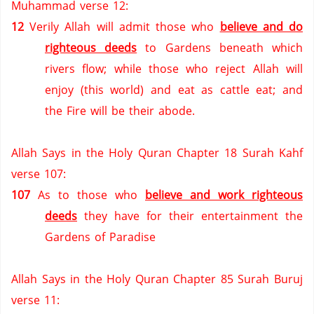
Muhammad verse 12:
12
Verily Allah will admit those who
believe and do
righteous deeds
to Gardens beneath which
rivers flow; while those who reject Allah will
enjoy (this world) and eat as cattle eat; and
the Fire will be their abode.
Allah Says in the Holy Quran Chapter 18 Surah Kahf
verse 107:
107
As to those who
believe and work righteous
deeds
they have for their entertainment the
Gardens of Paradise
Allah Says in the Holy Quran Chapter 85 Surah Buruj
verse 11: