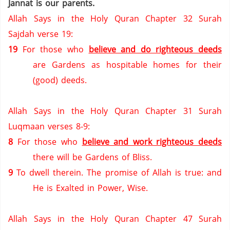
Jannat is our parents.
Allah Says in the Holy Quran Chapter 32 Surah
Sajdah verse 19:
19
For those who
believe and do righteous deeds
are Gardens as hospitable homes for their
(good) deeds.
Allah Says in the Holy Quran Chapter 31 Surah
Luqmaan verses 8-9:
8
For those who
believe and work righteous deeds
there will be Gardens of Bliss.
9
To dwell therein.
The promise of Allah is true: and
He is Exalted in Power, Wise.
Allah Says in the Holy Quran Chapter 47 Surah