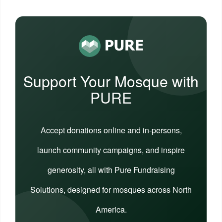
Support Your Mosque with
PURE
Accept donations online and in-persons,
launch community campaigns, and inspire
generosity, all with Pure Fundraising
Solutions, designed for mosques across North
America.