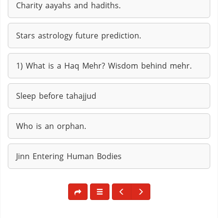
Charity aayahs and hadiths.
Stars astrology future prediction.
1) What is a Haq Mehr? Wisdom behind mehr.
Sleep before tahajjud
Who is an orphan.
Jinn Entering Human Bodies