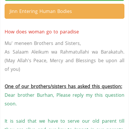
Jinn Entering Human Bodies
How does woman go to paradise
Mu' meneen Brothers and Sisters,
As Salaam Aleikum wa Rahmatullahi wa Barakatuh.
(May Allah's Peace, Mercy and Blessings be upon all
of you)
One of our brothers/sisters has asked this question:
Dear brother Burhan, Please reply my this question
soon.
It
is said that we have to serve our old parent till