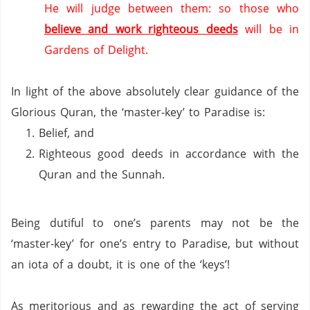
He will judge between them: so those who
believe and work righteous deeds
will be in
Gardens of Delight.
In light of the above absolutely clear guidance of the
Glorious Quran, the ‘master-key’ to
Paradise
is:
Belief, and
Righteous good deeds in accordance with the
Quran and the Sunnah.
Being dutiful to one’s parents may not be the
‘master-key’ for one’s entry to
Paradise
, but without
an iota of a doubt, it is one of the ‘keys’!
As meritorious and as rewarding the act of serving