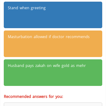
Stand when greeting
Masturbation allowed if doctor recommends
Husband pays zakah on wife gold as mehr
Recommended answers for you: