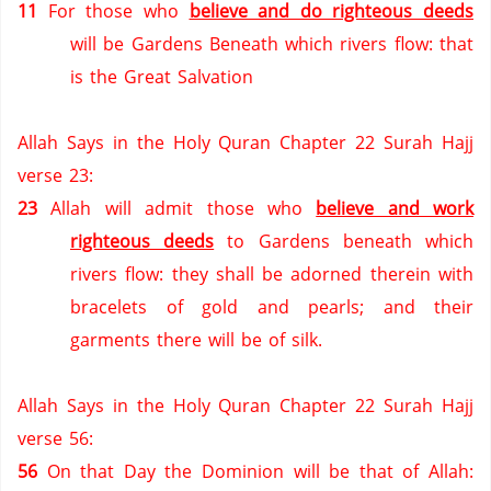
11
For those who
believe and do righteous deeds
will be Gardens Beneath which rivers flow: that
is the Great Salvation
Allah Says in the Holy Quran Chapter 22 Surah Hajj
verse 23:
23
Allah will admit those who
believe and work
righteous deeds
to Gardens beneath which
rivers flow: they shall be adorned therein with
bracelets of gold and pearls; and their
garments there will be of silk.
Allah Says in the Holy Quran Chapter 22 Surah Hajj
verse 56:
56
On that Day the Dominion will be that of Allah: