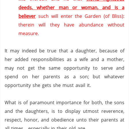
deeds, whether man or woman, and is a
believer
such will enter the Garden (of Bliss):
therein will they have abundance without
measure.
It may indeed be true that a daughter, because of
her added responsibilities as a wife and a mother,
may not get the same opportunity to serve and
spend on her parents as a son; but whatever
opportunity she gets she must avail it.
What is of paramount importance for both, the sons
and the daughters, is to display utmost reverence,
respect, honor, and obedience unto their parents at
all times….especially in their old age.