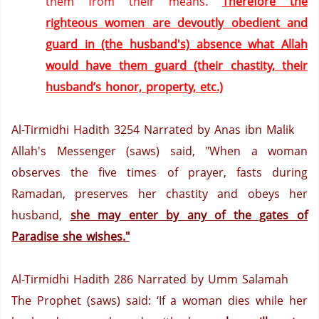
them from their means.
Therefore the
righteous women are devoutly obedient and
guard in (the husband's) absence what Allah
would have them guard (their chastity, their
husband’s honor, property, etc.)
Al-Tirmidhi Hadith 3254
Narrated by Anas ibn Malik
Allah's Messenger (saws) said, "When a woman
observes the five times of prayer, fasts during
Ramadan, preserves her chastity and obeys her
husband,
she may enter by any of the gates of
Paradise
she wishes."
Al-Tirmidhi Hadith 286
Narrated by Umm Salamah
The Prophet (saws) said: ‘If a woman dies while her