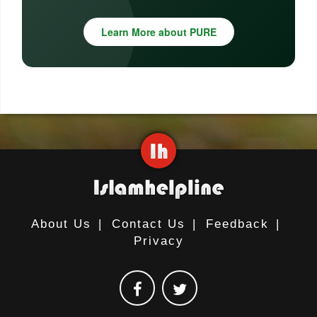
Learn More about PURE
About Us
|
Contact Us
|
Feedback
|
Privacy