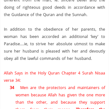
different from the man; ie. sincere belief and the
doing of righteous good deeds in accordance with
the Guidance of the Quran and the Sunnah.
In addition to the obedience of her parents, the
woman has been accorded an additional ‘key’ to
Paradise….ie, to strive her absolute utmost to make
sure her husband is pleased with her and devoutly
obey all the lawful commands of her husband.
Allah Says in the Holy Quran Chapter 4 Surah Nisaa
verse 34:
34
Men are the protectors and maintainers of
women
because Allah has given the one more
than the other, and because they support