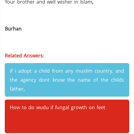
Your brother and well wisher in Islam
,
Burhan
Related Answers:
if i adopt a child from any muslim country, and
the agency dont know the name of the childs
father,
How to do wudu if fungal growth on feet