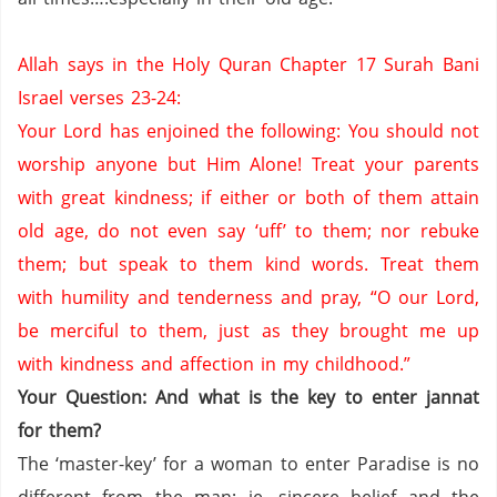
Allah says in the Holy Quran Chapter 17 Surah Bani
Israel verses 23-24:
Your Lord has enjoined the following: You should not
worship anyone but Him Alone!
Treat your parents
with great kindness;
if either or both of them attain
old age, do not even say ‘uff’ to them;
nor rebuke
them;
but speak to them kind words.
Treat them
with humility and tenderness
and pray, “O our Lord,
be merciful to them, just as they brought me up
with kindness and affection in my childhood.”
Your Question: And what is the key to enter jannat
for them?
The ‘master-key’ for a woman to enter
Paradise
is no