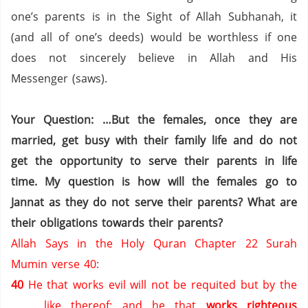
one’s parents is in the Sight of Allah Subhanah, it
(and all of one’s deeds) would be worthless if one
does not sincerely believe in Allah and His
Messenger (saws).
Your Question: …But the females, once they are
married, get busy with their family life and do not
get the opportunity to serve their parents in life
time. My question is how will the females go to
Jannat as they do not serve their parents? What are
their obligations towards their parents?
Allah Says in the Holy Quran Chapter 22 Surah
Mumin verse 40:
40
He that works evil will not be requited but by the
like thereof: and he that
works righteous