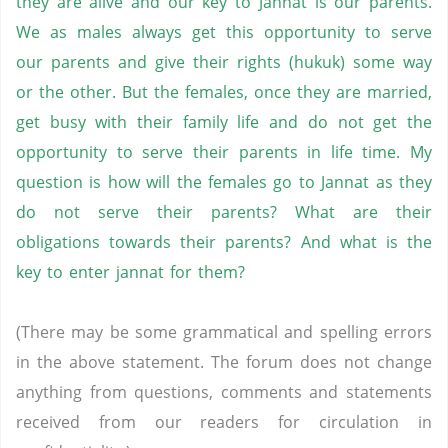
they are alive and our key to Jannat is our parents.
We as males always get this opportunity to serve
our parents and give their rights (hukuk) some way
or the other. But the females, once they are married,
get busy with their family life and do not get the
opportunity to serve their parents in life time. My
question is how will the females go to Jannat as they
do not serve their parents? What are their
obligations towards their parents? And what is the
key to enter jannat for them?
(There may be some grammatical and spelling errors
in the above statement. The forum does not change
anything from questions, comments and statements
received from our readers for circulation in