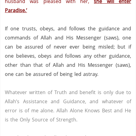
husband was pleased with her,
she will enter
Paradise
.’
If one trusts, obeys, and follows the guidance and
commands of Allah and His Messenger (saws),
one
can be assured of never ever being misled;
but if
one believes, obeys and follows any other guidance,
other than that of Allah and His Messenger (saws),
one can be assured of being led astray.
Whatever written of Truth and benefit is only due to
Allah’s Assistance and Guidance, and whatever of
error is of me alone.
Allah Alone Knows Best and He
is the Only Source of Strength.