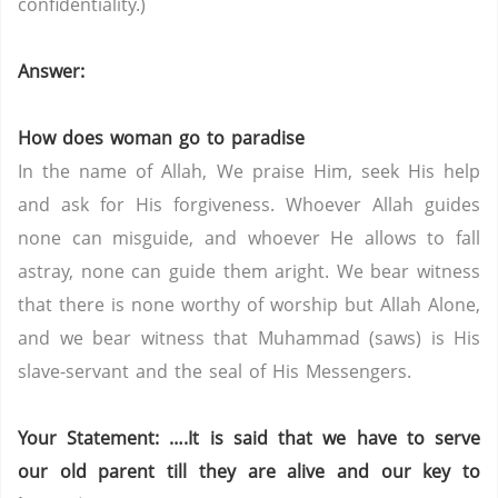
confidentiality.)
Answer:
How does woman go to paradise
In the name of Allah, We praise Him, seek His help
and ask for His forgiveness. Whoever Allah guides
none can misguide, and whoever He allows to fall
astray, none can guide them aright. We bear witness
that there is none worthy of worship but Allah Alone,
and we bear witness that Muhammad (saws) is His
slave-servant and the seal of His Messengers.
Your Statement: ….
It
is said that we have to serve
our old parent till they are alive and our key to