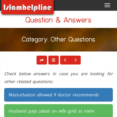
Toggl
navig
Question & Answers
Category: Other Questions
Check below answers in case you are looking for
other related questions:
Masturbation allowed if doctor recommends
Husband pays zakah on wife gold as mehr