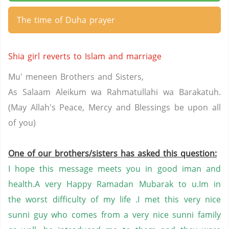
The time of Duha prayer
Shia girl reverts to Islam and marriage
Mu' meneen Brothers and Sisters,
As Salaam Aleikum wa Rahmatullahi wa Barakatuh.
(May Allah's Peace, Mercy and Blessings be upon all
of you)
One of our brothers/sisters has asked this question:
I hope this message meets you in good iman and
health.A very Happy
Ramadan
Mubarak to u.Im in
the worst difficulty of my life .I met this very nice
sunni guy who comes from a very nice sunni family