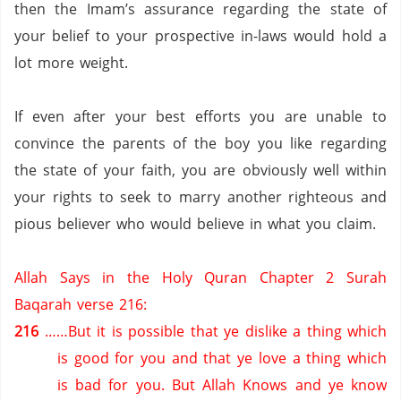
then the Imam’s assurance regarding the state of
your belief to your prospective in-laws would hold a
lot more weight.
If even after your best efforts you are unable to
convince the parents of the boy you like regarding
the state of your faith, you are obviously well within
your rights to seek to marry another righteous and
pious believer who would believe in what you claim.
Allah Says in the Holy Quran Chapter 2 Surah
Baqarah verse 216:
216
……But it is possible that ye dislike a thing which
is good for you and that ye love a thing which
is bad for you.
But Allah Knows and ye know