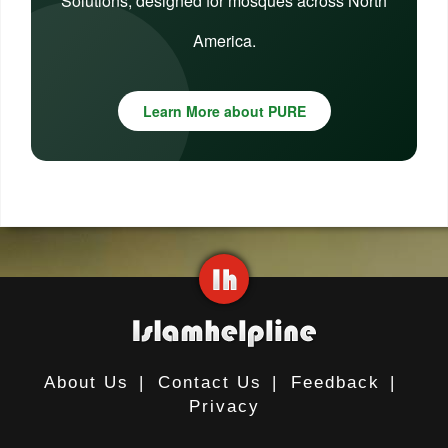
Solutions, designed for mosques across North
America.
Learn More about PURE
About Us
|
Contact Us
|
Feedback
|
Privacy