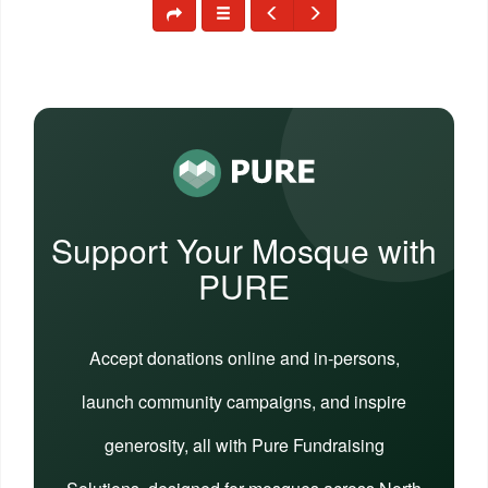
Support Your Mosque with
PURE
Accept donations online and in-persons,
launch community campaigns, and inspire
generosity, all with Pure Fundraising