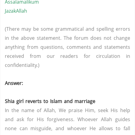
Assalamalikum
JazakAllah
(There may be some grammatical and spelling errors
in the above statement. The forum does not change
anything from questions, comments and statements
received from our readers for circulation in
confidentiality.)
Answer:
Shia girl reverts to Islam and marriage
In the name of Allah, We praise Him, seek His help
and ask for His forgiveness. Whoever Allah guides
none can misguide, and whoever He allows to fall