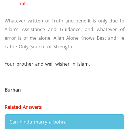
not.
Whatever written of Truth and benefit is only due to
Allah’s Assistance and Guidance, and whatever of
error is of me alone.
Allah Alone Knows Best and He
is the Only Source of Strength.
Your brother and well wisher in Islam
,
Burhan
Related Answers:
Can hindu marry a bohra