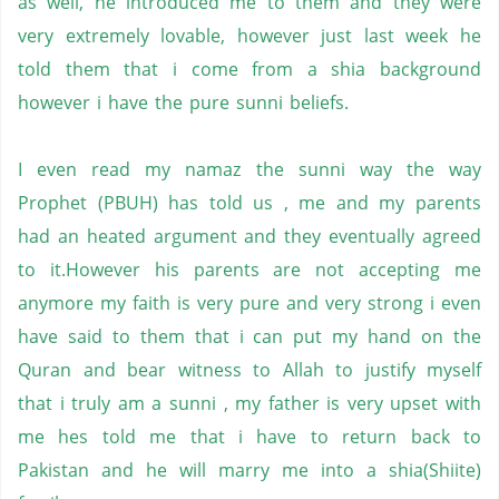
as well, he introduced me to them and they were
very extremely lovable, however just last week he
told them that i come from a shia background
however i have the pure sunni beliefs.
I even read my namaz the sunni way the way
Prophet (PBUH) has told us , me and my parents
had an heated argument and they eventually agreed
to it.However his parents are not accepting me
anymore my faith is very pure and very strong i even
have said to them that i can put my hand on the
Quran
and
bear witness
to Allah to justify myself
that i truly am a sunni , my father is very upset with
me hes told me that i have to return back to
Pakistan and he will marry me into a shia(Shiite)