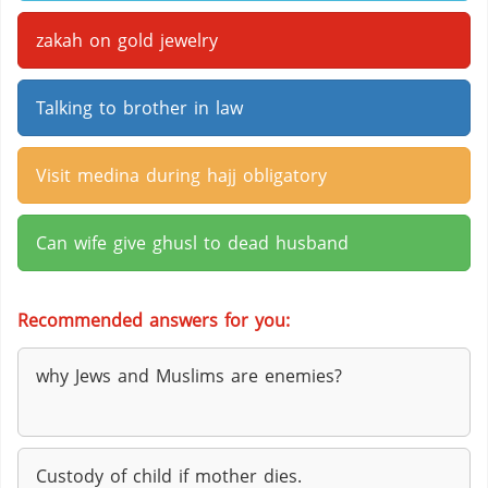
zakah on gold jewelry
Talking to brother in law
Visit medina during hajj obligatory
Can wife give ghusl to dead husband
Recommended answers for you:
why Jews and Muslims are enemies?
Custody of child if mother dies.