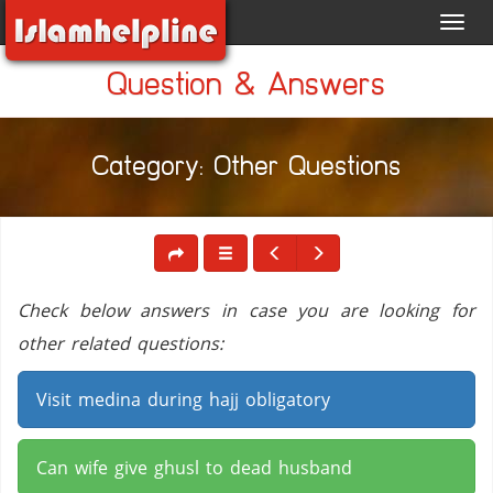
Toggl
navig
Question & Answers
Category: Other Questions
Check below answers in case you are looking for
other related questions:
Visit medina during hajj obligatory
Can wife give ghusl to dead husband