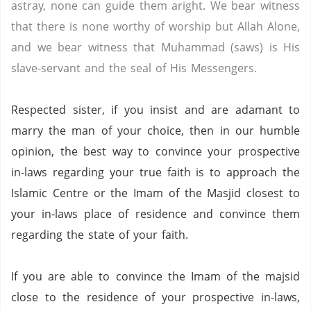
astray, none can guide them aright. We bear witness
that there is none worthy of worship but Allah Alone,
and we bear witness that Muhammad (saws) is His
slave-servant and the seal of His Messengers.
Respected sister, if you insist and are adamant to
marry the man of your choice, then in our humble
opinion, the best way to convince your prospective
in-laws regarding your true faith is to approach the
Islamic Centre or the Imam of the Masjid closest to
your in-laws place of residence and convince them
regarding the state of your faith.
If you are able to convince the Imam of the majsid
close to the residence of your prospective in-laws,