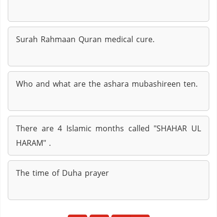
Surah Rahmaan Quran medical cure.
Who and what are the ashara mubashireen ten.
There are 4 Islamic months called "SHAHAR UL
HARAM" .
The time of Duha prayer