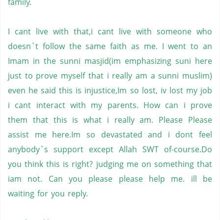
family.
I cant live with that,i cant live with someone who
doesn`t follow the same faith as me. I went to an
Imam in the sunni masjid(im emphasizing suni here
just to prove myself that i really am a
sunni muslim
)
even he said this is injustice,Im so lost, iv lost my job
i cant interact with my parents. How can i prove
them that this is what i really am. Please Please
assist me here.Im so devastated and i dont feel
anybody`s support except
Allah SWT
of-course.Do
you think this is right? judging me on something that
iam not. Can you please please help me. ill be
waiting for you reply.