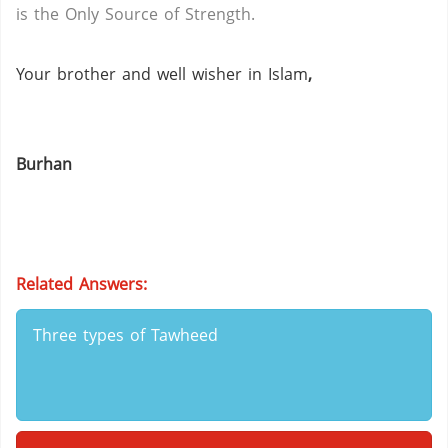
is the Only Source of Strength.
Your brother and well wisher in Islam
,
Burhan
Related Answers:
Three types of Tawheed