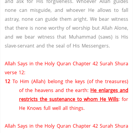
and ask for His forgiveness. Whoever Allah guides
none can misguide, and whoever He allows to fall
astray, none can guide them aright. We bear witness
that there is none worthy of worship but Allah Alone,
and we bear witness that Muhammad (saws) is His
slave-servant and the seal of His Messengers.
Allah Says in the Holy Quran Chapter 42 Surah Shura
verse 12:
12
To Him (Allah) belong the keys (of the treasures)
of the heavens and the earth:
He enlarges and
restricts the sustenance to whom He Wills
: for
He Knows full well all things.
Allah Says in the Holy Quran Chapter 42 Surah Shura