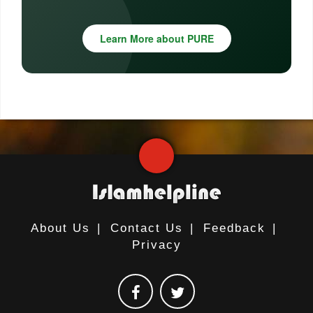
Learn More about PURE
About Us
|
Contact Us
|
Feedback
|
Privacy