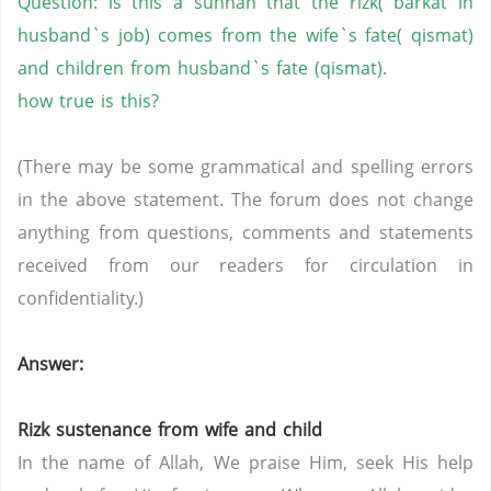
Question: is this a sunnah that the rizk( barkat in
husband`s job) comes from the wife`s fate( qismat)
and children from husband`s fate (qismat).
how true is this?
(There may be some grammatical and spelling errors
in the above statement. The forum does not change
anything from questions, comments and statements
received from our readers for circulation in
confidentiality.)
Answer:
Rizk sustenance from wife and child
In the name of Allah, We praise Him, seek His help