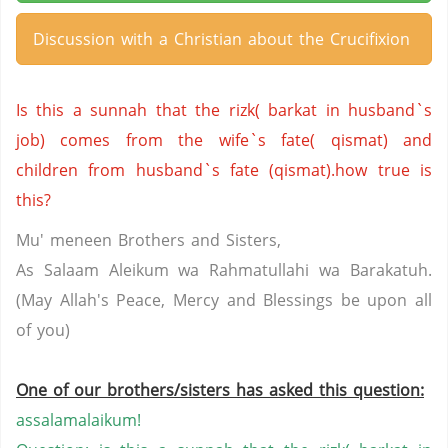
Discussion with a Christian about the Crucifixion
Is this a sunnah that the rizk( barkat in husband`s
job) comes from the wife`s fate( qismat) and
children from husband`s fate (qismat).how true is
this?
Mu' meneen Brothers and Sisters,
As Salaam Aleikum wa Rahmatullahi wa Barakatuh.
(May Allah's Peace, Mercy and Blessings be upon all
of you)
One of our brothers/sisters has asked this question:
assalamalaikum!