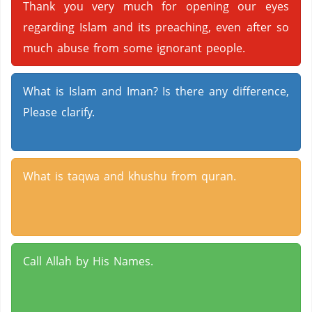
Thank you very much for opening our eyes
regarding Islam and its preaching, even after so
much abuse from some ignorant people.
What is Islam and Iman? Is there any difference,
Please clarify.
What is taqwa and khushu from quran.
Call Allah by His Names.