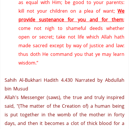
as equal with Him; be good to your parents:
kill not your children on a plea of want;
We
provide sustenance for you and for them
;
come not nigh to shameful deeds whether
open or secret; take not life which Allah hath
made sacred except by way of justice and law:
thus doth He command you that ye may learn
wisdom.”
Sahih Al-Bukhari Hadith 4.430
Narrated by Abdullah
bin Musud
Allah's Messenger (saws), the true and truly inspired
said, "(The matter of the Creation of) a human being
is put together in the womb of the mother in forty
days, and then it becomes a clot of thick blood for a