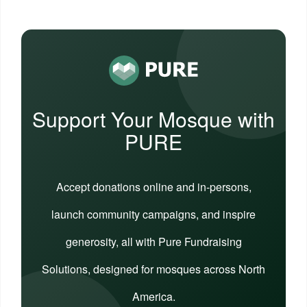
Support Your Mosque with
PURE
Accept donations online and in-persons,
launch community campaigns, and inspire
generosity, all with Pure Fundraising
Solutions, designed for mosques across North
America.