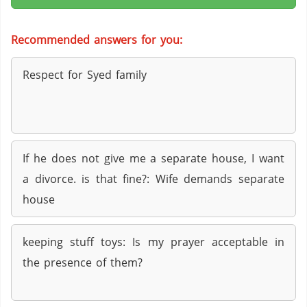
Recommended answers for you:
Respect for Syed family
If he does not give me a separate house, I want
a divorce. is that fine?: Wife demands separate
house
keeping stuff toys: Is my prayer acceptable in
the presence of them?