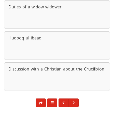
Duties of a widow widower.
Huqooq ul ibaad.
Discussion with a Christian about the Crucifixion