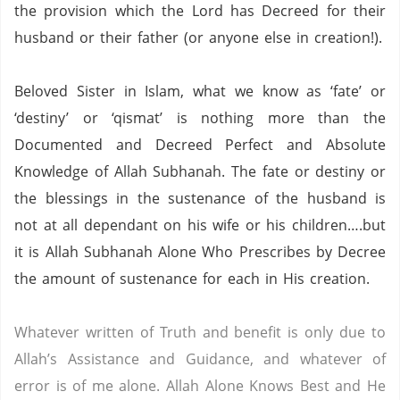
the provision which the Lord has Decreed for their
husband or their father (or anyone else in creation!).
Beloved Sister in Islam, what we know as ‘fate’ or
‘destiny’ or ‘qismat’ is nothing more than the
Documented and Decreed Perfect and Absolute
Knowledge of Allah Subhanah.
The fate or destiny or
the blessings in the sustenance of the husband is
not at all dependant on his wife or his children….but
it is Allah Subhanah Alone Who Prescribes by Decree
the amount of sustenance for each in His creation.
Whatever written of Truth and benefit is only due to
Allah’s Assistance and Guidance, and whatever of
error is of me alone.
Allah Alone Knows Best and He