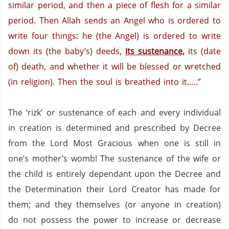
similar period, and then a piece of flesh for a similar
period. Then Allah sends an Angel who is ordered to
write four things: he (the Angel) is ordered to write
down its (the baby’s) deeds,
its sustenance,
its (date
of) death, and whether it will be blessed or wretched
(in religion). Then the soul is breathed into it…..”
The ‘rizk’ or sustenance of each and every individual
in creation is determined and prescribed by Decree
from the Lord Most Gracious when one is still in
one’s mother’s womb!
The sustenance of the wife or
the child is entirely dependant upon the Decree and
the Determination their Lord Creator has made for
them; and they themselves (or anyone in creation)
do not possess the power to increase or decrease