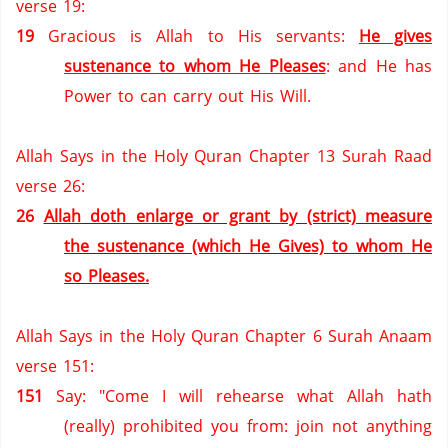
verse 19:
19
Gracious is Allah to His servants:
He gives
sustenance to whom He Pleases
: and He has
Power to can carry out His Will.
Allah Says in the Holy Quran Chapter 13 Surah Raad
verse 26:
26
Allah doth enlarge or grant by (strict) measure
the sustenance (which He Gives) to whom He
so Pleases.
Allah Says in the Holy Quran Chapter 6 Surah Anaam
verse 151:
151
Say: "Come I will rehearse what Allah hath
(really) prohibited you from: join not anything