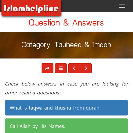
Toggl
navig
Question & Answers
Category: Tauheed & Imaan
Check below answers in case you are looking for
other related questions:
What is taqwa and khushu from quran.
Call Allah by His Names.