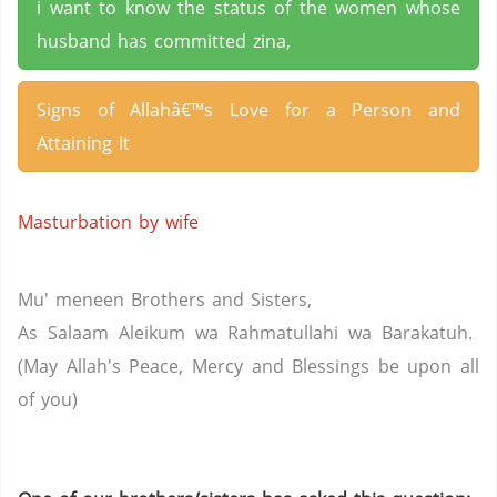
i want to know the status of the women whose
husband has committed zina,
Signs of Allahâ€™s Love for a Person and
Attaining It
Masturbation by wife
Mu
'
meneen
Brothers and Sisters,
As Salaam
Aleikum
wa
Rahmatullahi
wa
Barakatuh
.
(May Allah's Peace, Mercy and Blessings be upon all
of
you
)