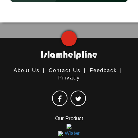
About Us
|
Contact Us
|
Feedback
|
Privacy
Our Product
Wister