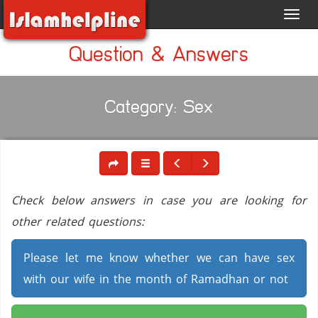
Toggl
navig
Question & Answers
Category: Sex
Check below answers in case you are looking for
other related questions:
Please let me know whether we can have sex
with our wife in the month of Ramadhan or not