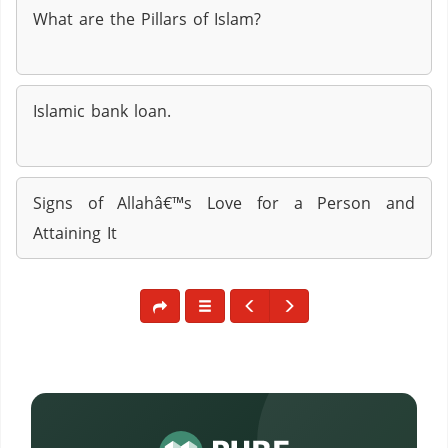
What are the Pillars of Islam?
Islamic bank loan.
Signs of Allahâ€™s Love for a Person and
Attaining It