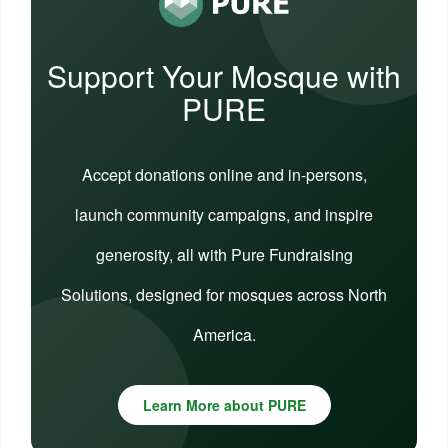
Support Your Mosque with
PURE
Accept donations online and in-persons,
launch community campaigns, and inspire
generosity, all with Pure Fundraising
Solutions, designed for mosques across North
America.
Learn More about PURE