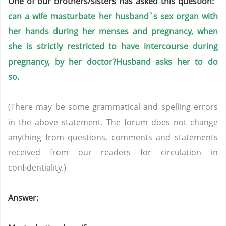
One of our brothers/sisters has asked this question:
can a wife masturbate her
husband`s
sex organ with
her hands during her menses and pregnancy, when
she is strictly restricted to have intercourse during
pregnancy, by her
doctor
?Husband
asks her to do
so.
(There may be some grammatical and spelling errors
in the above statement. The forum does not change
anything from questions, comments and statements
received from our readers for circulation in
confidentiality.)
Answer: