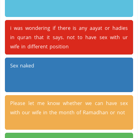
i was wondering if there is any aayat or hadies
in quran that it says. not to have sex with ur
wife in different position
Sex naked
Please let me know whether we can have sex
with our wife in the month of Ramadhan or not