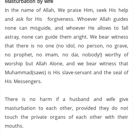
Masturbation by wife
In the name of Allah, We praise Him, seek His help
and ask for His
forgiveness
. Whoever Allah guides
none can misguide, and whoever He allows to fall
astray, none can guide them aright. We bear witness
that there is no one (no idol,
no person,
no grave,
no prophet,
no imam,
no
dai
,
nobody!) worthy of
worship but Allah Alone, and we bear witness that
Muhammad(saws) is His slave-servant and the seal of
His Messengers.
There is no harm if a husband and wife give
masturbation to each other
,
provided
they do not
touch the private organs of each other with their
mouths.