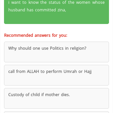
i want to know the status of the women whose
husband has committed zina,
Recommended answers for you:
Why should one use Politics in religion?
call from ALLAH to perform Umrah or Hajj
Custody of child if mother dies.