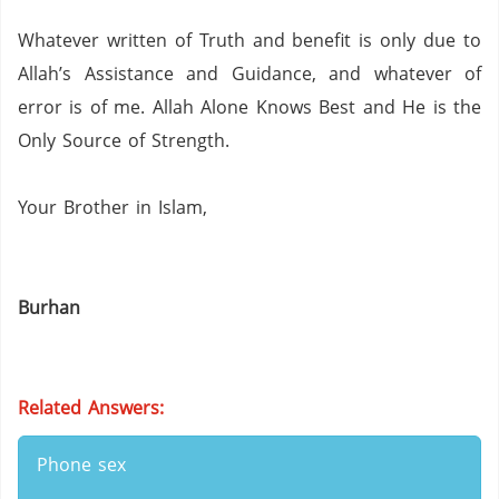
Whatever written of Truth and benefit is only due to
Allah’s Assistance and Guidance, and whatever of
error is of me.
Allah Alone Knows Best and He is the
Only Source of Strength.
Your
Brother in Islam,
Burhan
Related Answers:
Phone sex