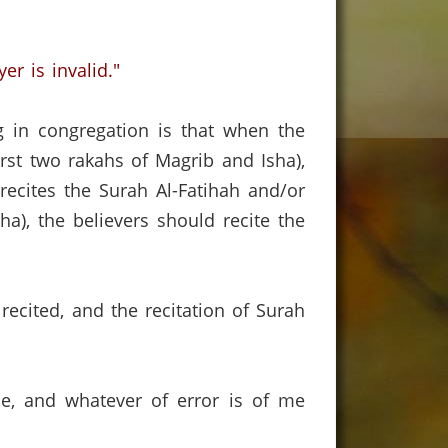
er is invalid."
g in congregation is that when the
rst two rakahs of Magrib and Isha),
recites the Surah Al-Fatihah and/or
ha), the believers should recite the
cited, and the recitation of Surah
ce, and whatever of error is of me