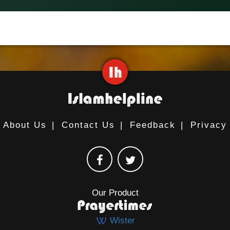
About Us
|
Contact Us
|
Feedback
|
Privacy
Our Product
Wister