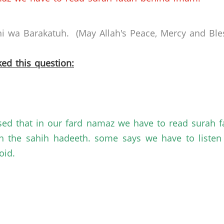
 wa Barakatuh. (May Allah's Peace, Mercy and Bles
ed this question:
sed that in our fard namaz we have to read surah f
th the sahih hadeeth. some says we have to liste
oid.