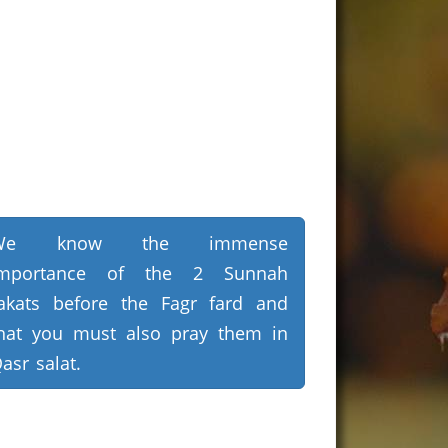
We know the immense
importance of the 2 Sunnah
akats before the Fagr fard and
hat you must also pray them in
asr salat.