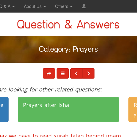
Q & A
About Us
Others
Question & Answers
Category: Prayers
e looking for other related questions:
e
Prayers after Isha
R
y
maz we have to read surah fatah behind imam.