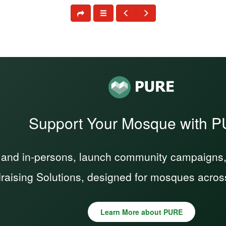
Support Your Mosque with 
 and in-persons, launch community campaigns, a
raising Solutions, designed for mosques acros
Learn More about PURE