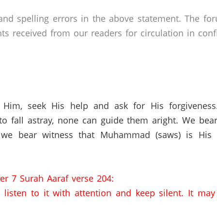
nd spelling errors in the above statement. The fo
received from our readers for circulation in confid
 Him, seek His help and ask for His forgivenes
o fall astray, none can guide them aright. We bear
 we bear witness that Muhammad (saws) is His s
er 7 Surah Aaraf verse 204:
listen to it with attention and keep silent. It ma