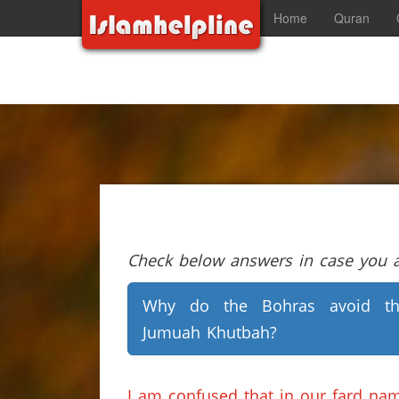
Home
Quran
Check below answers in case you ar
Why do the Bohras avoid th
Jumuah Khutbah?
I am confused that in our fard na