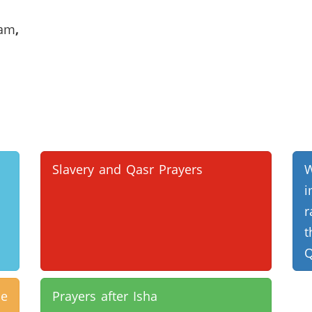
lam
,
Slavery and Qasr Prayers
r
t
Q
e
Prayers after Isha