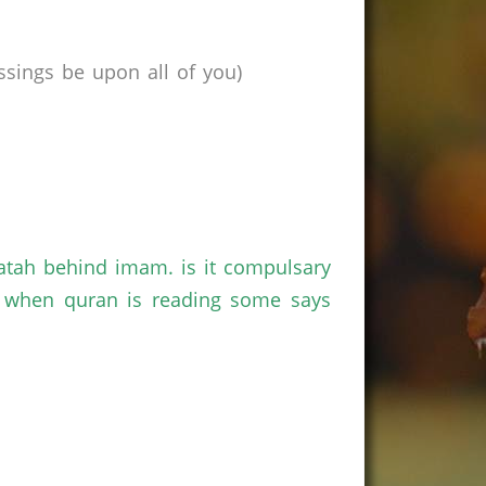
sings be upon all of you)
atah behind imam. is it compulsary
n when quran is reading some says