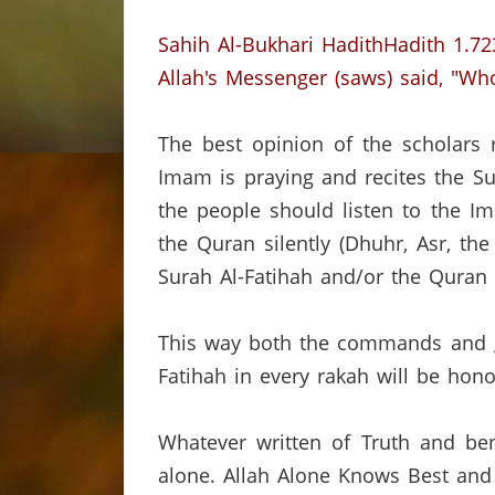
Sahih Al-Bukhari HadithHadith 1.72
Allah's Messenger (saws) said, "Whoe
The best opinion of the scholars 
Imam is praying and recites the Su
the people should listen to the Im
the Quran silently (Dhuhr, Asr, the
Surah Al-Fatihah and/or the Quran
This way both the commands and gu
Fatihah in every rakah will be hono
Whatever written of Truth and ben
alone.
Allah Alone Knows Best and 