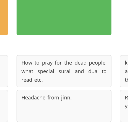
How to pray for the dead people,
k
what special sural and dua to
a
read etc.
t
Headache from jinn.
R
y