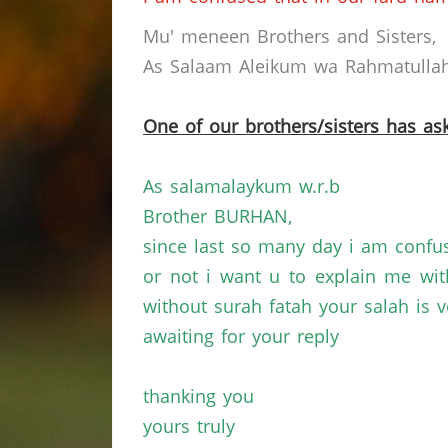
Mu' meneen Brothers and Sisters,
As Salaam Aleikum wa Rahmatullahi
One of our brothers/sisters has ask
As salamalaykum w.r.b
Brother BURHAN,
since last so many day i am confu
or not i want u to explain me wi
without surah fatah your salah is v
awaiting for your reply
thanking you
yours truly