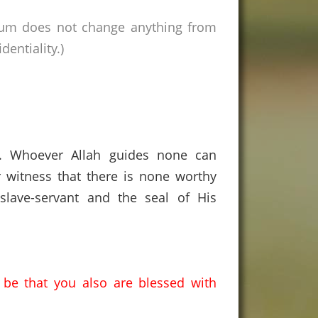
rum does not change anything from
entiality.)
s. Whoever Allah guides none can
 witness that there is none worthy
lave-servant and the seal of His
y be that you also are blessed with