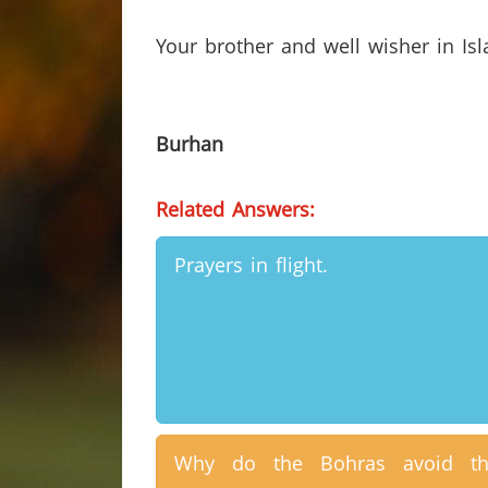
Your brother and well wisher in Is
Burhan
Related Answers:
Prayers in flight.
Why do the Bohras avoid th