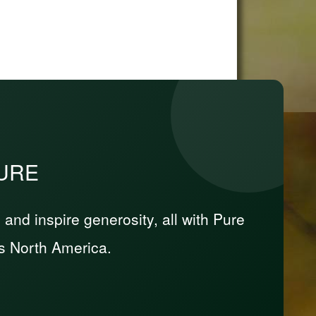
PURE
nd inspire generosity, all with Pure
s North America.