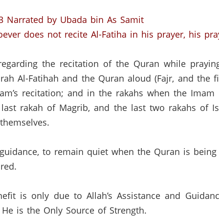
3
Narrated by Ubada bin As Samit
ver does not recite Al-Fatiha in his prayer, his pray
regarding the recitation of the Quran while prayin
rah Al-Fatihah and the Quran aloud (Fajr, and the fi
am’s recitation; and in the rakahs when the Imam 
 last rakah of Magrib, and the last two rakahs of Is
 themselves.
idance, to remain quiet when the Quran is being re
red.
efit is only due to Allah’s Assistance and Guidan
He is the Only Source of Strength.