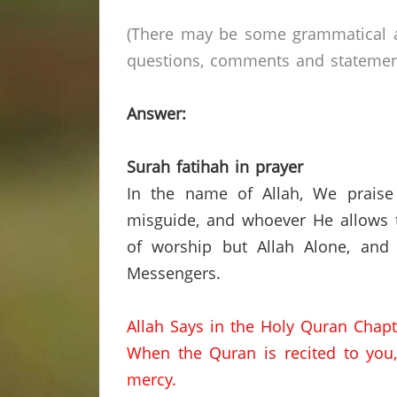
(There may be some grammatical a
questions, comments and statements 
Answer:
Surah fatihah in prayer
In the name of Allah, We praise
misguide, and whoever He allows t
of worship but Allah Alone, and
Messengers.
Allah Says in the Holy Quran Chapt
When the Quran is recited to you, 
mercy.