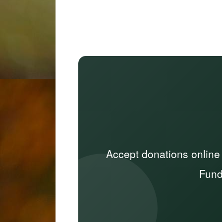
Accept donations online
Fund