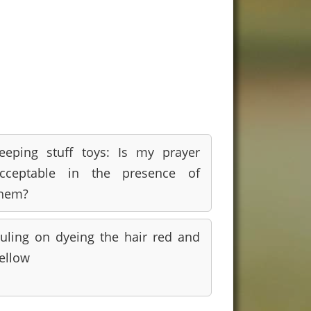
eeping stuff toys: Is my prayer
cceptable in the presence of
hem?
uling on dyeing the hair red and
ellow