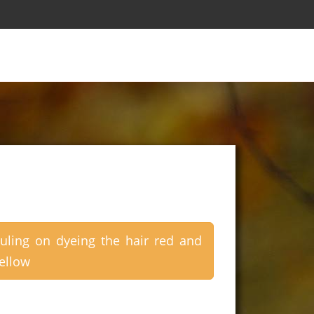
uling on dyeing the hair red and
ellow