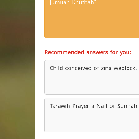
Jumuah Khutbah?
Recommended answers for you:
Child conceived of zina wedlock.
Tarawih Prayer a Nafl or Sunnah