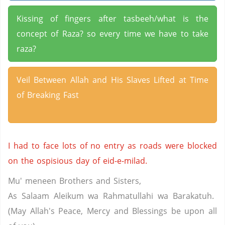
Kissing of fingers after tasbeeh/what is the
concept of Raza? so every time we have to take
raza?
Veil Between Allah and His Slaves Lifted at Time
of Breaking Fast
I had to face lots of no entry as roads were blocked
on the ospisious day of eid-e-milad.
Mu' meneen Brothers and Sisters,
As Salaam Aleikum wa Rahmatullahi wa Barakatuh.
(May Allah's Peace, Mercy and Blessings be upon all