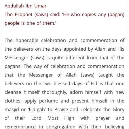
Abdullah ibn Umar
The Prophet (saws) said: ‘He who copies any (pagan)
people is one of them.’
The honorable celebration and commemoration of
the believers on the days appointed by Allah and His
Messenger (saws) is quite different from that of the
pagans!
The way of celebration and commemoration
that the Messenger of Allah (saws) taught the
believers on the two blessed days of Eid is that one
cleanse himself thoroughly, adorn himself with new
clothes, apply perfume and present himself in the
masjid or ‘Eid-gah’ to Praise and Celebrate the Glory
of their Lord Most High with prayer and
remembrance in congregation with their believing