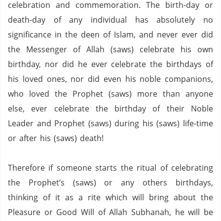
celebration and commemoration.
The birth-day or
death-day of any individual has absolutely no
significance in the deen of Islam, and never ever did
the Messenger of Allah (saws) celebrate his own
birthday, nor did he ever celebrate the birthdays of
his loved ones, nor did even his noble companions,
who loved the Prophet (saws) more than anyone
else, ever celebrate the birthday of their Noble
Leader and Prophet (saws) during his (saws) life-time
or after his (saws) death!
Therefore if someone starts the ritual of celebrating
the Prophet’s (saws) or any others birthdays,
thinking of it as a rite which will bring about the
Pleasure or Good Will of Allah Subhanah, he will be