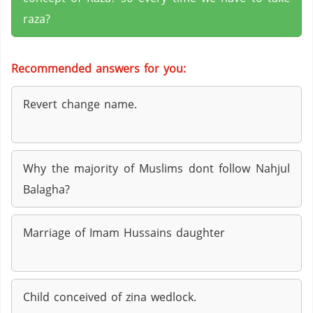
raza?
Recommended answers for you:
Revert change name.
Why the majority of Muslims dont follow Nahjul
Balagha?
Marriage of Imam Hussains daughter
Child conceived of zina wedlock.