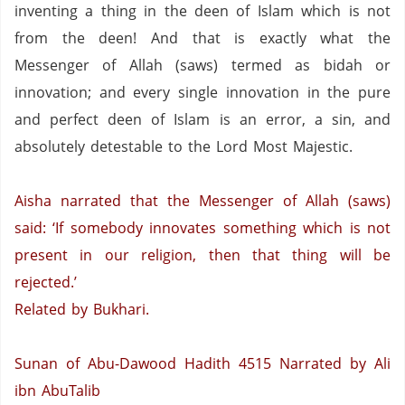
inventing a thing in the deen of Islam which is not
from the deen!
And that is exactly what the
Messenger of Allah (saws) termed as bidah or
innovation; and every single innovation in the pure
and perfect deen of Islam is an error, a sin, and
absolutely detestable to the Lord Most Majestic.
Aisha narrated that the Messenger of Allah (saws)
said: ‘If somebody innovates something which is not
present in our religion, then that thing will be
rejected.’
Related by Bukhari.
Sunan of Abu-Dawood Hadith 4515
Narrated by Ali
ibn AbuTalib