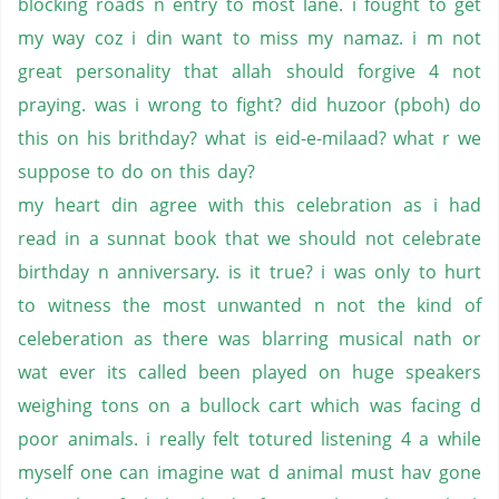
blocking roads n entry to most lane. i fought to get
my way coz i din want to miss my namaz. i m not
great personality that allah should forgive 4 not
praying. was i wrong to fight? did huzoor (pboh) do
this on his brithday? what is eid-e-milaad? what r we
suppose to do on this day?
my heart din agree with this celebration as i had
read in a sunnat book that we should not celebrate
birthday n anniversary. is it true? i was only to hurt
to witness the most unwanted n not the kind of
celeberation as there was blarring musical nath or
wat ever its called been played on huge speakers
weighing tons on a bullock cart which was facing d
poor animals. i really felt totured listening 4 a while
myself one can imagine wat d animal must hav gone