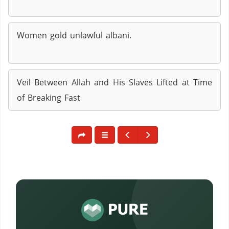
Women gold unlawful albani.
Veil Between Allah and His Slaves Lifted at Time
of Breaking Fast