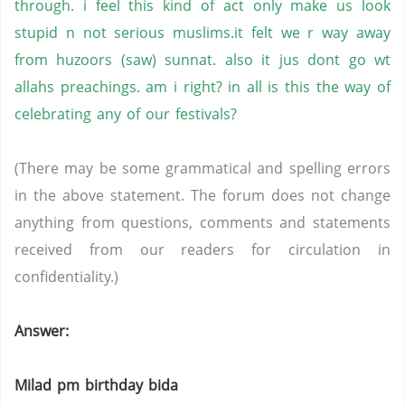
through. i feel this kind of act only make us look
stupid n not serious muslims.it felt we r way away
from huzoors (saw) sunnat. also it jus dont go wt
allahs preachings. am i right? in all is this the way of
celebrating any of our festivals?
(There may be some grammatical and spelling errors
in the above statement. The forum does not change
anything from questions, comments and statements
received from our readers for circulation in
confidentiality.)
Answer:
Milad pm birthday bida