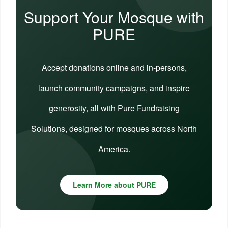
Support Your Mosque with
PURE
Accept donations online and in-persons,
launch community campaigns, and inspire
generosity, all with Pure Fundraising
Solutions, designed for mosques across North
America.
Learn More about PURE