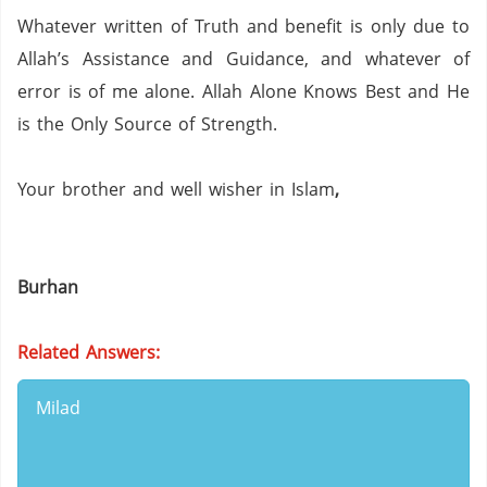
Whatever written of Truth and benefit is only due to
Allah’s Assistance and Guidance, and whatever of
error is of me alone.
Allah Alone Knows Best and He
is the Only Source of Strength.
Your brother and well wisher in Islam
,
Burhan
Related Answers:
Milad