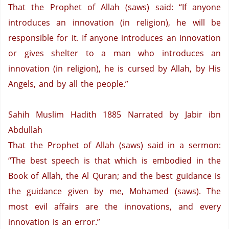
That the Prophet of Allah (saws) said: “If anyone
introduces an innovation (in religion),
he will be
responsible for it.
If anyone introduces an innovation
or gives shelter to a man who introduces an
innovation (in religion),
he is cursed by Allah,
by His
Angels,
and by all the people.”
Sahih Muslim Hadith 1885
Narrated by Jabir ibn
Abdullah
That the Prophet of Allah (saws) said in a sermon:
“The best speech is that which is embodied in the
Book of Allah, the Al Quran;
and the best guidance is
the guidance given by me, Mohamed (saws).
The
most evil affairs are the innovations,
and every
innovation is an error.”