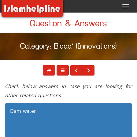
Toggl
navig
Question & Answers
Category: Bidaa` (Innovations)
Check below answers in case you are looking for
other related questions:
Dam water