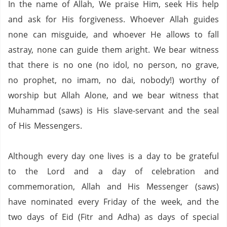
In the name of Allah, We praise Him, seek His help
and ask for His forgiveness. Whoever Allah guides
none can misguide, and whoever He allows to fall
astray, none can guide them aright. We bear witness
that there is no one (no idol, no person,
no grave,
no prophet,
no imam,
no dai,
nobody!) worthy of
worship but Allah Alone, and we bear witness that
Muhammad (saws) is His slave-servant and the seal
of His Messengers.
Although every day one lives is a day to be grateful
to the Lord and a day of celebration and
commemoration, Allah and His Messenger (saws)
have nominated every Friday of the week, and the
two days of Eid (Fitr and Adha) as days of special