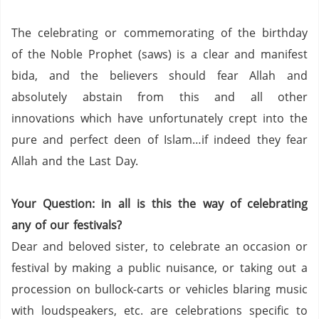
The celebrating or commemorating of the birthday
of the Noble Prophet (saws) is a clear and manifest
bida, and the believers should fear Allah and
absolutely abstain from this and all other
innovations which have unfortunately crept into the
pure and perfect deen of Islam…if indeed they fear
Allah and the Last Day.
Your Question: in all is this the way of celebrating
any of our festivals?
Dear and beloved sister, to celebrate an occasion or
festival by making a public nuisance, or taking out a
procession on bullock-carts or vehicles blaring music
with loudspeakers, etc. are celebrations specific to