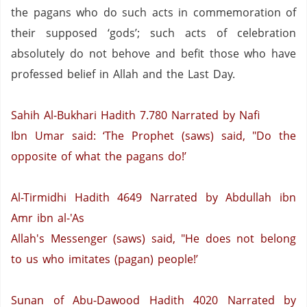
the pagans who do such acts in commemoration of
their supposed ‘gods’; such acts of celebration
absolutely do not behove and befit those who have
professed belief in Allah and the Last Day.
Sahih Al-Bukhari Hadith 7.780
Narrated by Nafi
Ibn Umar said: ‘The Prophet (saws) said, "Do the
opposite of what the pagans do!’
Al-Tirmidhi Hadith 4649
Narrated by Abdullah ibn
Amr ibn al-'As
Allah's Messenger (saws) said, "He does not belong
to us who imitates (pagan) people!’
Sunan of Abu-Dawood Hadith 4020
Narrated by