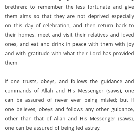
brethren; to remember the less fortunate and give
them alms so that they are not deprived especially
on this day of celebration, and then return back to
their homes, meet and visit their relatives and loved
ones, and eat and drink in peace with them with joy
and with gratitude with what their Lord has provided
them.
If one trusts, obeys, and follows the guidance and
commands of Allah and His Messenger (saws),
one
can be assured of never ever being misled;
but if
one believes, obeys and follows any other guidance,
other than that of Allah and His Messenger (saws),
one can be assured of being led astray.