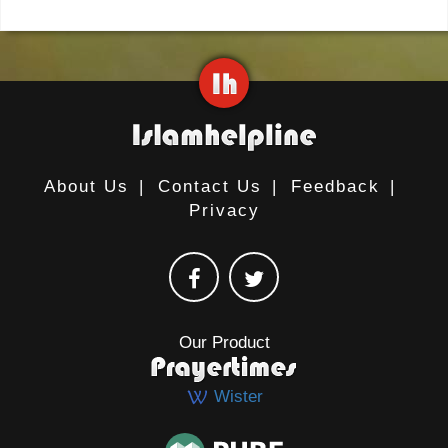
About Us
|
Contact Us
|
Feedback
|
Privacy
Our Product
Wister