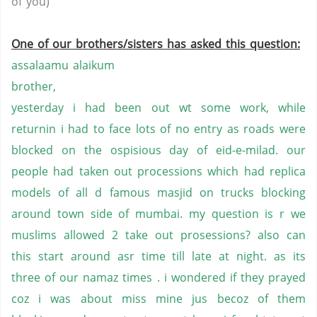
of you)
One of our brothers/sisters has asked this question:
assalaamu alaikum
brother,
yesterday i had been out wt some work, while
returnin i had to face lots of no entry as roads were
blocked on the ospisious day of eid-e-milad. our
people had taken out processions which had replica
models of all d famous masjid on trucks blocking
around town side of mumbai. my question is r we
muslims allowed 2 take out prosessions? also can
this start around asr time till late at night. as its
three of our namaz times . i wondered if they prayed
coz i was about miss mine jus becoz of them