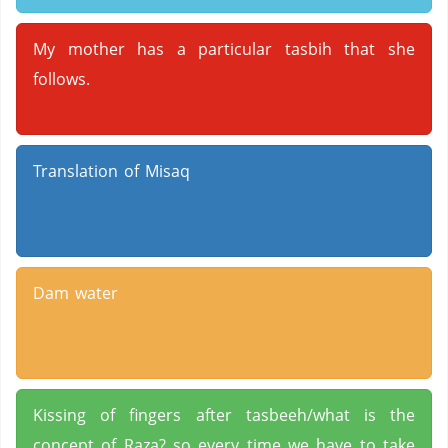
My mother has a particular tasbih that she
follows.
Translation of Misaq
Dam water
Kissing of fingers after tasbeeh/what is the
concept of Raza? so every time we have to take