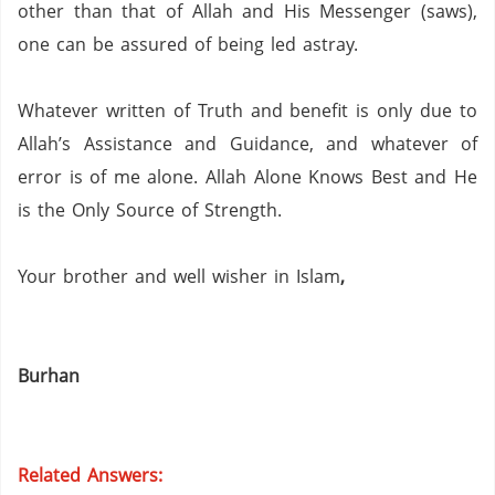
other than that of Allah and His Messenger (saws),
one can be assured of being led astray.
Whatever written of Truth and benefit is only due to
Allah’s Assistance and Guidance, and whatever of
error is of me alone.
Allah Alone Knows Best and He
is the Only Source of Strength.
Your brother and well wisher in Islam
,
Burhan
Related Answers: