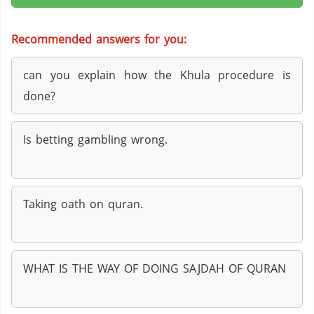
Recommended answers for you:
can you explain how the Khula procedure is
done?
Is betting gambling wrong.
Taking oath on quran.
WHAT IS THE WAY OF DOING SAJDAH OF QURAN