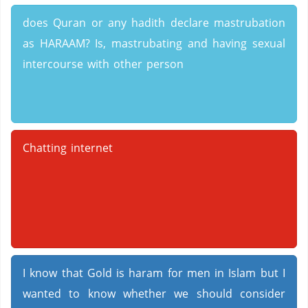
does Quran or any hadith declare mastrubation
as HARAAM? Is, mastrubating and having sexual
intercourse with other person
Chatting internet
I know that Gold is haram for men in Islam but I
wanted to know whether we should consider