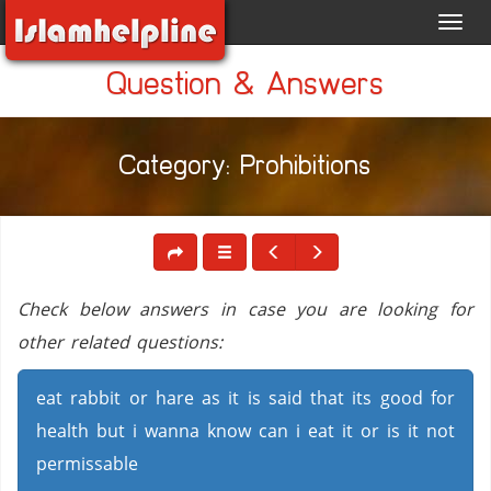
Toggl
navig
Question & Answers
Category: Prohibitions
Check below answers in case you are looking for
other related questions:
eat rabbit or hare as it is said that its good for
health but i wanna know can i eat it or is it not
permissable