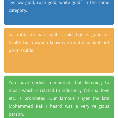
`yellow gold, rose gold, white gold` in the same
category.
eat rabbit or hare as it is said that its good for
health but i wanna know can i eat it or is it not
permissable
You have earlier mentioned that listening to
music which is related to indecency, fahisha, love
etc. is prohibited. Our famous singer the late
Mohammed Rafi I heard was a very religious
person.