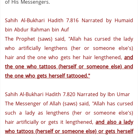
of His Messengers.
Sahih Al-Bukhari Hadith 7.816
Narrated by Humaid
bin Abdur Rahman bin Auf
The Prophet (saws)
said, "Allah has cursed the lady
who artificially lengthens (her or someone else's)
hair and the one who gets her hair lengthened,
and
the one who tattoos (herself or someone else) and
the one who gets herself tattooed."
Sahih Al-Bukhari Hadith 7.820
Narrated by Ibn Umar
The Messenger of Allah (saws) said, "Allah has cursed
such a lady as lengthens (her or someone else's)
hair artificially or gets it lengthened,
and also a lady
who tattoos (herself or someone else) or gets herself