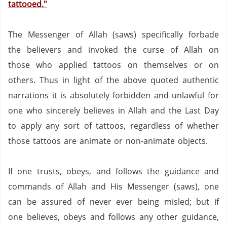
tattooed."
The Messenger of Allah (saws) specifically forbade
the believers and invoked the curse of Allah on
those who applied tattoos on themselves or on
others.
Thus in light of the above quoted authentic
narrations it is absolutely forbidden and unlawful for
one who sincerely believes in Allah and the Last Day
to apply any sort of tattoos, regardless of whether
those tattoos are animate or non-animate objects.
If one trusts, obeys, and follows the guidance and
commands of Allah and His Messenger (saws),
one
can be assured of never ever being misled;
but if
one believes, obeys and follows any other guidance,