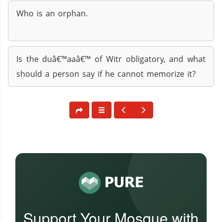
Who is an orphan.
Is the duâ€™aaâ€™ of Witr obligatory, and what
should a person say if he cannot memorize it?
Support Your Mosque with