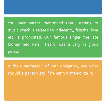
You have earlier mentioned that listening to
music which is related to indecency, fahisha, love
etc. is prohibited. Our famous singer the late
Mohammed Rafi I heard was a very religious
person.
Is the duâ€™aaâ€™ of Witr obligatory, and what
should a person say if he cannot memorize it?