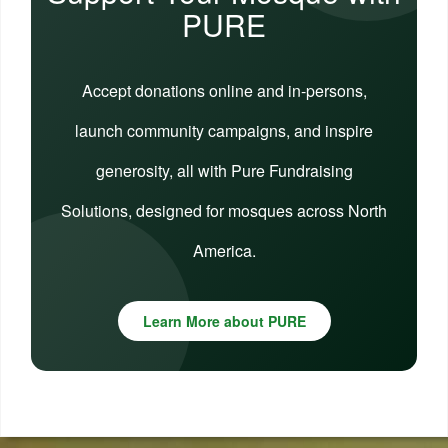
PURE
Accept donations online and in-persons,
launch community campaigns, and inspire
generosity, all with Pure Fundraising
Solutions, designed for mosques across North
America.
Learn More about PURE