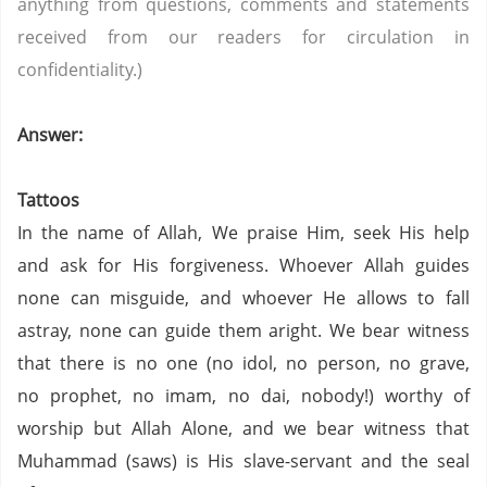
anything from questions, comments and statements
received from our readers for circulation in
confidentiality.)
Answer:
Tattoos
In the name of Allah, We praise Him, seek His help
and ask for His forgiveness. Whoever Allah guides
none can misguide, and whoever He allows to fall
astray, none can guide them aright. We bear witness
that there is no one (no idol, no person,
no grave,
no prophet,
no imam,
no dai,
nobody!) worthy of
worship but Allah Alone, and we bear witness that
Muhammad (saws) is His slave-servant and the seal