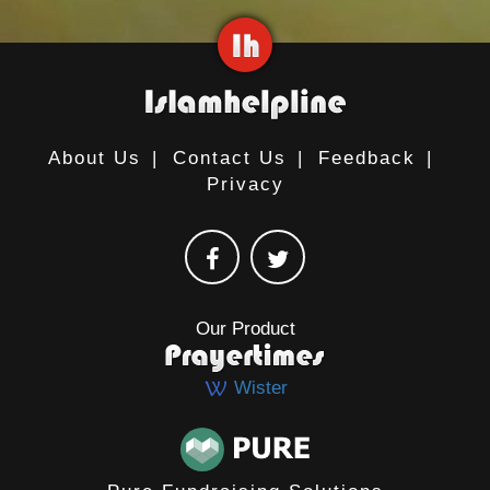
About Us
|
Contact Us
|
Feedback
|
Privacy
Our Product
Wister