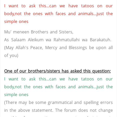
I want to ask this...can we have tatoos on our
body,not the ones with faces and animals...just the
simple ones
Mu' meneen Brothers and Sisters,
As Salaam Aleikum wa Rahmatullahi wa Barakatuh.
(May Allah's Peace, Mercy and Blessings be upon all
of you)
One of our brothers/sisters has asked this question:
I want to ask this...can we have tatoos on our
body,not the ones with faces and animals...just the
simple ones
(There may be some grammatical and spelling errors
in the above statement. The forum does not change