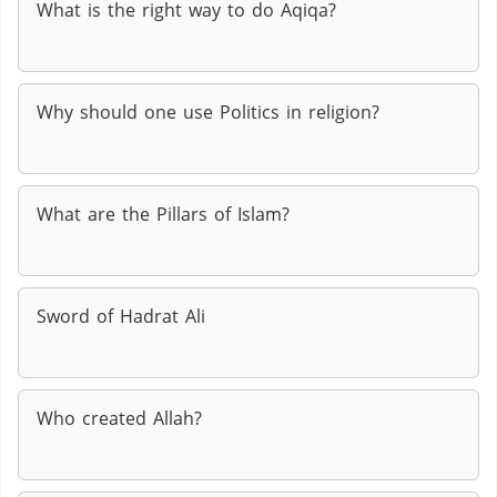
What is the right way to do Aqiqa?
Why should one use Politics in religion?
What are the Pillars of Islam?
Sword of Hadrat Ali
Who created Allah?