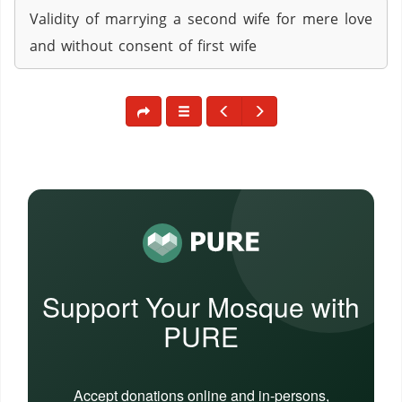
Validity of marrying a second wife for mere love
and without consent of first wife
Support Your Mosque with
PURE
Accept donations online and in-persons,