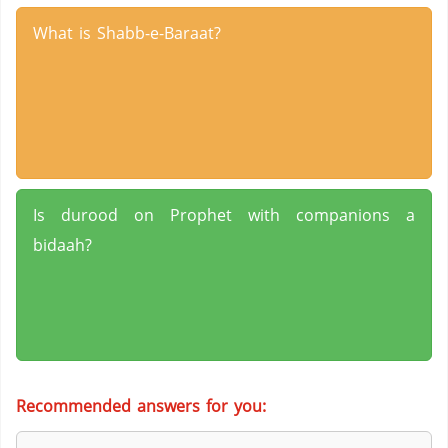
What is Shabb-e-Baraat?
Is durood on Prophet with companions a
bidaah?
Recommended answers for you: