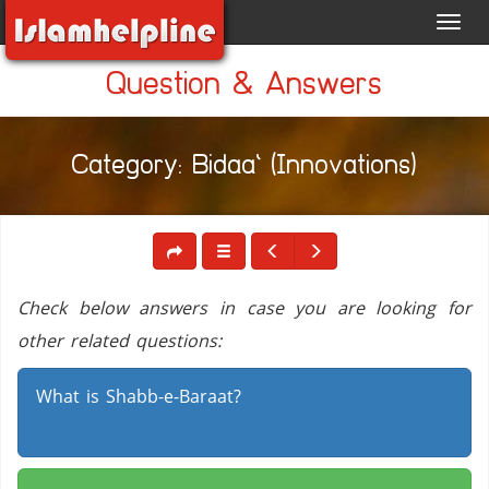
Toggl
navig
Question & Answers
Category: Bidaa` (Innovations)
Check below answers in case you are looking for
other related questions:
What is Shabb-e-Baraat?