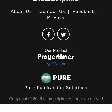
About Us
|
Contact Us
|
Feedback
|
Privacy
Our Product
Wister
Pure Fundraising Solutions
Copyright © 2026 Islamhelpline All rights reserved