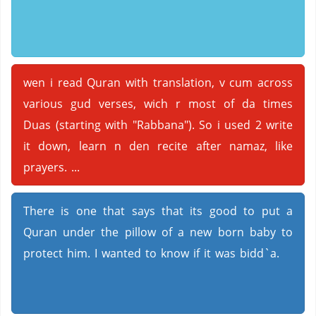
wen i read Quran with translation, v cum across
various gud verses, wich r most of da times
Duas (starting with "Rabbana"). So i used 2 write
it down, learn n den recite after namaz, like
prayers. ...
There is one that says that its good to put a
Quran under the pillow of a new born baby to
protect him. I wanted to know if it was bidd`a.