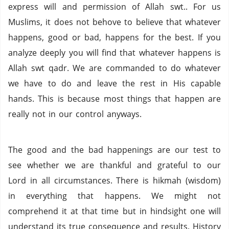
express will and permission of Allah swt.. For us
Muslims, it does not behove to believe that whatever
happens, good or bad, happens for the best. If you
analyze deeply you will find that whatever happens is
Allah swt qadr. We are commanded to do whatever
we have to do and leave the rest in His capable
hands. This is because most things that happen are
really not in our control anyways.
The good and the bad happenings are our test to
see whether we are thankful and grateful to our
Lord in all circumstances. There is hikmah (wisdom)
in everything that happens. We might not
comprehend it at that time but in hindsight one will
understand its true consequence and results. History