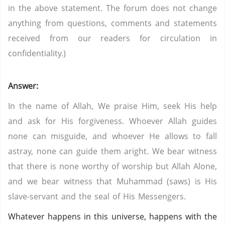
in the above statement. The forum does not change
anything from questions, comments and statements
received from our readers for circulation in
confidentiality.)
Answer:
In the name of Allah, We praise Him, seek His help
and ask for His forgiveness. Whoever Allah guides
none can misguide, and whoever He allows to fall
astray, none can guide them aright. We bear witness
that there is none worthy of worship but Allah Alone,
and we bear witness that Muhammad (saws) is His
slave-servant and the seal of His Messengers.
Whatever happens in this universe, happens with the