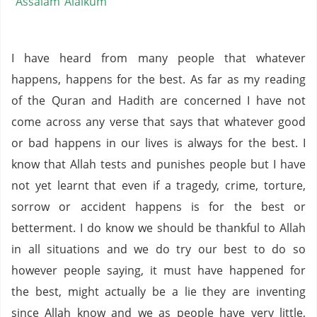
Assalam Alaikum
I have heard from many people that whatever
happens, happens for the best. As far as my reading
of the Quran and Hadith are concerned I have not
come across any verse that says that whatever good
or bad happens in our lives is always for the best. I
know that Allah tests and punishes people but I have
not yet learnt that even if a tragedy, crime, torture,
sorrow or accident happens is for the best or
betterment. I do know we should be thankful to Allah
in all situations and we do try our best to do so
however people saying, it must have happened for
the best, might actually be a lie they are inventing
since Allah know and we as people have very little,