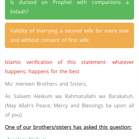
Is durood on Prophet with companions a
bidaah?
Validity of marrying a second wife for mere love
and without consent of first wife
Islamic verification of this statement- whatever
happens; happens for the best
Mu' meneen Brothers and Sisters,
As Salaam Aleikum wa Rahmatullahi wa Barakatuh.
(May Allah's Peace, Mercy and Blessings be upon all
of you)
One of our brothers/sisters has asked this question: