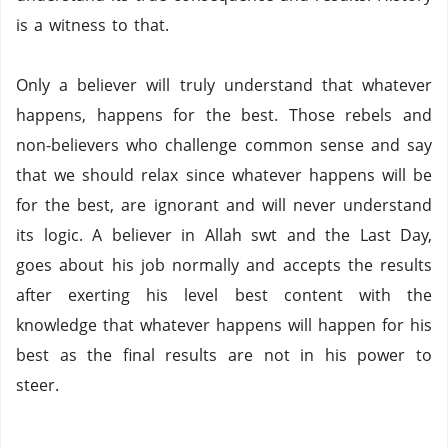
is a witness to that.
Only a believer will truly understand that whatever
happens, happens for the best. Those rebels and
non-believers who challenge common sense and say
that we should relax since whatever happens will be
for the best, are ignorant and will never understand
its logic. A believer in Allah swt and the Last Day,
goes about his job normally and accepts the results
after exerting his level best content with the
knowledge that whatever happens will happen for his
best as the final results are not in his power to
steer.