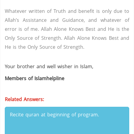
Whatever written of Truth and benefit is only due to
Allah’s Assistance and Guidance, and whatever of
error is of me. Allah Alone Knows Best and He is the
Only Source of Strength. Allah Alone Knows Best and
He is the Only Source of Strength.
Your brother and well wisher in Islam,
Members of Islamhelpline
Related Answers:
Recite quran at beginning of program.