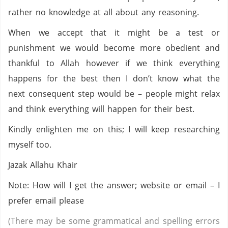
rather no knowledge at all about any reasoning.
When we accept that it might be a test or
punishment we would become more obedient and
thankful to Allah however if we think everything
happens for the best then I don’t know what the
next consequent step would be – people might relax
and think everything will happen for their best.
Kindly enlighten me on this; I will keep researching
myself too.
Jazak Allahu Khair
Note: How will I get the answer; website or email – I
prefer email please
(There may be some grammatical and spelling errors