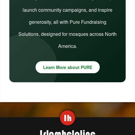
launch community campaigns, and inspire
generosity, all with Pure Fundraising
Solutions, designed for mosques across North
America.
Learn More about PURE